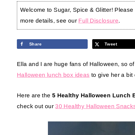
Welcome to Sugar, Spice & Glitter! Please no
more details, see our
Full Disclosure
.
Share
Tweet
Ella and I are huge fans of Halloween, so o
Halloween lunch box ideas
to give her a bit
Here are the
5 Healthy Halloween Lunch 
check out our
30 Healthy Halloween Snacks