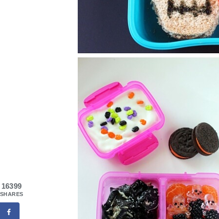
16399
SHARES