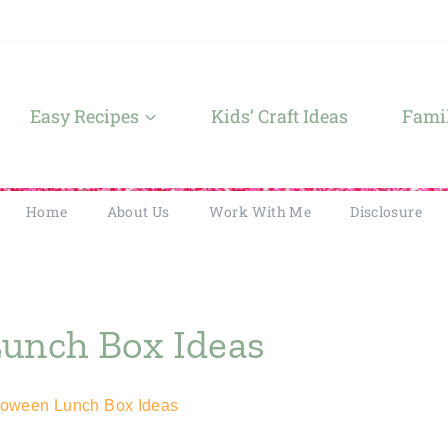
Easy Recipes
Kids’ Craft Ideas
Famil
Home
About Us
Work With Me
Disclosure
Lunch Box Ideas
loween Lunch Box Ideas