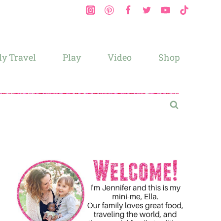
y Travel
Play
Video
Shop