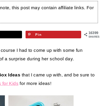
te, this post may contain affiliate links. For
16399
Pin
SHARES
f course I had to come up with some fun
 of a surprise during her school day.
Box Ideas
that I came up with, and be sure to
 for Kids
for more ideas!