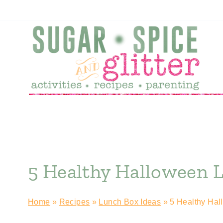
Skip
to
content
5 Healthy Halloween 
Home
»
Recipes
»
Lunch Box Ideas
»
5 Healthy Hal