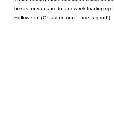
boxes, or you can do one week leading up t
Halloween! (Or just do one – one is good!)