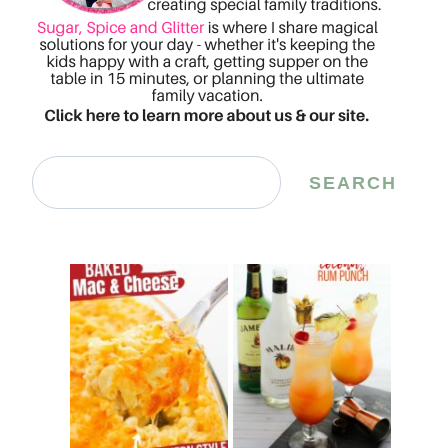
Search
SEARCH