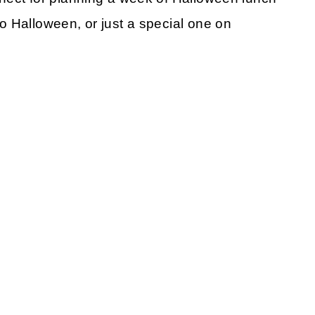
o Halloween, or just a special one on