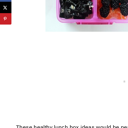
These healthy lunch box ideas would be per