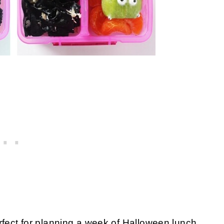
fect for planning a week of Halloween lunch