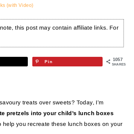
ks (with Video)
te, this post may contain affiliate links. For
1057
Pin
SHARES
savoury treats over sweets? Today, I’m
e pretzels into your child’s lunch boxes
 help you recreate these lunch boxes on your