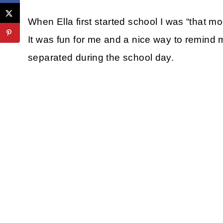
When Ella first started school I was “that 
It was fun for me and a nice way to remind m
separated during the school day.