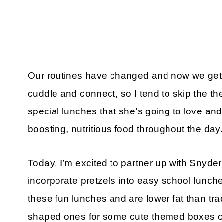
Our routines have changed and now we get a
cuddle and connect, so I tend to skip the the
special lunches that she’s going to love and
boosting, nutritious food throughout the day
Today, I’m excited to partner up with Snyder
incorporate pretzels into easy school lunch
these fun lunches and are lower fat than tra
shaped ones for some cute themed boxes o