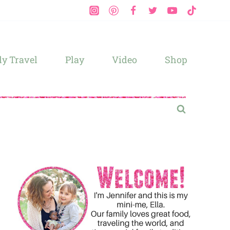
y Travel
Play
Video
Shop