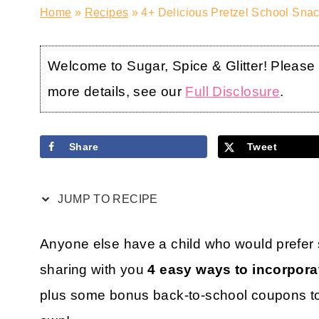
Home
»
Recipes
»
4+ Delicious Pretzel School Snac
Welcome to Sugar, Spice & Glitter! Please no
more details, see our
Full Disclosure
.
Share
Tweet
JUMP TO RECIPE
Anyone else have a child who would prefer 
sharing with you
4 easy ways to incorporat
plus some bonus back-to-school coupons to