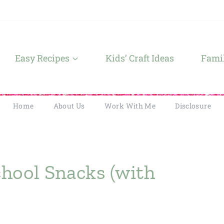
Easy Recipes
Kids’ Craft Ideas
Famil
Home
About Us
Work With Me
Disclosure
chool Snacks (with