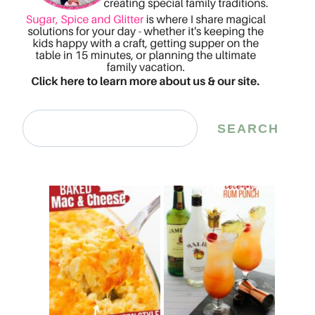
Search
SEARCH