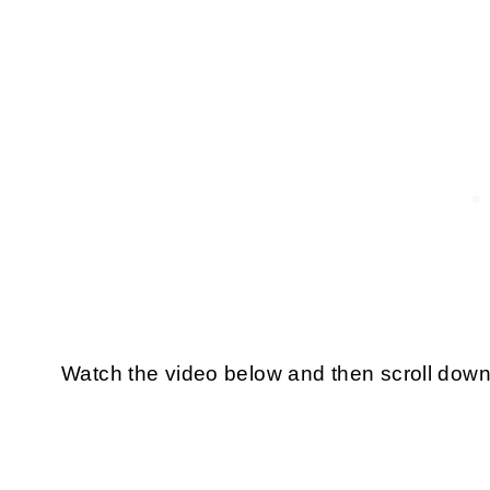
Watch the video below and then scroll down 