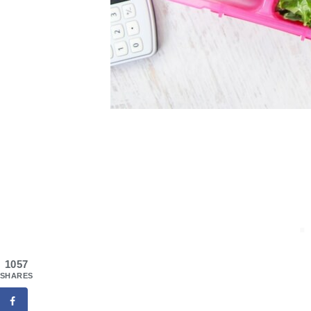
1057
SHARES