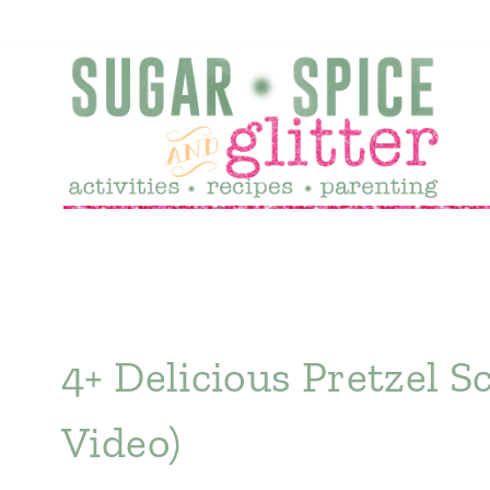
Skip
to
content
4+ Delicious Pretzel S
Video)