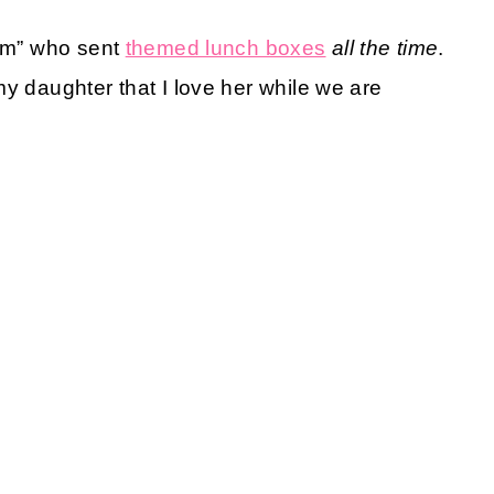
mom” who sent
themed lunch boxes
all the time
.
y daughter that I love her while we are