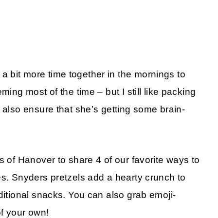
 bit more time together in the mornings to
ming most of the time – but I still like packing
 also ensure that she’s getting some brain-
.
s of Hanover to share 4 of our favorite ways to
es. Snyders pretzels add a hearty crunch to
ditional snacks. You can also grab emoji-
f your own!