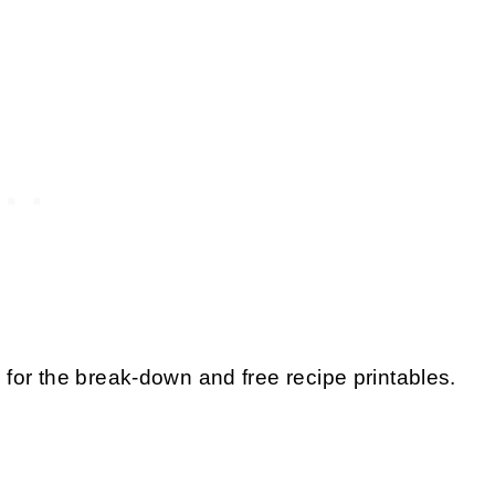
for the break-down and free recipe printables.