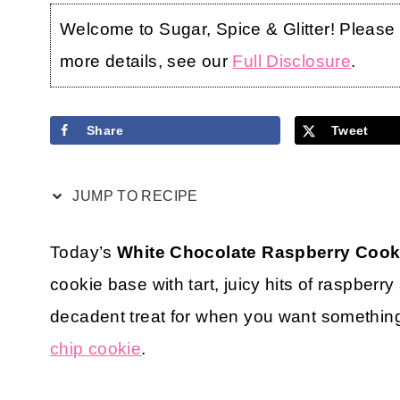
Welcome to Sugar, Spice & Glitter! Please no
more details, see our
Full Disclosure
.
Share
Tweet
JUMP TO RECIPE
Today’s
White Chocolate Raspberry Cook
cookie base with tart, juicy hits of raspberr
decadent treat for when you want something a 
chip cookie
.