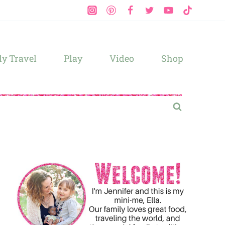
y Travel
Play
Video
Shop