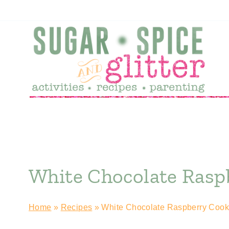
Skip
to
content
White Chocolate Rasp
Home
»
Recipes
»
White Chocolate Raspberry Cook