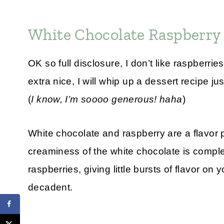
White Chocolate Raspberry
OK so full disclosure, I don’t like raspberri
extra nice, I will whip up a dessert recipe jus
(
I know, I’m soooo generous! haha
)
White chocolate and raspberry are a flavor
creaminess of the white chocolate is comple
raspberries, giving little bursts of flavor o
decadent.