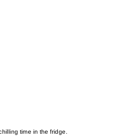
chilling time in the fridge.