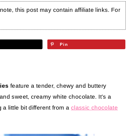
te, this post may contain affiliate links. For
Pin
ies
feature a tender, chewy and buttery
y and sweet, creamy white chocolate. It’s a
little bit different from a
classic chocolate