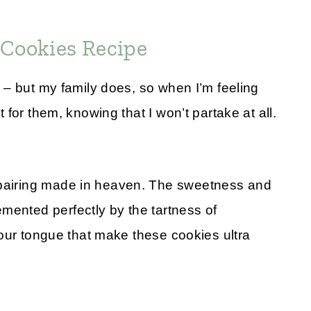
 Cookies Recipe
es – but my family does, so when I’m feeling
t for them, knowing that I won’t partake at all.
 pairing made in heaven. The sweetness and
mented perfectly by the tartness of
n your tongue that make these cookies ultra