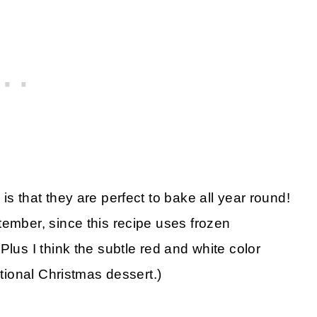
is that they are perfect to bake all year round!
tember, since this recipe uses frozen
Plus I think the subtle red and white color
itional Christmas dessert.)