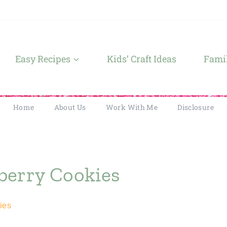
Easy Recipes
Kids’ Craft Ideas
Famil
Home
About Us
Work With Me
Disclosure
berry Cookies
ies