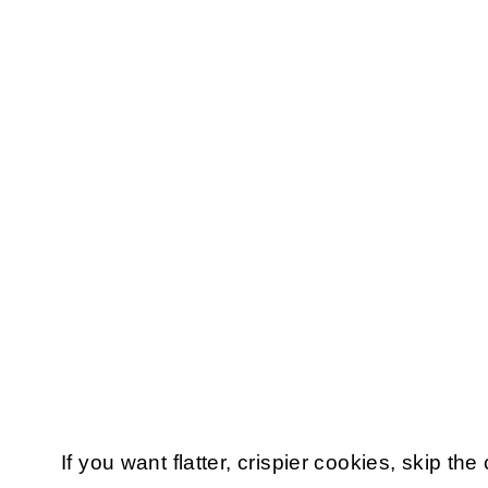
If you want flatter, crispier cookies, skip the 