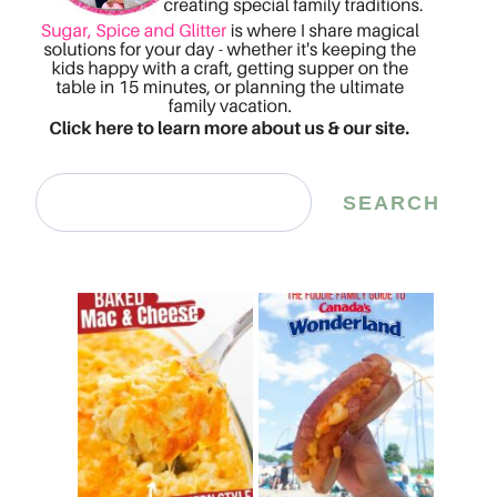
Search
SEARCH