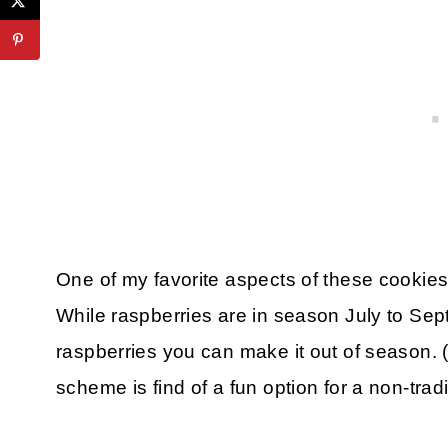
One of my favorite aspects of these cookies 
While raspberries are in season July to Sep
raspberries you can make it out of season. (
scheme is find of a fun option for a non-trad