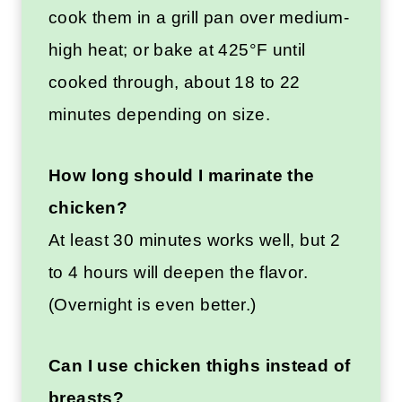
cook them in a grill pan over medium-
high heat; or bake at 425°F until
cooked through, about 18 to 22
minutes depending on size.
How long should I marinate the
chicken?
At least 30 minutes works well, but 2
to 4 hours will deepen the flavor.
(Overnight is even better.)
Can I use chicken thighs instead of
breasts?