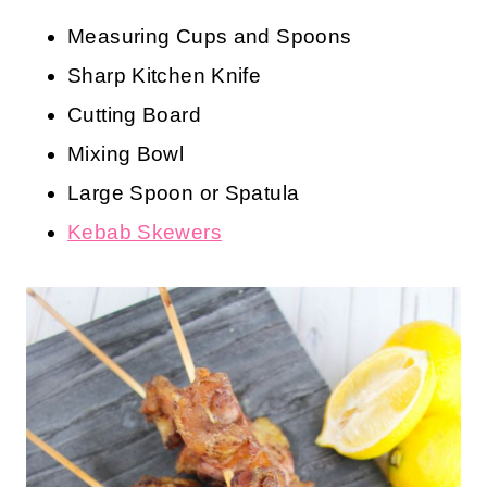
Measuring Cups and Spoons
Sharp Kitchen Knife
Cutting Board
Mixing Bowl
Large Spoon or Spatula
Kebab Skewers