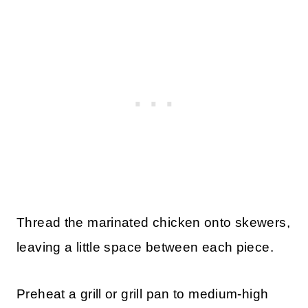
Thread the marinated chicken onto skewers,
leaving a little space between each piece.
Preheat a grill or grill pan to medium-high