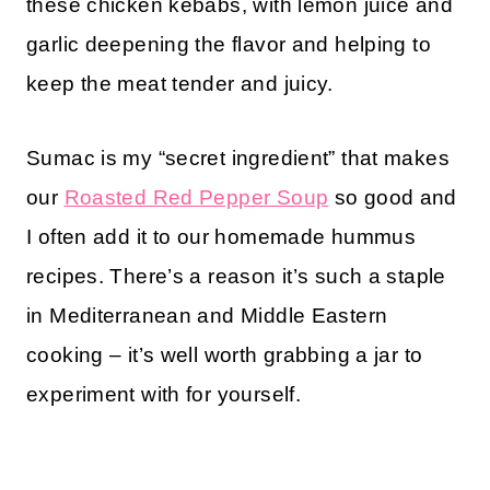
these chicken kebabs, with lemon juice and
garlic deepening the flavor and helping to
keep the meat tender and juicy.
Sumac is my “secret ingredient” that makes
our
Roasted Red Pepper Soup
so good and
I often add it to our homemade hummus
recipes. There’s a reason it’s such a staple
in Mediterranean and Middle Eastern
cooking – it’s well worth grabbing a jar to
experiment with for yourself.