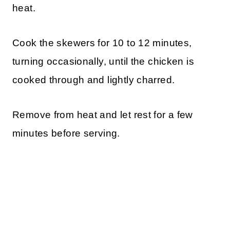
heat.
Cook the skewers for 10 to 12 minutes,
turning occasionally, until the chicken is
cooked through and lightly charred.
Remove from heat and let rest for a few
minutes before serving.