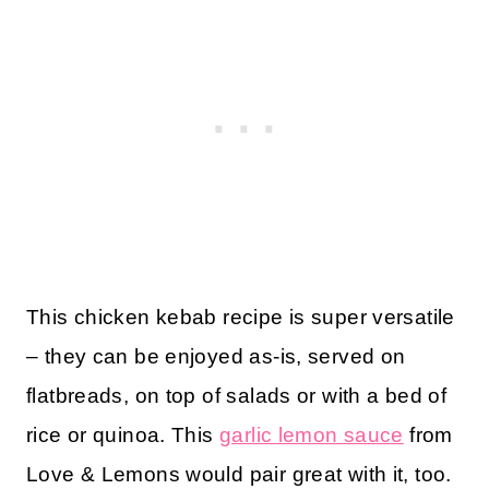
This chicken kebab recipe is super versatile
– they can be enjoyed as-is, served on
flatbreads, on top of salads or with a bed of
rice or quinoa. This
garlic lemon sauce
from
Love & Lemons would pair great with it, too.