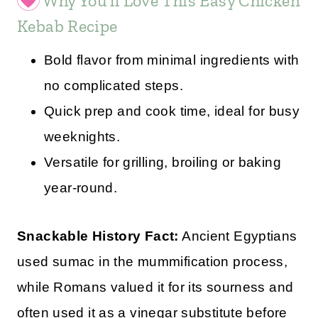
Why You’ll Love This Easy Chicken
Kebab Recipe
Bold flavor from minimal ingredients with
no complicated steps.
Quick prep and cook time, ideal for busy
weeknights.
Versatile for grilling, broiling or baking
year-round.
Snackable History Fact:
Ancient Egyptians
used sumac in the mummification process,
while Romans valued it for its sourness and
often used it as a vinegar substitute before