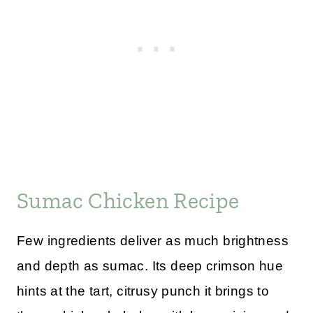
Sumac Chicken Recipe
Few ingredients deliver as much brightness
and depth as sumac. Its deep crimson hue
hints at the tart, citrusy punch it brings to