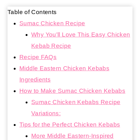
Table of Contents
Sumac Chicken Recipe
Why You'll Love This Easy Chicken
Kebab Recipe
Recipe FAQs
Middle Eastern Chicken Kebabs
Ingredients
How to Make Sumac Chicken Kebabs
Sumac Chicken Kebabs Recipe
Variations:
Tips for the Perfect Chicken Kebabs
More Middle Eastern-Inspired