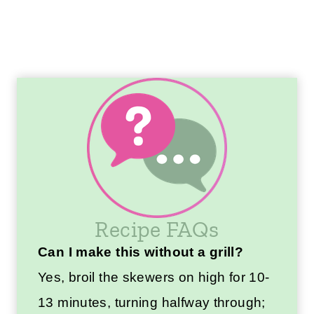
Recipe FAQs
Can I make this without a grill?
Yes, broil the skewers on high for 10-
13 minutes, turning halfway through;