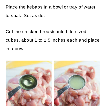
Place the kebabs in a bowl or tray of water
to soak. Set aside.
Cut the chicken breasts into bite-sized
cubes, about 1 to 1.5 inches each and place
in a bowl.