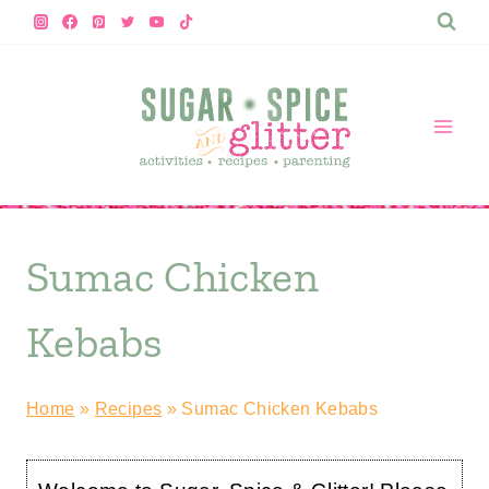
Skip
to
content
Sumac Chicken
Kebabs
Home
»
Recipes
»
Sumac Chicken Kebabs