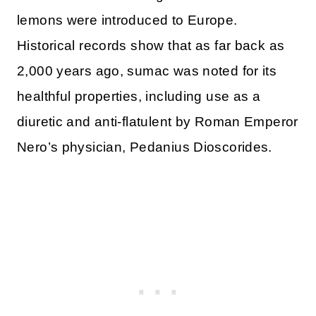
lemons were introduced to Europe.
Historical records show that as far back as
2,000 years ago, sumac was noted for its
healthful properties, including use as a
diuretic and anti-flatulent by Roman Emperor
Nero’s physician, Pedanius Dioscorides.