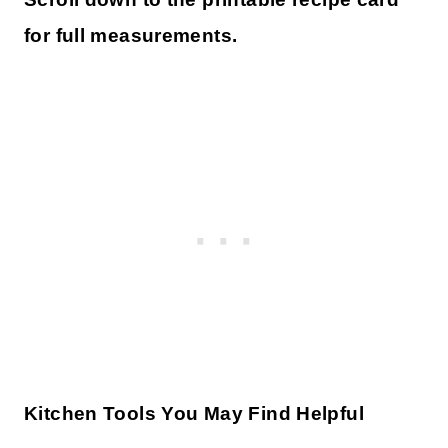
for full measurements.
Kitchen Tools You May Find Helpful