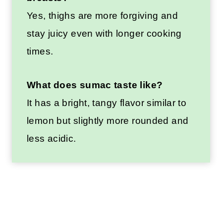
Yes, thighs are more forgiving and
stay juicy even with longer cooking
times.
What does sumac taste like?
It has a bright, tangy flavor similar to
lemon but slightly more rounded and
less acidic.