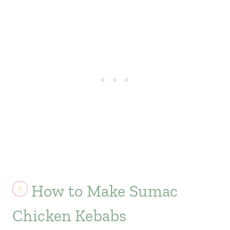
How to Make Sumac
Chicken Kebabs