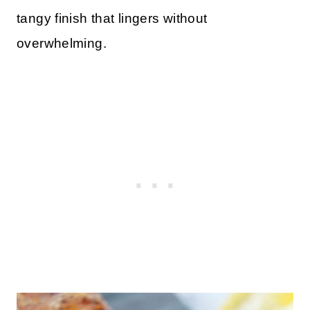
tangy finish that lingers without
overwhelming.