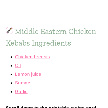
Middle Eastern Chicken
Kebabs Ingredients
Chicken breasts
Oil
Lemon juice
Sumac
Garlic
Scroll down to the printable recipe card