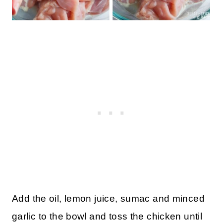
Add the oil, lemon juice, sumac and minced
garlic to the bowl and toss the chicken until