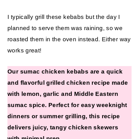
I typically grill these kebabs but the day I
planned to serve them was raining, so we
roasted them in the oven instead. Either way
works great!
Our sumac chicken kebabs are a quick
and flavorful grilled chicken recipe made
with lemon, garlic and Middle Eastern
sumac spice. Perfect for easy weeknight
dinners or summer grilling, this recipe
delivers juicy, tangy chicken skewers
with minimal prep.