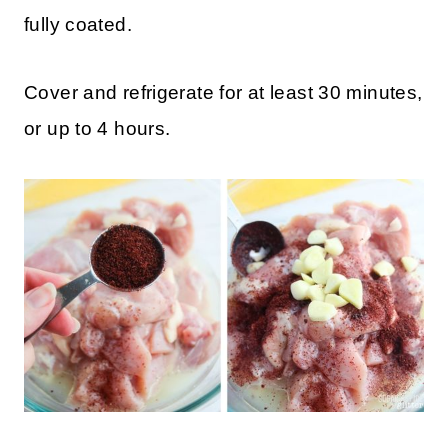
fully coated.
Cover and refrigerate for at least 30 minutes,
or up to 4 hours.