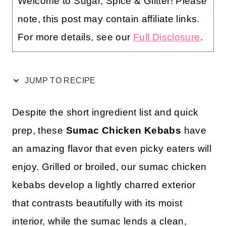
Welcome to Sugar, Spice & Glitter! Please
note, this post may contain affiliate links.
For more details, see our
Full Disclosure
.
JUMP TO RECIPE
Despite the short ingredient list and quick
prep, these
Sumac Chicken Kebabs
have
an amazing flavor that even picky eaters will
enjoy. Grilled or broiled, our sumac chicken
kebabs develop a lightly charred exterior
that contrasts beautifully with its moist
interior, while the sumac lends a clean,