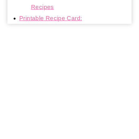
Recipes
Printable Recipe Card: