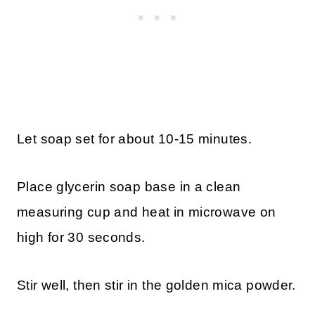
Let soap set for about 10-15 minutes.
Place glycerin soap base in a clean
measuring cup and heat in microwave on
high for 30 seconds.
Stir well, then stir in the golden mica powder.