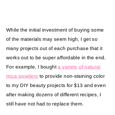
While the initial investment of buying some
of the materials may seem high, I get so
many projects out of each purchase that it
works out to be super affordable in the end.
For example, I bought
a variety of natural
mica powders
to provide non-staining color
to my DIY beauty projects for $13 and even
after making dozens of different recipes, I
still have not had to replace them.