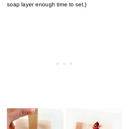
soap layer enough time to set.)