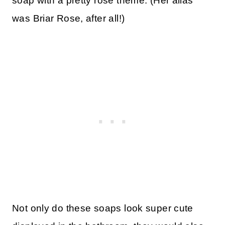
soap with a pretty rose theme. (Her alias
was Briar Rose, after all!)
Not only do these soaps look super cute