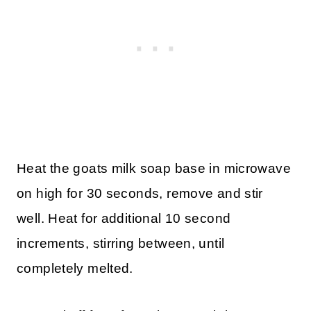
Heat the goats milk soap base in microwave
on high for 30 seconds, remove and stir
well. Heat for additional 10 second
increments, stirring between, until
completely melted.