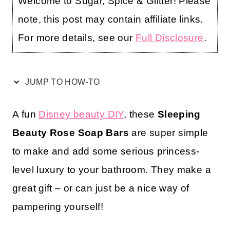
Welcome to Sugar, Spice & Glitter! Please
note, this post may contain affiliate links.
For more details, see our
Full Disclosure
.
JUMP TO HOW-TO
A fun
Disney beauty DIY
, these
Sleeping
Beauty Rose Soap Bars
are super simple
to make and add some serious princess-
level luxury to your bathroom. They make a
great gift – or can just be a nice way of
pampering yourself!