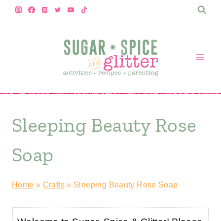
Skip
to
content
Sleeping Beauty Rose
Soap
Home
»
Crafts
»
Sleeping Beauty Rose Soap