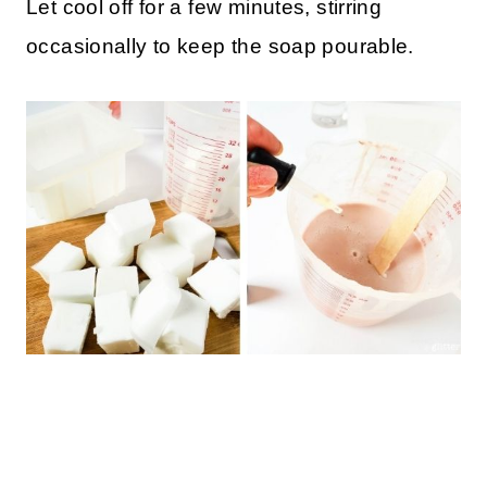
Let cool off for a few minutes, stirring
occasionally to keep the soap pourable.