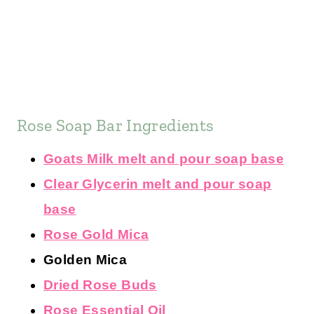
Rose Soap Bar Ingredients
Goats Milk melt and pour soap base
Clear Glycerin melt and pour soap
base
Rose Gold Mica
Golden Mica
Dried Rose Buds
Rose Essential Oil