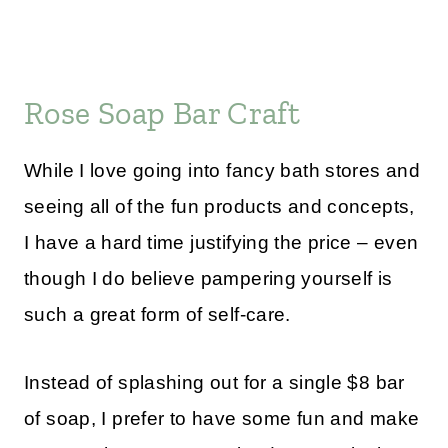
Rose Soap Bar Craft
While I love going into fancy bath stores and
seeing all of the fun products and concepts,
I have a hard time justifying the price – even
though I do believe pampering yourself is
such a great form of self-care.
Instead of splashing out for a single $8 bar
of soap, I prefer to have some fun and make