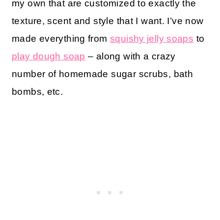
my own that are customized to exactly the
texture, scent and style that I want. I’ve now
made everything from
squishy jelly soaps
to
play dough soap
– along with a crazy
number of homemade sugar scrubs, bath
bombs, etc.