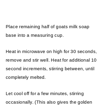
Place remaining half of goats milk soap
base into a measuring cup.
Heat in microwave on high for 30 seconds,
remove and stir well. Heat for additional 10
second increments, stirring between, until
completely melted.
Let cool off for a few minutes, stirring
occasionally. (This also gives the golden