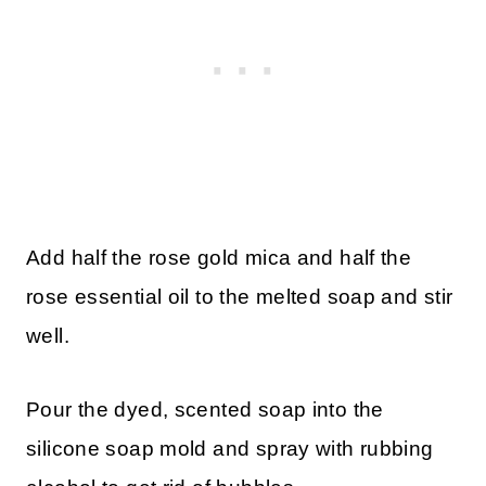
Add half the rose gold mica and half the
rose essential oil to the melted soap and stir
well.
Pour the dyed, scented soap into the
silicone soap mold and spray with rubbing