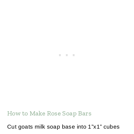
How to Make Rose Soap Bars
Cut goats milk soap base into 1”x1” cubes