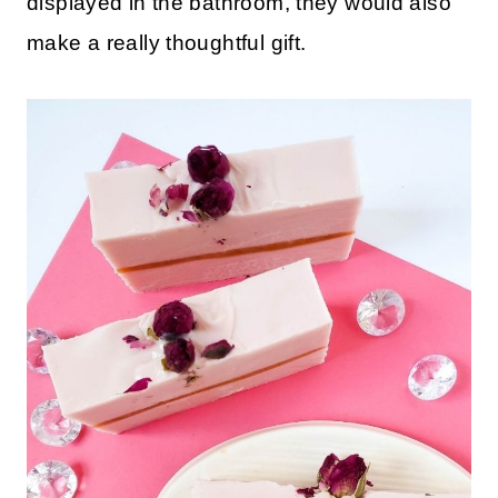
displayed in the bathroom, they would also
make a really thoughtful gift.