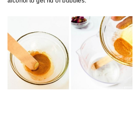
alcohol to get rid of bubbles.