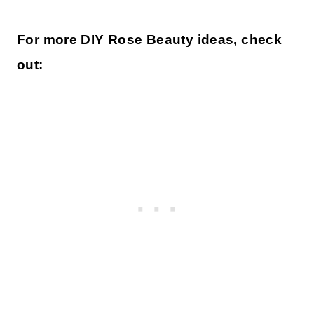
For more DIY Rose Beauty ideas, check
out: