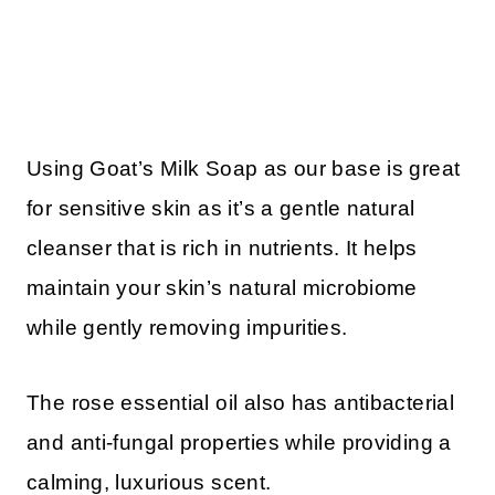
Using Goat’s Milk Soap as our base is great
for sensitive skin as it’s a gentle natural
cleanser that is rich in nutrients. It helps
maintain your skin’s natural microbiome
while gently removing impurities.
The rose essential oil also has antibacterial
and anti-fungal properties while providing a
calming, luxurious scent.