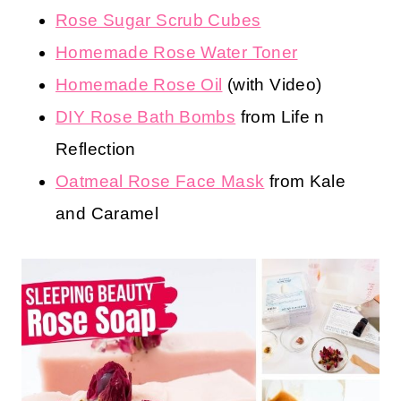
Rose Sugar Scrub Cubes
Homemade Rose Water Toner
Homemade Rose Oil
(with Video)
DIY Rose Bath Bombs
from Life n
Reflection
Oatmeal Rose Face Mask
from Kale
and Caramel