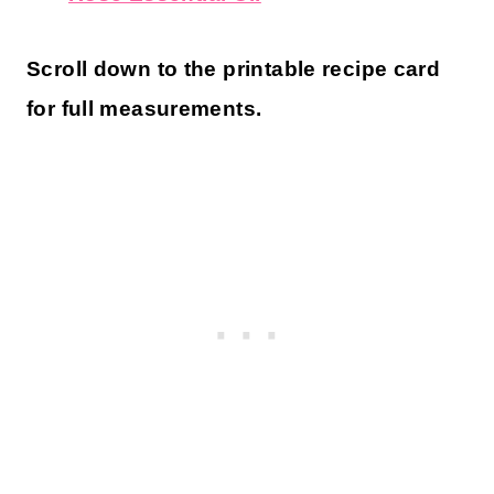
Scroll down to the printable recipe card
for full measurements.