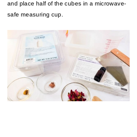
and place half of the cubes in a microwave-
safe measuring cup.