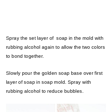
Spray the set layer of
soap in the mold with
rubbing alcohol again to allow the two colors
to bond together.
Slowly pour the golden soap base over first
layer of soap in soap mold. Spray with
rubbing alcohol to reduce bubbles.