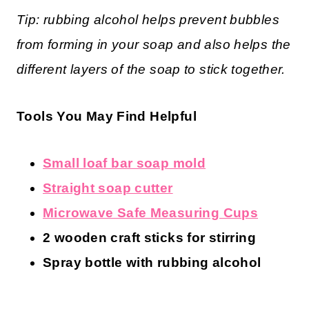
Tip: rubbing alcohol helps prevent bubbles
from forming in your soap and also helps the
different layers of the soap to stick together.
Tools You May Find Helpful
Small loaf bar soap mold
Straight soap cutter
Microwave Safe Measuring Cups
2 wooden craft sticks for stirring
Spray bottle with rubbing alcohol