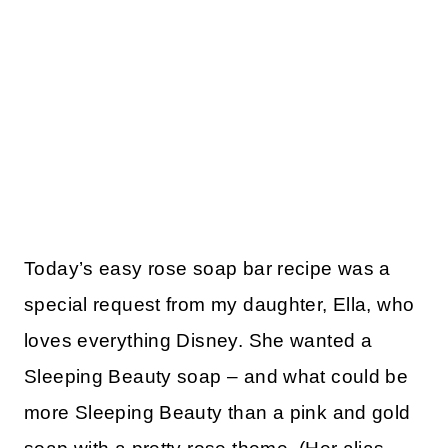
Today’s easy rose soap bar recipe was a
special request from my daughter, Ella, who
loves everything Disney. She wanted a
Sleeping Beauty soap – and what could be
more Sleeping Beauty than a pink and gold