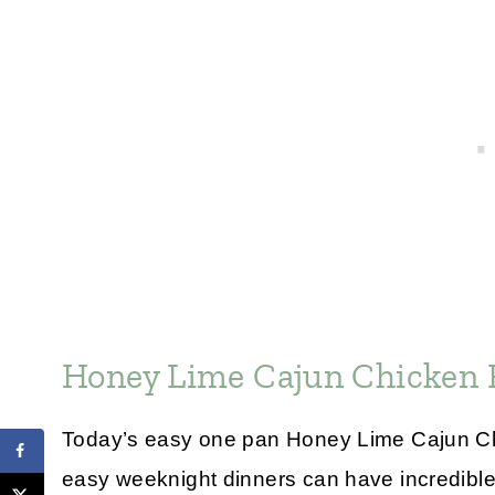
Honey Lime Cajun Chicken 
Today’s easy one pan Honey Lime Cajun Chi
easy weeknight dinners can have incredible f