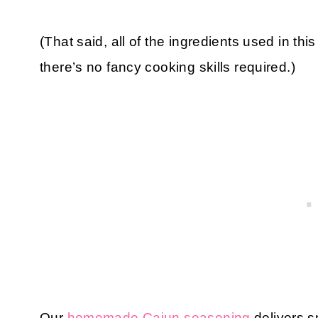
(That said, all of the ingredients used in t
there’s no fancy cooking skills required.)
Our
homemade Cajun seasoning
delivers s