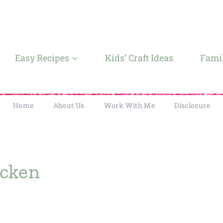
Easy Recipes
Kids’ Craft Ideas
Famil
Home
About Us
Work With Me
Disclosure
icken