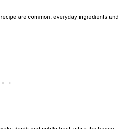
his recipe are common, everyday ingredients and
moky depth and subtle heat, while the honey-