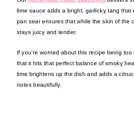
lime sauce adds a bright, garlicky tang that
pan sear ensures that while the skin of the 
stays juicy and tender.
If you’re worried about this recipe being too
that it hits that perfect balance of smoky 
lime brightens up the dish and adds a citrusy
notes beautifully.