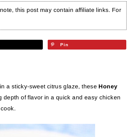
te, this post may contain affiliate links. For
Pin
n a sticky-sweet citrus glaze, these
Honey
 depth of flavor in a quick and easy chicken
 cook.