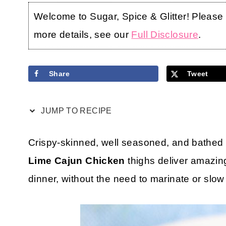
Welcome to Sugar, Spice & Glitter! Please no
more details, see our
Full Disclosure
.
Share
Tweet
JUMP TO RECIPE
Crispy-skinned, well seasoned, and bathed i
Lime Cajun Chicken
thighs deliver amazing
dinner, without the need to marinate or slow