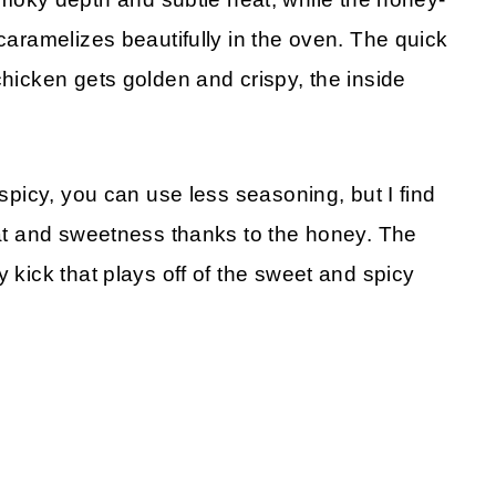
 caramelizes beautifully in the oven. The quick
chicken gets golden and crispy, the inside
 spicy, you can use less seasoning, but I find
heat and sweetness thanks to the honey. The
 kick that plays off of the sweet and spicy