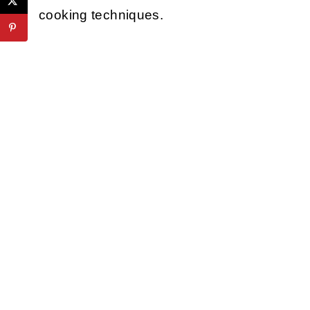
cooking techniques.