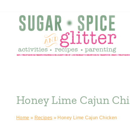
Skip
to
content
Honey Lime Cajun Ch
Home
»
Recipes
»
Honey Lime Cajun Chicken