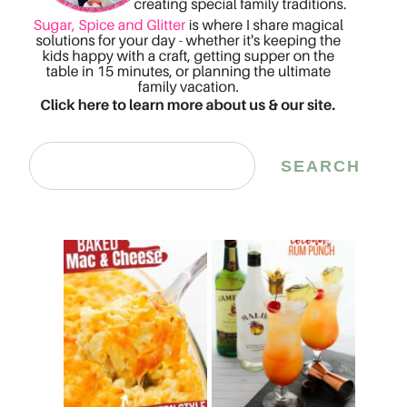
Search
SEARCH