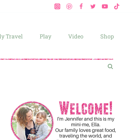
y Travel
Play
Video
Shop