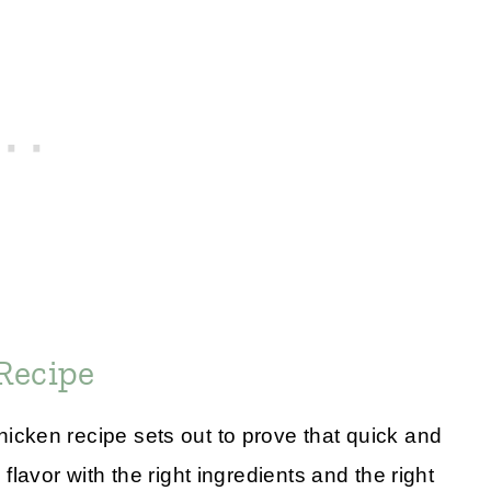
Recipe
cken recipe sets out to prove that quick and
lavor with the right ingredients and the right