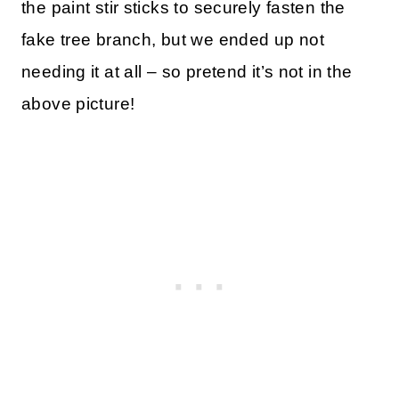
the paint stir sticks to securely fasten the
fake tree branch, but we ended up not
needing it at all – so pretend it’s not in the
above picture!