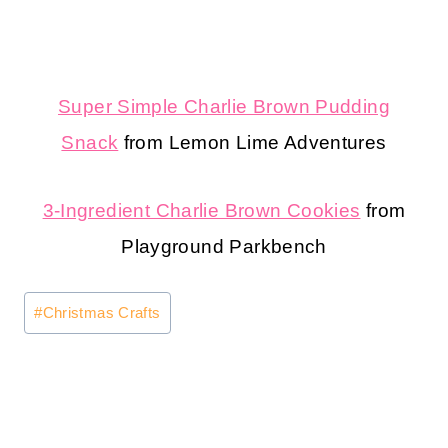
Super Simple Charlie Brown Pudding
Snack
from Lemon Lime Adventures
3-Ingredient Charlie Brown Cookies
from
Playground Parkbench
Post
#
Christmas Crafts
Tags: