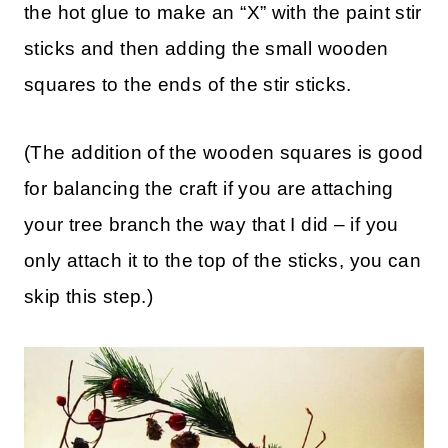
the hot glue to make an “X” with the paint stir
sticks and then adding the small wooden
squares to the ends of the stir sticks.
(The addition of the wooden squares is good
for balancing the craft if you are attaching
your tree branch the way that I did – if you
only attach it to the top of the sticks, you can
skip this step.)