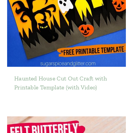
Haunted House Cut Out Craft with
Printable Template (with Video)