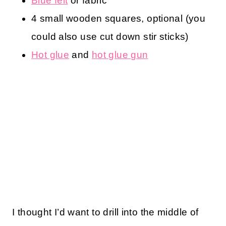
Blue felt
or fabric
4 small wooden squares, optional (you
could also use cut down stir sticks)
Hot glue
and
hot glue gun
I thought I’d want to drill into the middle of