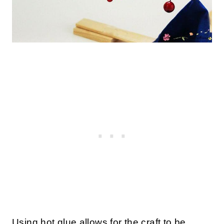
Using hot glue allows for the craft to be