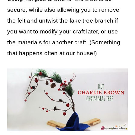
secure, while also allowing you to remove
the felt and untwist the fake tree branch if
you want to modify your craft later, or use
the materials for another craft. (Something
that happens often at our house!)