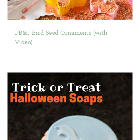
PB&J Bird Seed Ornaments (with
Video)