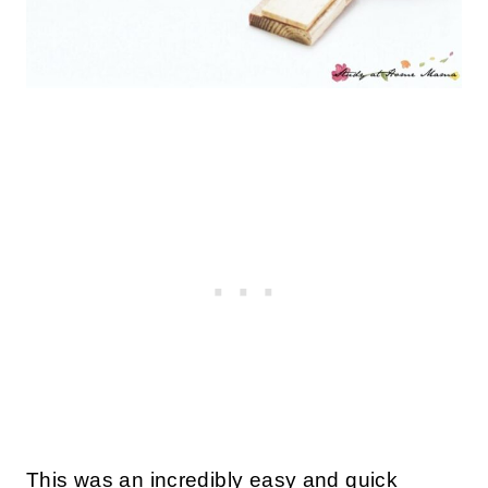
This was an incredibly easy and quick