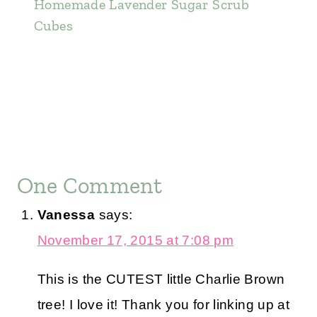
Homemade Lavender Sugar Scrub
Cubes
One Comment
Vanessa
says:
November 17, 2015 at 7:08 pm
This is the CUTEST little Charlie Brown
tree! I love it! Thank you for linking up at