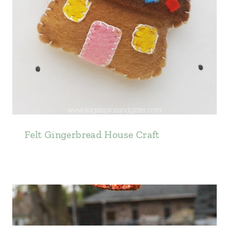
Felt Gingerbread House Craft