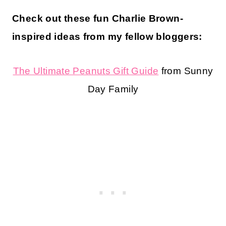
Check out these fun Charlie Brown-
inspired ideas from my fellow bloggers:
The Ultimate Peanuts Gift Guide
from Sunny
Day Family