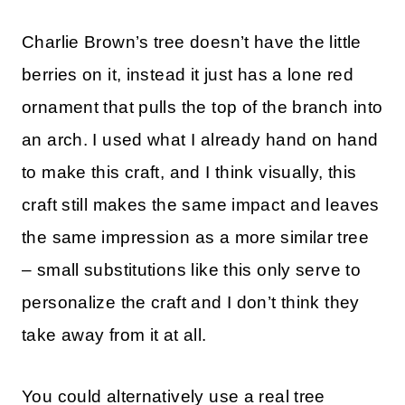
Charlie Brown’s tree doesn’t have the little
berries on it, instead it just has a lone red
ornament that pulls the top of the branch into
an arch. I used what I already hand on hand
to make this craft, and I think visually, this
craft still makes the same impact and leaves
the same impression as a more similar tree
– small substitutions like this only serve to
personalize the craft and I don’t think they
take away from it at all.
You could alternatively use a real tree