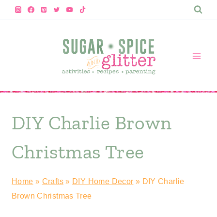
Skip
to
content
DIY Charlie Brown
Christmas Tree
Home
»
Crafts
»
DIY Home Decor
»
DIY Charlie
Brown Christmas Tree