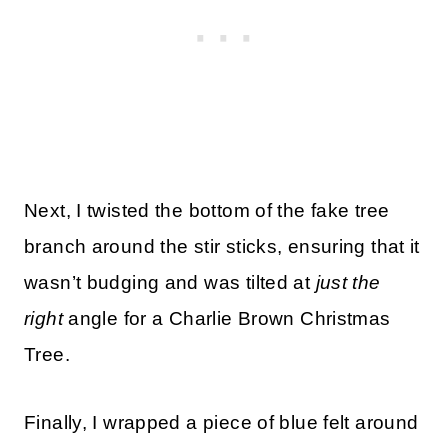
Next, I twisted the bottom of the fake tree
branch around the stir sticks, ensuring that it
wasn’t budging and was tilted at
just the
right
angle for a Charlie Brown Christmas
Tree.
Finally, I wrapped a piece of blue felt around