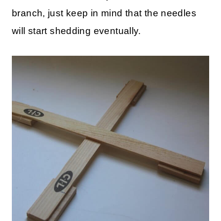
branch, just keep in mind that the needles
will start shedding eventually.