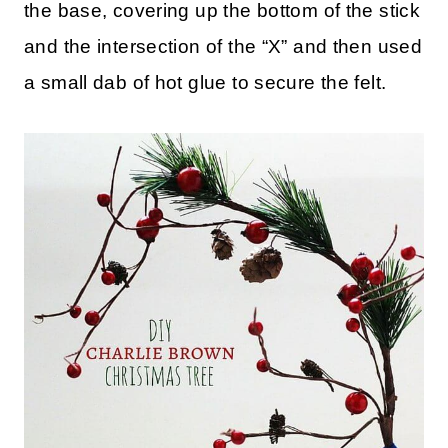
the base, covering up the bottom of the stick
and the intersection of the “X” and then used
a small dab of hot glue to secure the felt.