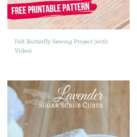
Felt Butterfly Sewing Project (with
Video)