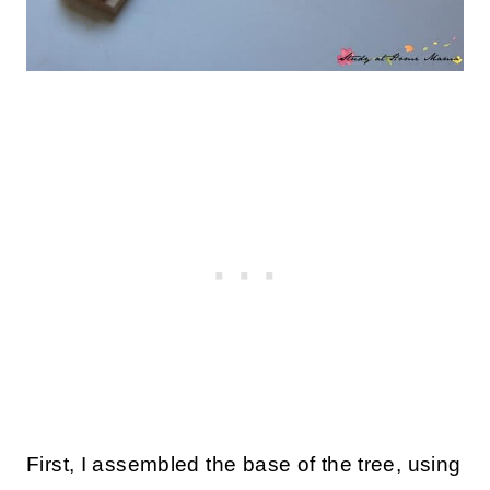
First, I assembled the base of the tree, using