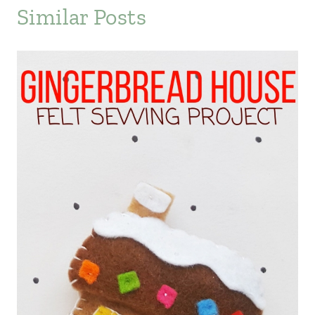
Similar Posts