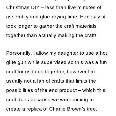
Christmas DIY – less than five minutes of
assembly and glue-drying time. Honestly, it
took longer to gather the craft materials
together than actually making the craft!
Personally, I allow my daughter to use a hot
glue gun while supervised so this was a fun
craft for us to do together, however I’m
usually not a fan of crafts that limits the
possibilities of the end product – which this
craft does because we were aiming to
create a replica of Charlie Brown’s tree.