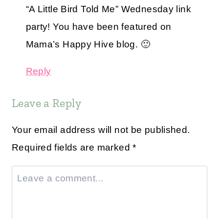
“A Little Bird Told Me” Wednesday link
party! You have been featured on
Mama’s Happy Hive blog. 🙂
Reply
Leave a Reply
Your email address will not be published.
Required fields are marked
*