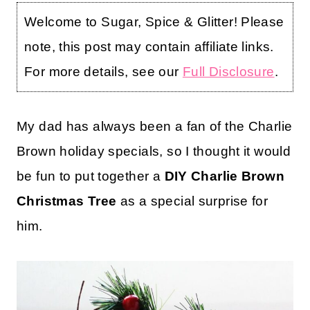
Welcome to Sugar, Spice & Glitter! Please
note, this post may contain affiliate links.
For more details, see our
Full Disclosure
.
My dad has always been a fan of the Charlie
Brown holiday specials, so I thought it would
be fun to put together a
DIY Charlie Brown
Christmas Tree
as a special surprise for
him.