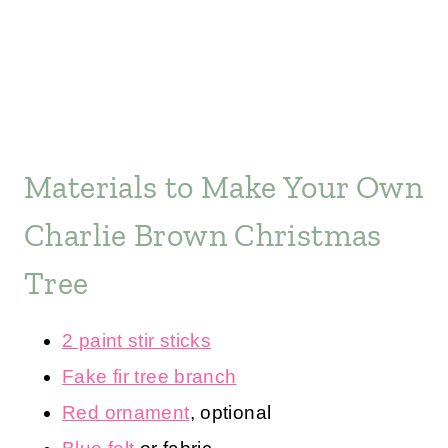
Materials to Make Your Own
Charlie Brown Christmas
Tree
2 paint stir sticks
Fake fir tree branch
Red ornament
, optional