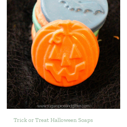
Trick or Treat Halloween Soaps