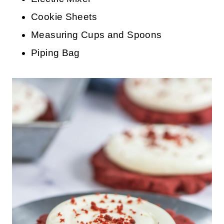
Cookie Sheets
Measuring Cups and Spoons
Piping Bag