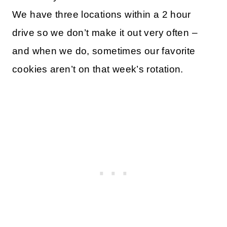
We have three locations within a 2 hour
drive so we don’t make it out very often –
and when we do, sometimes our favorite
cookies aren’t on that week’s rotation.