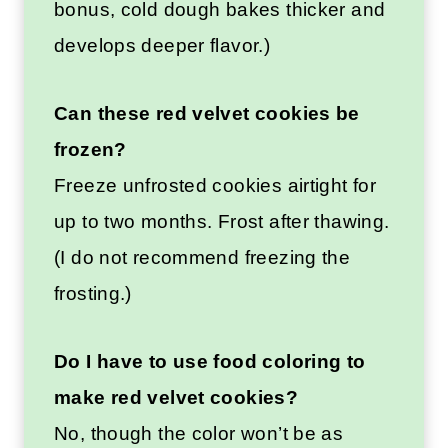
bonus, cold dough bakes thicker and
develops deeper flavor.)
Can these red velvet cookies be
frozen?
Freeze unfrosted cookies airtight for
up to two months. Frost after thawing.
(I do not recommend freezing the
frosting.)
Do I have to use food coloring to
make red velvet cookies?
No, though the color won’t be as