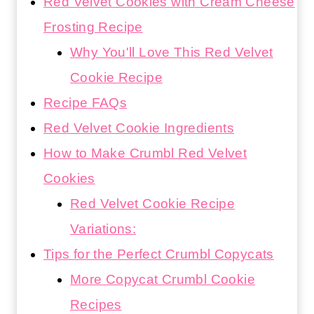
Red Velvet Cookies with Cream Cheese
Frosting Recipe
Why You'll Love This Red Velvet
Cookie Recipe
Recipe FAQs
Red Velvet Cookie Ingredients
How to Make Crumbl Red Velvet
Cookies
Red Velvet Cookie Recipe
Variations:
Tips for the Perfect Crumbl Copycats
More Copycat Crumbl Cookie
Recipes