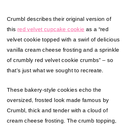
Crumbl describes their original version of
this
red velvet cupcake cookie
as a “red
velvet cookie topped with a swirl of delicious
vanilla cream cheese frosting and a sprinkle
of crumbly red velvet cookie crumbs” – so
that’s just what we sought to recreate.
These bakery-style cookies echo the
oversized, frosted look made famous by
Crumbl, thick and tender with a cloud of
cream cheese frosting. The crumb topping,