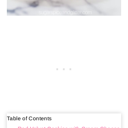
Table of Contents