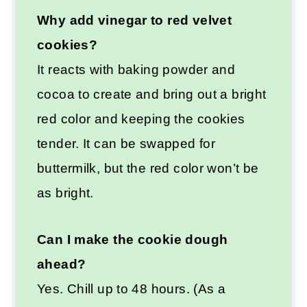
Why add vinegar to red velvet
cookies?
It reacts with baking powder and
cocoa to create and bring out a bright
red color and keeping the cookies
tender. It can be swapped for
buttermilk, but the red color won’t be
as bright.
Can I make the cookie dough
ahead?
Yes. Chill up to 48 hours. (As a