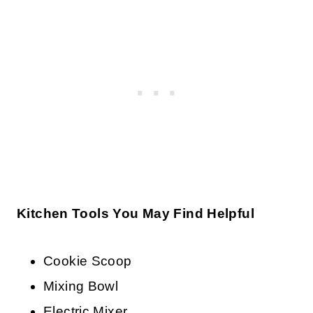
Kitchen Tools You May Find Helpful
Cookie Scoop
Mixing Bowl
Electric Mixer