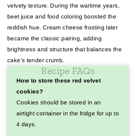
velvety texture. During the wartime years,
beet juice and food coloring boosted the
reddish hue. Cream cheese frosting later
became the classic pairing, adding
brightness and structure that balances the
cake’s tender crumb.
Recipe FAQs
How to store these red velvet
cookies?
Cookies should be stored in an
airtight container in the fridge for up to
4 days.