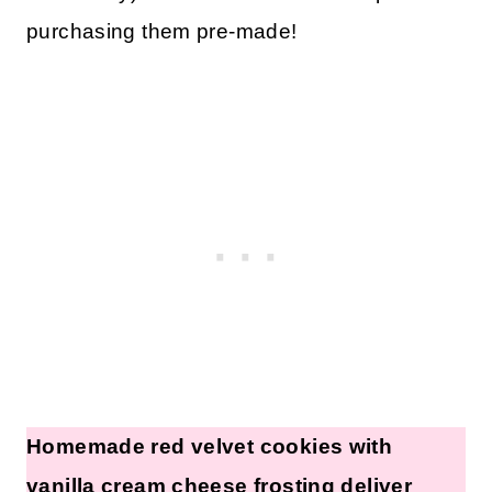
purchasing them pre-made!
Homemade red velvet cookies with
vanilla cream cheese frosting deliver