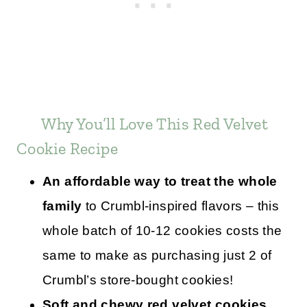
Why You’ll Love This Red Velvet
Cookie Recipe
An affordable way to treat the whole
family
to Crumbl-inspired flavors – this
whole batch of 10-12 cookies costs the
same to make as purchasing just 2 of
Crumbl’s store-bought cookies!
Soft and chewy red velvet cookies