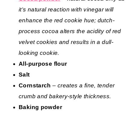
it’s natural reaction with vinegar will
enhance the red cookie hue; dutch-
process cocoa alters the acidity of red
velvet cookies and results in a dull-
looking cookie.
All-purpose flour
Salt
Cornstarch
– creates a fine, tender
crumb and bakery-style thickness.
Baking powder