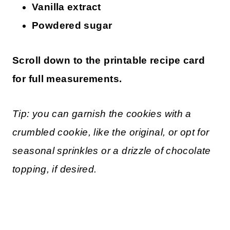
Vanilla extract
Powdered sugar
Scroll down to the printable recipe card
for full measurements.
Tip: you can garnish the cookies with a
crumbled cookie, like the original, or opt for
seasonal sprinkles or a drizzle of chocolate
topping, if desired.