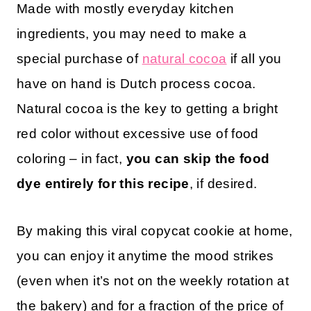
Made with mostly everyday kitchen
ingredients, you may need to make a
special purchase of
natural cocoa
if all you
have on hand is Dutch process cocoa.
Natural cocoa is the key to getting a bright
red color without excessive use of food
coloring – in fact,
you can skip the food
dye entirely for this recipe
, if desired.
By making this viral copycat cookie at home,
you can enjoy it anytime the mood strikes
(even when it’s not on the weekly rotation at
the bakery) and for a fraction of the price of