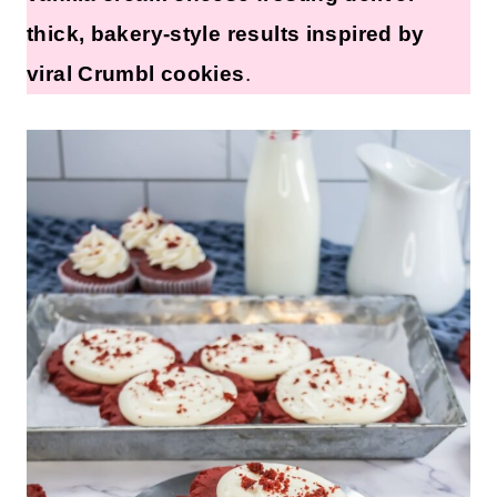
thick, bakery-style results inspired by
viral Crumbl cookies
.