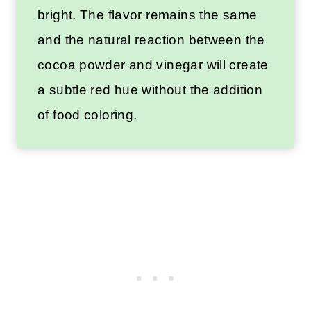
bright. The flavor remains the same
and the natural reaction between the
cocoa powder and vinegar will create
a subtle red hue without the addition
of food coloring.