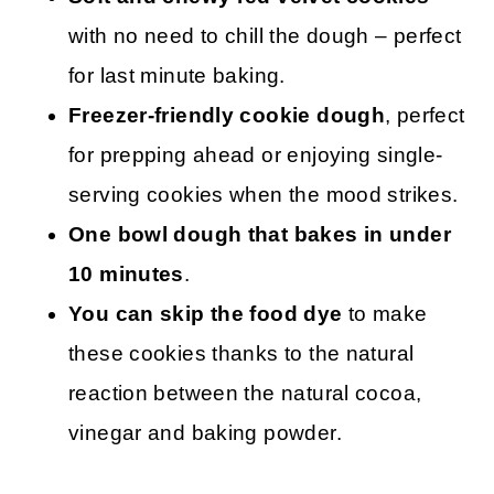
with no need to chill the dough – perfect
for last minute baking.
Freezer-friendly cookie dough
, perfect
for prepping ahead or enjoying single-
serving cookies when the mood strikes.
One bowl dough that bakes in under
10 minutes
.
You can skip the food dye
to make
these cookies thanks to the natural
reaction between the natural cocoa,
vinegar and baking powder.