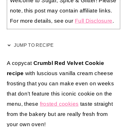
Welcome to Sugar, Spice & Glitter! Please
note, this post may contain affiliate links.
For more details, see our
Full Disclosure
.
JUMP TO RECIPE
A copycat
Crumbl Red Velvet Cookie
recipe
with luscious vanilla cream cheese
frosting that you can make even on weeks
that don’t feature this iconic cookie on the
menu, these
frosted cookies
taste straight
from the bakery but are really fresh from
your own oven!