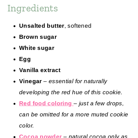
Ingredients
Unsalted butter
, softened
Brown sugar
White sugar
Egg
Vanilla extract
Vinegar
– essential for naturally
developing the red hue of this cookie.
Red food coloring
–
just a few drops,
can be omitted for a more muted cookie
color.
Cocoa powder
–
natural cocoa only as