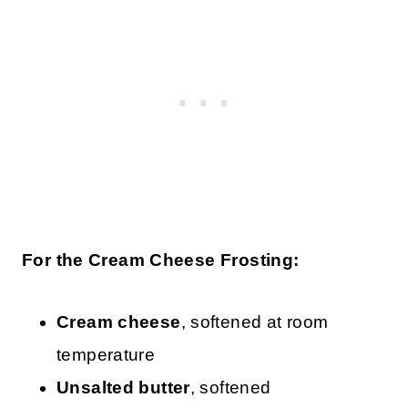
For the Cream Cheese Frosting:
Cream cheese
, softened at room
temperature
Unsalted butter
, softened