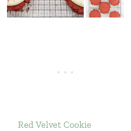
Red Velvet Cookie