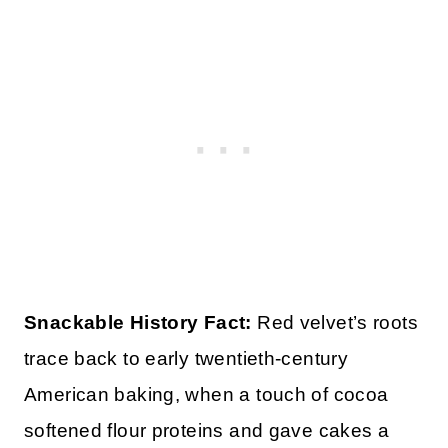
Snackable History Fact:
Red velvet’s roots
trace back to early twentieth-century
American baking, when a touch of cocoa
softened flour proteins and gave cakes a