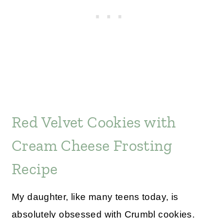
Red Velvet Cookies with
Cream Cheese Frosting
Recipe
My daughter, like many teens today, is
absolutely obsessed with Crumbl cookies.