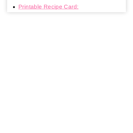
Printable Recipe Card: