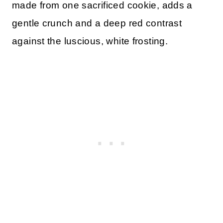
made from one sacrificed cookie, adds a
gentle crunch and a deep red contrast
against the luscious, white frosting.