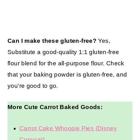
Can I make these gluten-free?
Yes,
Substitute a good-quality 1:1 gluten-free
flour blend for the all-purpose flour. Check
that your baking powder is gluten-free, and
you’re good to go.
More Cute Carrot Baked Goods:
Carrot Cake Whoopie Pies (Disney
Copycat)