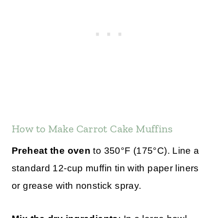
How to Make Carrot Cake Muffins
Preheat the oven
to 350°F (175°C). Line a
standard 12-cup muffin tin with paper liners
or grease with nonstick spray.