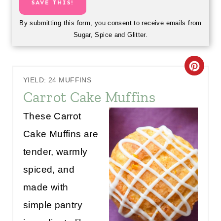
SAVE THIS!
By submitting this form, you consent to receive emails from
Sugar, Spice and Glitter.
C
YIELD: 24 MUFFINS
R
Carrot Cake Muffins
E
These Carrot
A
Cake Muffins are
T
tender, warmly
E
spiced, and
P
made with
simple pantry
I