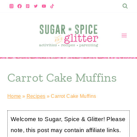
Skip
to
content
Carrot Cake Muffins
Home
»
Recipes
»
Carrot Cake Muffins
Welcome to Sugar, Spice & Glitter! Please
note, this post may contain affiliate links.