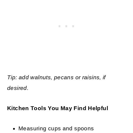
Tip: add walnuts, pecans or raisins, if
desired.
Kitchen Tools You May Find Helpful
Measuring cups and spoons