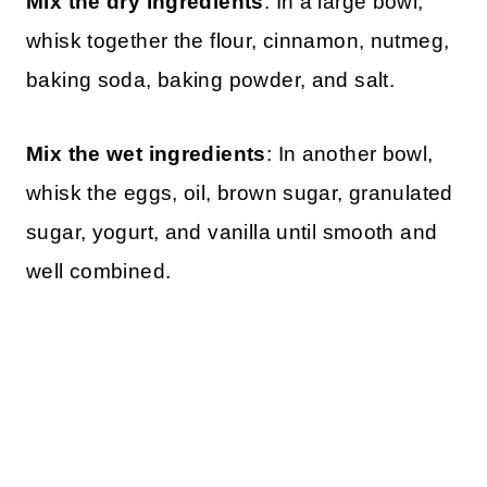
Mix the dry ingredients
: In a large bowl,
whisk together the flour, cinnamon, nutmeg,
baking soda, baking powder, and salt.
Mix the wet ingredients
: In another bowl,
whisk the eggs, oil, brown sugar, granulated
sugar, yogurt, and vanilla until smooth and
well combined.