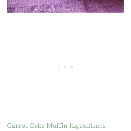
Carrot Cake Muffin Ingredients