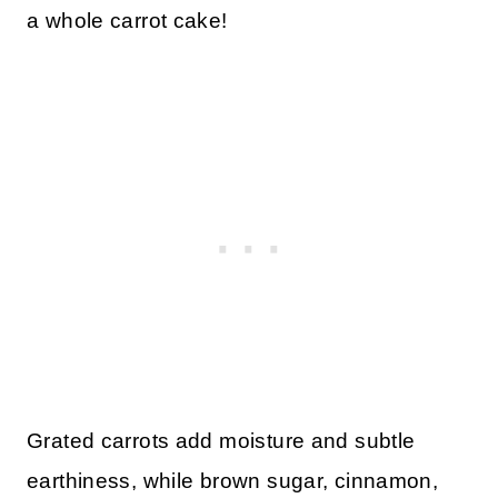
a whole carrot cake!
Grated carrots add moisture and subtle
earthiness, while brown sugar, cinnamon,