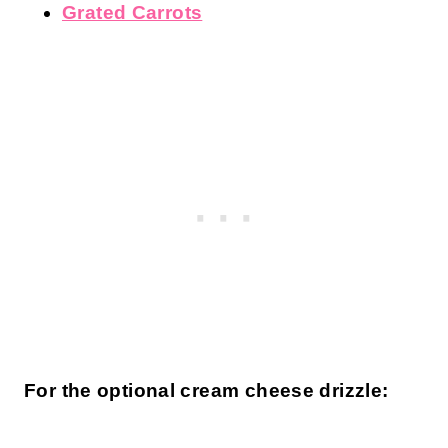
Grated Carrots
For the optional cream cheese drizzle: