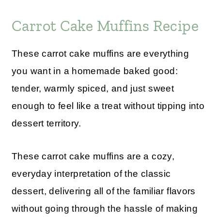
Carrot Cake Muffins Recipe
These carrot cake muffins are everything
you want in a homemade baked good:
tender, warmly spiced, and just sweet
enough to feel like a treat without tipping into
dessert territory.
These carrot cake muffins are a cozy,
everyday interpretation of the classic
dessert, delivering all of the familiar flavors
without going through the hassle of making