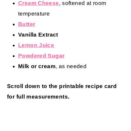
Cream Cheese
, softened at room
temperature
Butter
Vanilla Extract
Lemon Juice
Powdered Sugar
Milk or cream
, as needed
Scroll down to the printable recipe card
for full measurements.