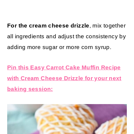
For the cream cheese drizzle
, mix together
all ingredients and adjust the consistency by
adding more sugar or more corn syrup.
Pin this Easy Carrot Cake Muffin Recipe
with Cream Cheese Drizzle for your next
baking session: