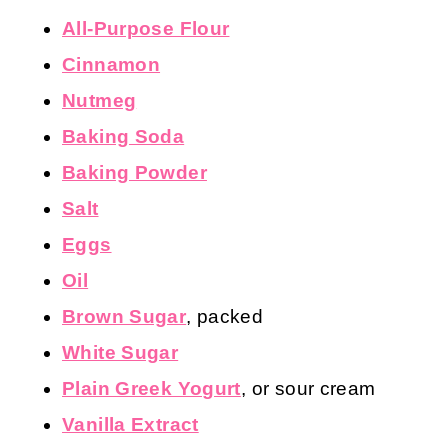
All-Purpose Flour
Cinnamon
Nutmeg
Baking Soda
Baking Powder
Salt
Eggs
Oil
Brown Sugar
, packed
White Sugar
Plain Greek Yogurt
, or sour cream
Vanilla Extract