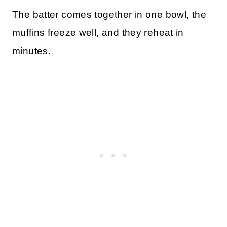
The batter comes together in one bowl, the
muffins freeze well, and they reheat in
minutes.