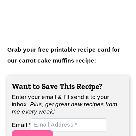
Grab your free printable recipe card for
our carrot cake muffins recipe:
Want to Save This Recipe?
Enter your email & I'll send it to your
inbox.
Plus, get great new recipes from
me every week!
Email
*