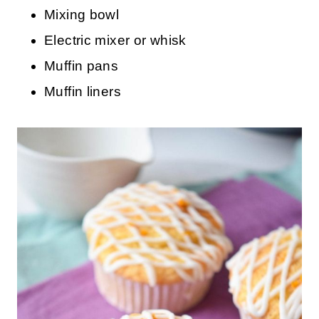
Mixing bowl
Electric mixer or whisk
Muffin pans
Muffin liners