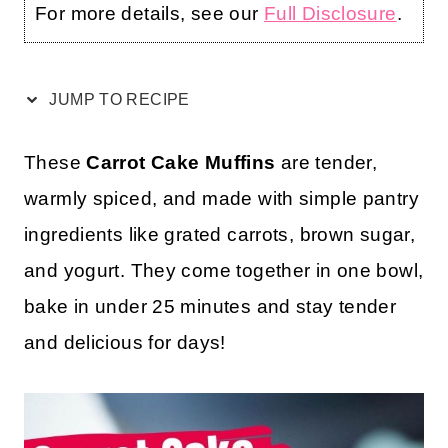
For more details, see our
Full Disclosure
.
JUMP TO RECIPE
These
Carrot Cake Muffins
are tender,
warmly spiced, and made with simple pantry
ingredients like grated carrots, brown sugar,
and yogurt. They come together in one bowl,
bake in under 25 minutes and stay tender
and delicious for days!