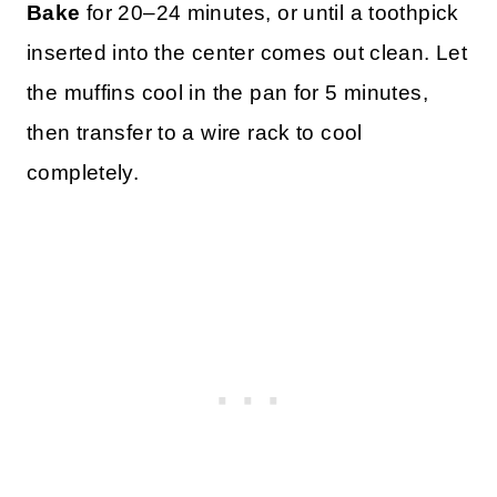
Bake
for 20–24 minutes, or until a toothpick
inserted into the center comes out clean. Let
the muffins cool in the pan for 5 minutes,
then transfer to a wire rack to cool
completely.