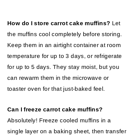
How do I store carrot cake muffins?
Let
the muffins cool completely before storing.
Keep them in an airtight container at room
temperature for up to 3 days, or refrigerate
for up to 5 days. They stay moist, but you
can rewarm them in the microwave or
toaster oven for that just-baked feel.
Can I freeze carrot cake muffins?
Absolutely! Freeze cooled muffins in a
single layer on a baking sheet, then transfer