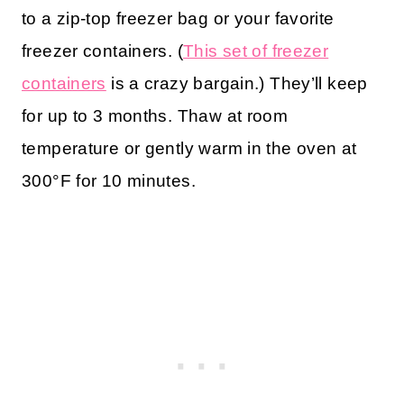
to a zip-top freezer bag or your favorite
freezer containers. (
This set of freezer
containers
is a crazy bargain.) They’ll keep
for up to 3 months. Thaw at room
temperature or gently warm in the oven at
300°F for 10 minutes.