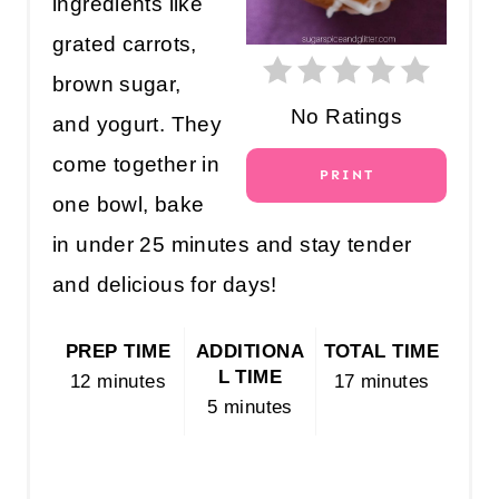
ingredients like
N
grated carrots,
T
brown sugar,
E
No Ratings
and yogurt. They
R
come together in
PRINT
E
one bowl, bake
S
in under 25 minutes and stay tender
T
and delicious for days!
P
PREP TIME
ADDITIONA
TOTAL TIME
I
L TIME
12 minutes
17 minutes
5 minutes
N