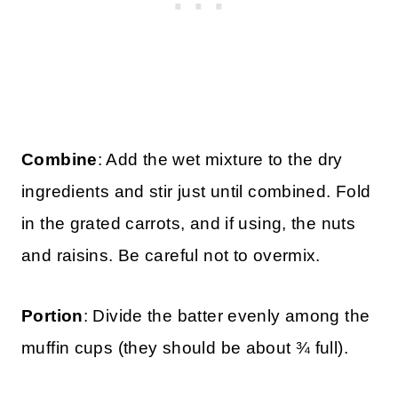
Combine
: Add the wet mixture to the dry
ingredients and stir just until combined. Fold
in the grated carrots, and if using, the nuts
and raisins. Be careful not to overmix.
Portion
: Divide the batter evenly among the
muffin cups (they should be about ¾ full).