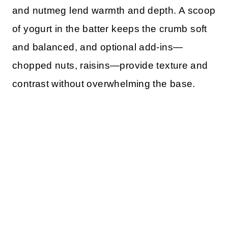
and nutmeg lend warmth and depth. A scoop
of yogurt in the batter keeps the crumb soft
and balanced, and optional add-ins—
chopped nuts, raisins—provide texture and
contrast without overwhelming the base.