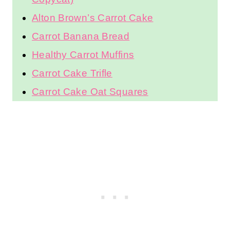
Alton Brown’s Carrot Cake
Carrot Banana Bread
Healthy Carrot Muffins
Carrot Cake Trifle
Carrot Cake Oat Squares