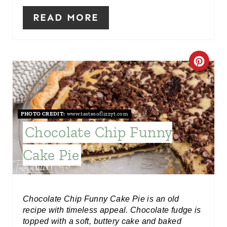
R
READ MORE
E
S
C
T
R
P
E
I
PHOTO CREDIT:
www.tastesoflizzyt.com
A
Chocolate Chip Funny
N
T
Cake Pie
E
P
Chocolate Chip Funny Cake Pie is an old
I
recipe with timeless appeal. Chocolate fudge is
topped with a soft, buttery cake and baked
N