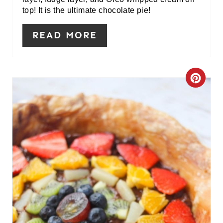
N
top! It is the ultimate chocolate pie!
T
READ MORE
E
R
C
E
R
S
E
T
A
P
T
I
E
N
P
I