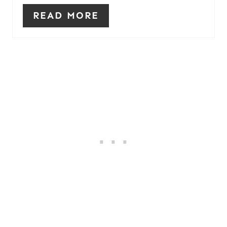
READ MORE