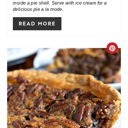
inside a pie shell. Serve with ice cream for a
delicious pie a la mode.
T
E
READ MORE
R
E
C
S
R
T
E
P
A
I
T
N
E
P