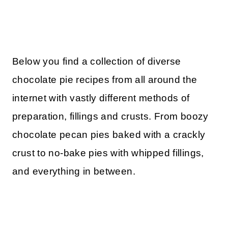
Below you find a collection of diverse
chocolate pie recipes from all around the
internet with vastly different methods of
preparation, fillings and crusts. From boozy
chocolate pecan pies baked with a crackly
crust to no-bake pies with whipped fillings,
and everything in between.