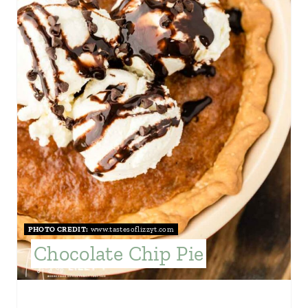
E
P
I
N
T
E
R
E
S
PHOTO CREDIT:
www.tastesoflizzyt.com
Chocolate Chip Pie
T
P