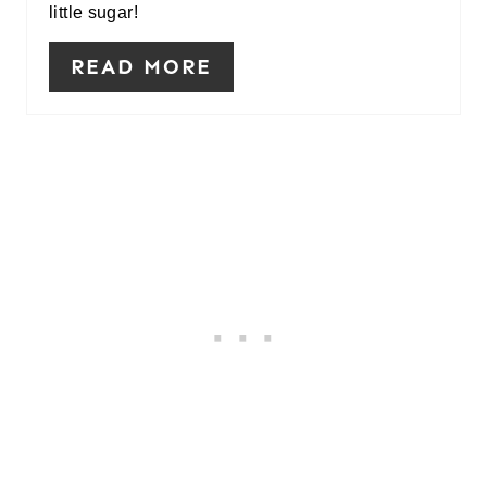
little sugar!
READ MORE