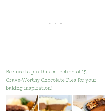
Be sure to pin this collection of 15+
Crave-Worthy Chocolate Pies for your
baking inspiration!