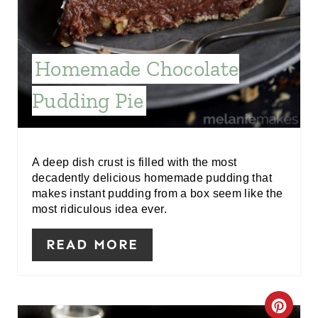
R
E
Homemade Chocolate
S
Pudding Pie
T
P
I
A deep dish crust is filled with the most
decadently delicious homemade pudding that
N
makes instant pudding from a box seem like the
most ridiculous idea ever.
READ MORE
C