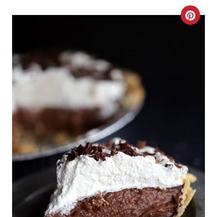
C
R
E
A
T
E
P
I
N
T
E