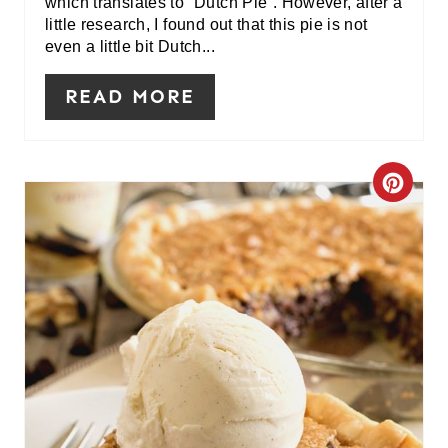
which translates to “Dutch Pie”. However, after a
E
little research, I found out that this pie is not
even a little bit Dutch...
S
READ MORE
T
P
I
C
N
R
E
A
T
E
P