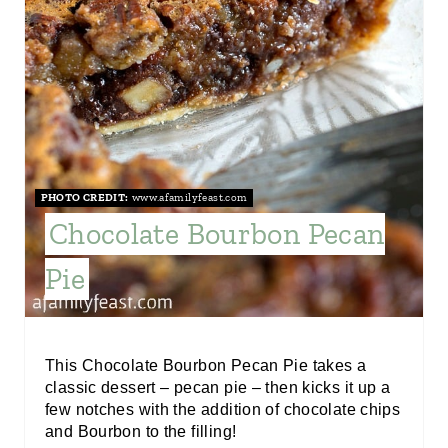
I
N
T
E
R
PHOTO CREDIT:
www.afamilyfeast.com
E
Chocolate Bourbon Pecan
S
Pie
T
P
I
This Chocolate Bourbon Pecan Pie takes a
classic dessert – pecan pie – then kicks it up a
N
few notches with the addition of chocolate chips
and Bourbon to the filling!