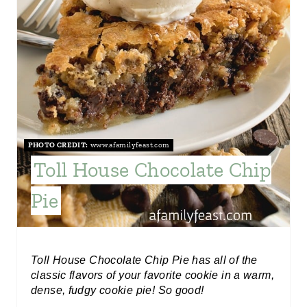
I
N
T
E
R
PHOTO CREDIT:
www.afamilyfeast.com
E
Toll House Chocolate Chip
S
Pie
T
P
I
Toll House Chocolate Chip Pie has all of the
classic flavors of your favorite cookie in a warm,
N
dense, fudgy cookie pie! So good!