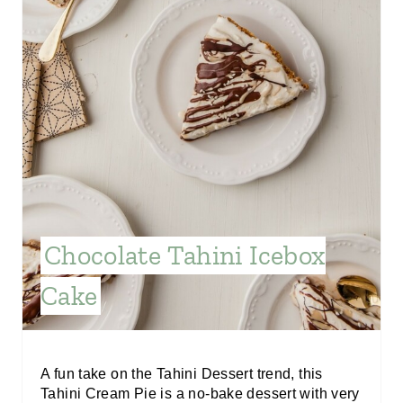
N
T
E
R
E
S
T
Chocolate Tahini Icebox
P
Cake
I
N
A fun take on the Tahini Dessert trend, this
Tahini Cream Pie is a no-bake dessert with very