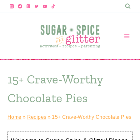
Skip
to
content
15+ Crave-Worthy
Chocolate Pies
Home
»
Recipes
»
15+ Crave-Worthy Chocolate Pies