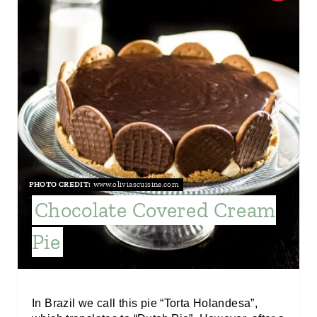
R
E
A
T
E
P
PHOTO CREDIT:
www.oliviascuisine.com
I
Chocolate Covered Cream
N
Pie
T
E
R
In Brazil we call this pie “Torta Holandesa”,