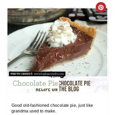
C
R
E
A
T
E
P
PHOTO CREDIT:
www.bigbearswife.com
I
Chocolate Pie
N
T
Good old-fashioned chocolate pie, just like
E
grandma used to make.