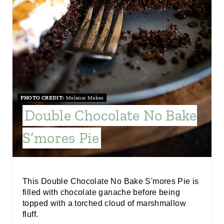
I
N
T
E
R
PHOTO CREDIT:
Melanie Makes
E
Double Chocolate No Bake
S
S’mores Pie
T
P
I
This Double Chocolate No Bake S'mores Pie is
filled with chocolate ganache before being
N
topped with a torched cloud of marshmallow
fluff.