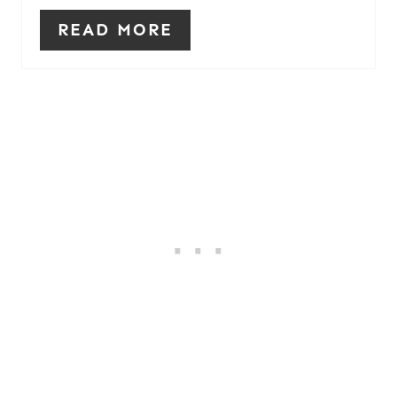
READ MORE