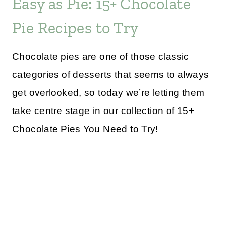
Easy as Pie: 15+ Chocolate
Pie Recipes to Try
Chocolate pies are one of those classic
categories of desserts that seems to always
get overlooked, so today we’re letting them
take centre stage in our collection of 15+
Chocolate Pies You Need to Try!