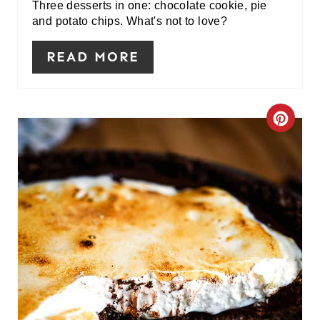
I
Three desserts in one: chocolate cookie, pie
and potato chips. What's not to love?
N
READ MORE
C
R
E
A
T
E
P