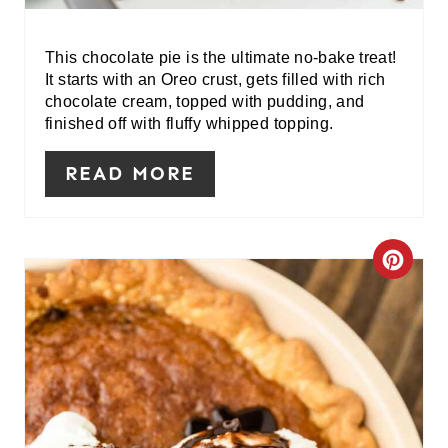
E
R
This chocolate pie is the ultimate no-bake treat!
It starts with an Oreo crust, gets filled with rich
E
chocolate cream, topped with pudding, and
finished off with fluffy whipped topping.
S
READ MORE
T
P
I
C
N
R
E
A
T