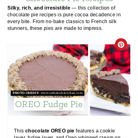
Silky, rich, and irresistible
— this collection of
chocolate pie recipes is pure cocoa decadence in
every bite. From no-bake classics to French silk
stunners, these pies are made to impress.
C
R
E
A
PHOTO CREDIT:
www.inthekidskitchen.com
T
OREO Fudge Pie
E
P
This
chocolate OREO pie
features a cookie
I
layer, fudge layer, and Oreo whipped cream on