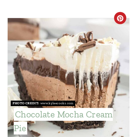
C
R
E
A
T
E
P
PHOTO CREDIT:
www.kyleecooks.com
I
Chocolate Mocha Cream
N
Pie
T