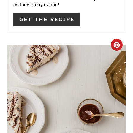
as they enjoy eating!
GET THE RECIPE
C
R
E
A
T
E
P
I