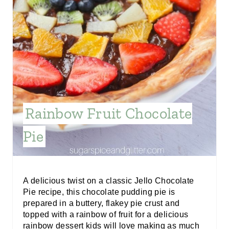
N
T
E
R
E
Rainbow Fruit Chocolate
S
Pie
T
P
I
A delicious twist on a classic Jello Chocolate
Pie recipe, this chocolate pudding pie is
N
prepared in a buttery, flakey pie crust and
topped with a rainbow of fruit for a delicious
rainbow dessert kids will love making as much