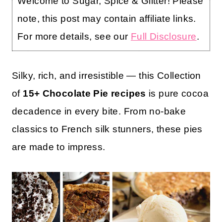
Welcome to Sugar, Spice & Glitter! Please
note, this post may contain affiliate links.
For more details, see our
Full Disclosure
.
Silky, rich, and irresistible — this Collection
of
15+ Chocolate Pie recipes
is pure cocoa
decadence in every bite. From no-bake
classics to French silk stunners, these pies
are made to impress.