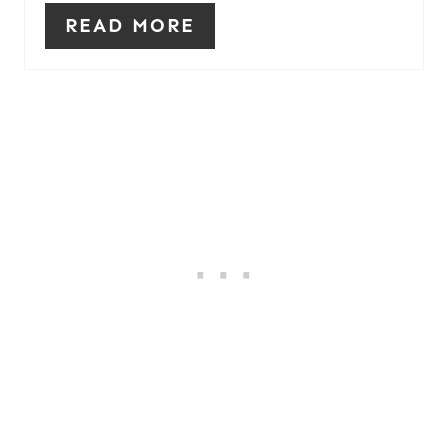
READ MORE