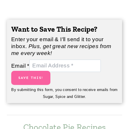
Want to Save This Recipe?
Enter your email & I'll send it to your
inbox.
Plus, get great new recipes from
me every week!
Email
*
SAVE THIS!
By submitting this form, you consent to receive emails from
Sugar, Spice and Glitter.
Chocolate Pie Recipes