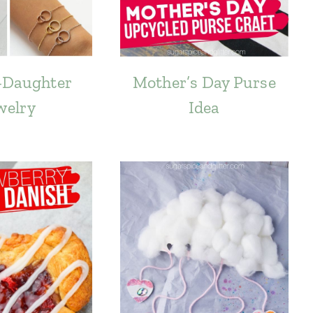
-Daughter
Mother’s Day Purse
welry
Idea