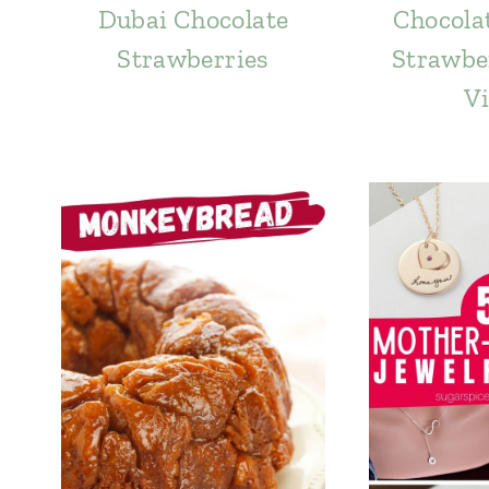
Dubai Chocolate
Chocola
Strawberries
Strawber
Vi