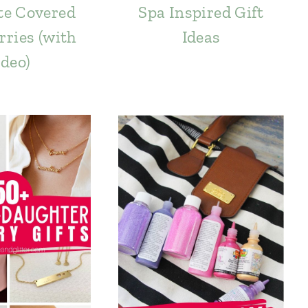
te Covered
Spa Inspired Gift
ries (with
Ideas
deo)