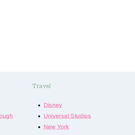
Travel
Disney
ough
Universal Studios
New York