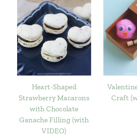
Heart-Shaped
Valentine
Strawberry Macarons
Craft (
with Chocolate
Ganache Filling (with
VIDEO)