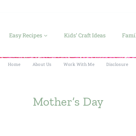
Easy Recipes
Kids’ Craft Ideas
Famil
Home
About Us
Work With Me
Disclosure
Mother’s Day