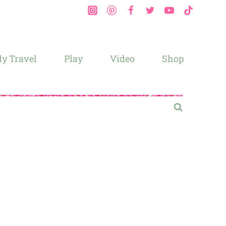
y Travel
Play
Video
Shop