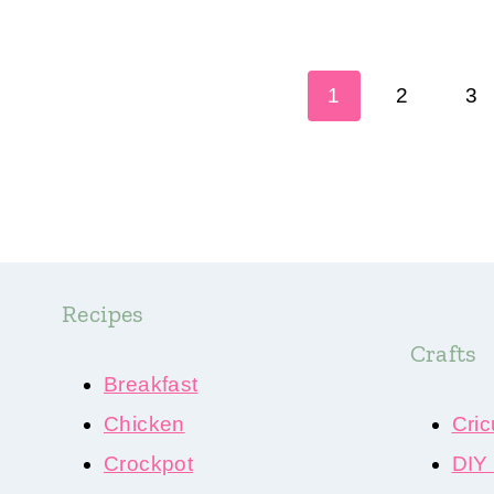
Page
1
2
3
navigation
Recipes
Crafts
Breakfast
Chicken
Cric
Crockpot
DIY