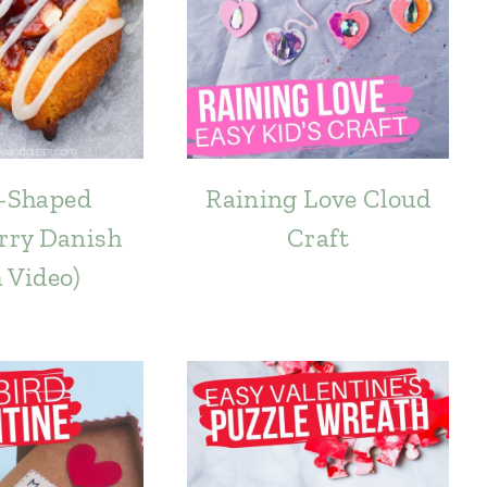
-Shaped
Raining Love Cloud
rry Danish
Craft
h Video)