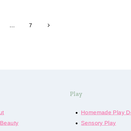
Next
…
7
Page
Play
ut
Homemade Play D
 Beauty
Sensory Play