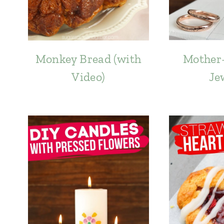
Monkey Bread (with
Mother
Video)
Je