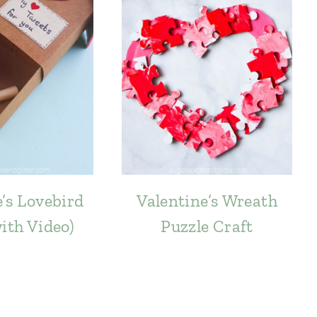
’s Lovebird
Valentine’s Wreath
with Video)
Puzzle Craft