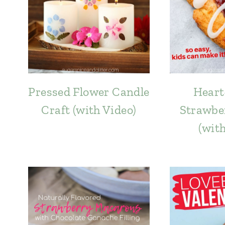
Pressed Flower Candle
Heart
Craft (with Video)
Strawbe
(wit