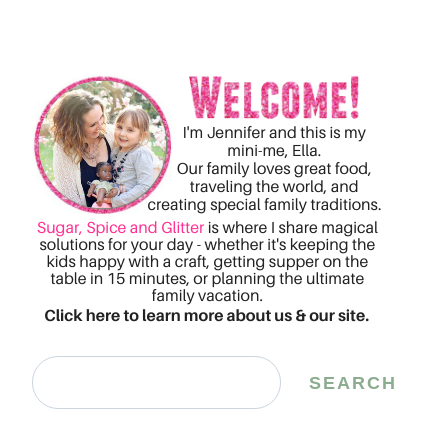
Search
SEARCH