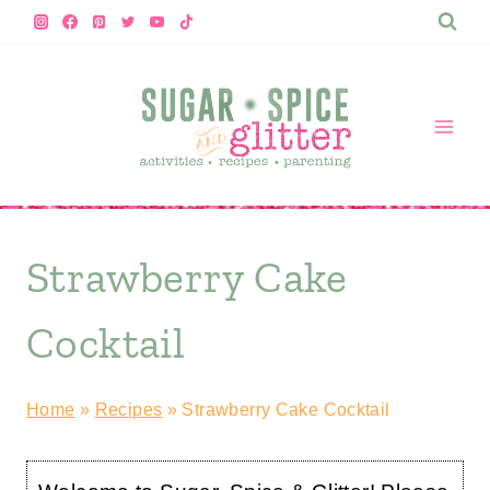
Skip
to
content
Strawberry Cake
Cocktail
Home
»
Recipes
»
Strawberry Cake Cocktail