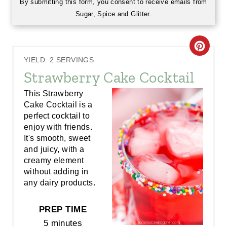
By submitting this form, you consent to receive emails from
Sugar, Spice and Glitter.
C
YIELD: 2 SERVINGS
R
Strawberry Cake Cocktail
E
This Strawberry
Cake Cocktail is a
A
perfect cocktail to
enjoy with friends.
T
It's smooth, sweet
E
and juicy, with a
creamy element
P
without adding in
any dairy products.
I
N
PREP TIME
5 minutes