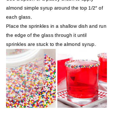
almond simple syrup around the top 1/2″ of
each glass.
Place the sprinkles in a shallow dish and run
the edge of the glass through it until
sprinkles are stuck to the almond syrup.