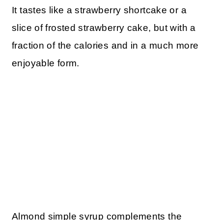
It tastes like a strawberry shortcake or a
slice of frosted strawberry cake, but with a
fraction of the calories and in a much more
enjoyable form.
Almond simple syrup complements the