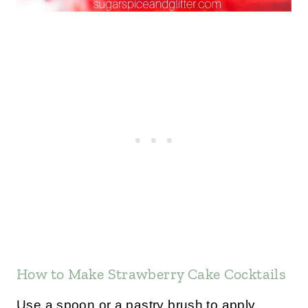
How to Make Strawberry Cake Cocktails
Use a spoon or a pastry brush to apply