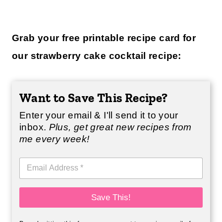
Grab your free printable recipe card for
our strawberry cake cocktail recipe:
Want to Save This Recipe?
Enter your email & I'll send it to your
inbox.
Plus, get great new recipes from
me every week!
E
m
a
i
Save This!
l
*