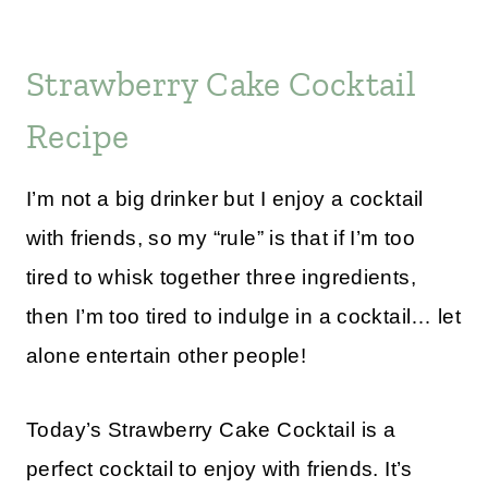
Strawberry Cake Cocktail
Recipe
I’m not a big drinker but I enjoy a cocktail
with friends, so my “rule” is that if I’m too
tired to whisk together three ingredients,
then I’m too tired to indulge in a cocktail… let
alone entertain other people!
Today’s Strawberry Cake Cocktail is a
perfect cocktail to enjoy with friends. It’s