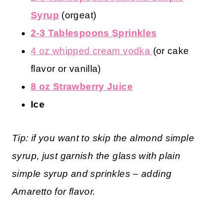
Syrup
(orgeat)
2-3 Tablespoons Sprinkles
4 oz whipped cream vodka
(or cake
flavor or vanilla)
8 oz Strawberry Juice
Ice
Tip: if you want to skip the almond simple
syrup, just garnish the glass with plain
simple syrup and sprinkles – adding
Amaretto for flavor.