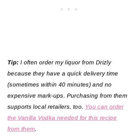
Tip:
I often order my liquor from Drizly
because they have a quick delivery time
(sometimes within 40 minutes) and no
expensive mark-ups. Purchasing from them
supports local retailers, too.
You can order
the Vanilla Vodka needed for this recipe
from them
.