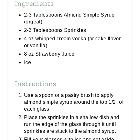
Ingredients
2-3 Tablespoons Almond Simple Syrup
(orgeat)
2-3 Tablespoons Sprinkles
4 oz whipped cream vodka (or cake flavor
or vanilla)
8 oz Strawberry Juice
Ice
Instructions
Use a spoon or a pastry brush to apply
almond simple syrup around the top 1/2" of
each glass.
Place the sprinkles in a shallow dish and
run the edge of the glass through it until
sprinkles are stuck to the almond syrup.
Fill your glasses with ice and set aside.