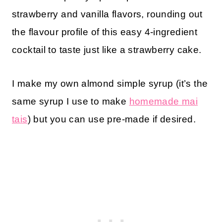
strawberry and vanilla flavors, rounding out
the flavour profile of this easy 4-ingredient
cocktail to taste just like a strawberry cake.
I make my own almond simple syrup (it’s the
same syrup I use to make
homemade mai
tais
) but you can use pre-made if desired.