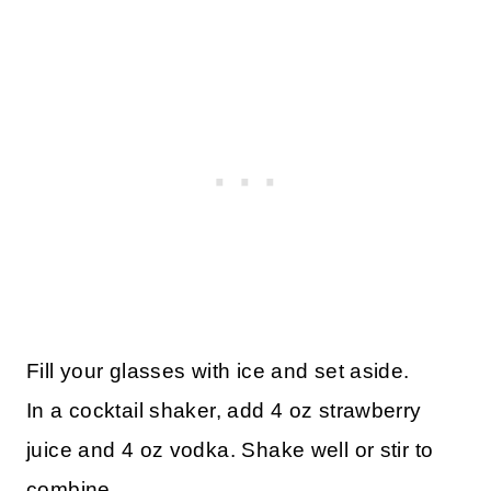
Fill your glasses with ice and set aside.
In a cocktail shaker, add 4 oz strawberry
juice and 4 oz vodka. Shake well or stir to
combine.