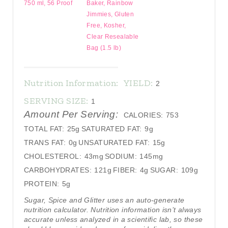
750 ml, 56 Proof
Baker, Rainbow
Jimmies, Gluten
Free, Kosher,
Clear Resealable
Bag (1.5 lb)
Nutrition Information:
YIELD:
2
SERVING SIZE:
1
Amount Per Serving:
CALORIES:
753
TOTAL FAT:
25g
SATURATED FAT:
9g
TRANS FAT:
0g
UNSATURATED FAT:
15g
CHOLESTEROL:
43mg
SODIUM:
145mg
CARBOHYDRATES:
121g
FIBER:
4g
SUGAR:
109g
PROTEIN:
5g
Sugar, Spice and Glitter uses an auto-generate
nutrition calculator. Nutrition information isn’t always
accurate unless analyzed in a scientific lab, so these