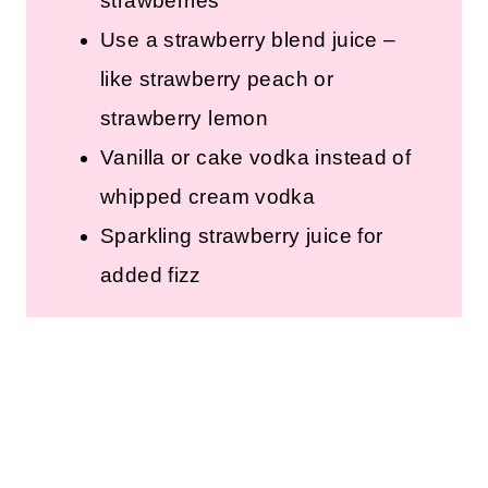
strawberries
Use a strawberry blend juice –
like strawberry peach or
strawberry lemon
Vanilla or cake vodka instead of
whipped cream vodka
Sparkling strawberry juice for
added fizz