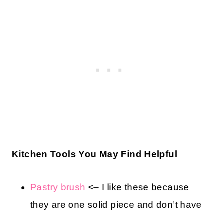
Kitchen Tools You May Find Helpful
Pastry brush
<– I like these because
they are one solid piece and don’t have