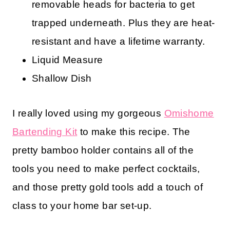
removable heads for bacteria to get
trapped underneath. Plus they are heat-
resistant and have a lifetime warranty.
Liquid Measure
Shallow Dish
I really loved using my gorgeous
Omishome
Bartending Kit
to make this recipe. The
pretty bamboo holder contains all of the
tools you need to make perfect cocktails,
and those pretty gold tools add a touch of
class to your home bar set-up.