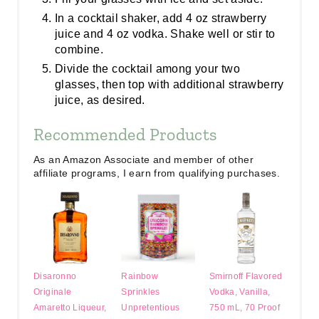
In a cocktail shaker, add 4 oz strawberry
juice and 4 oz vodka. Shake well or stir to
combine.
Divide the cocktail among your two
glasses, then top with additional strawberry
juice, as desired.
Recommended Products
As an Amazon Associate and member of other
affiliate programs, I earn from qualifying purchases.
Disaronno
Rainbow
Smirnoff Flavored
Originale
Sprinkles
Vodka, Vanilla,
Amaretto Liqueur,
Unpretentious
750 mL, 70 Proof