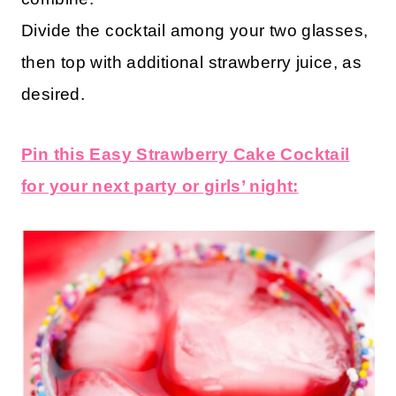
Divide the cocktail among your two glasses,
then top with additional strawberry juice, as
desired.
Pin this Easy Strawberry Cake Cocktail
for your next party or girls’ night: