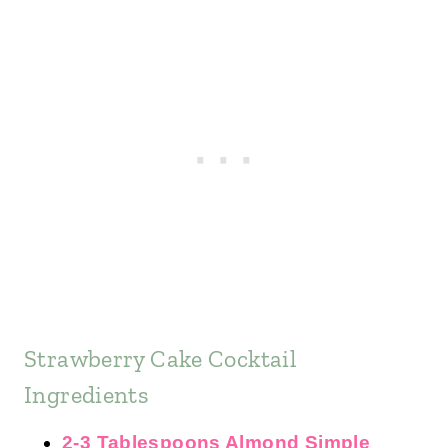
Strawberry Cake Cocktail
Ingredients
2-3 Tablespoons Almond Simple