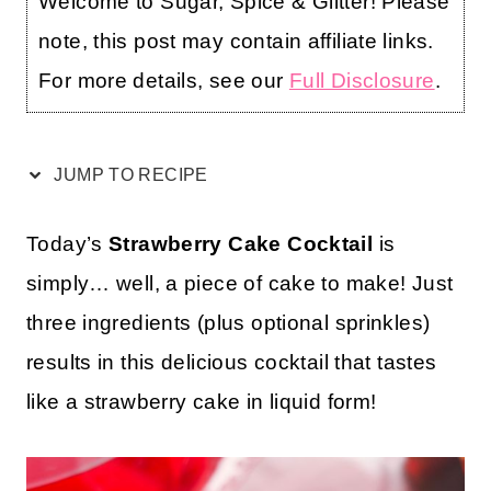
Welcome to Sugar, Spice & Glitter! Please
note, this post may contain affiliate links.
For more details, see our
Full Disclosure
.
JUMP TO RECIPE
Today’s
Strawberry Cake Cocktail
is
simply… well, a piece of cake to make! Just
three ingredients (plus optional sprinkles)
results in this delicious cocktail that tastes
like a strawberry cake in liquid form!