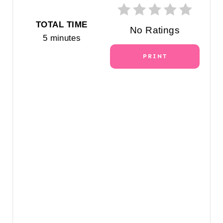
T
E
TOTAL TIME
No Ratings
5 minutes
R
PRINT
E
S
T
P
I
N