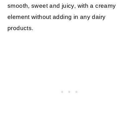
smooth, sweet and juicy, with a creamy
element without adding in any dairy
products.