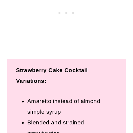
Strawberry Cake Cocktail
Variations:
Amaretto instead of almond
simple syrup
Blended and strained