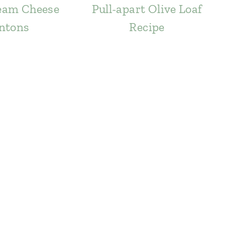
eam Cheese
Pull-apart Olive Loaf
ntons
Recipe