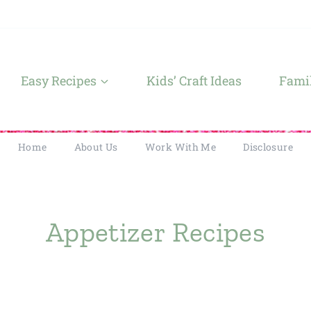
Easy Recipes
Kids’ Craft Ideas
Famil
Home
About Us
Work With Me
Disclosure
Appetizer Recipes