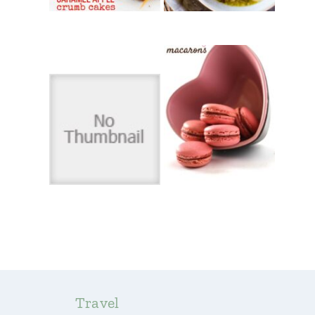
Travel