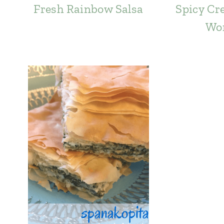
Fresh Rainbow Salsa
Spicy Cr
Wo