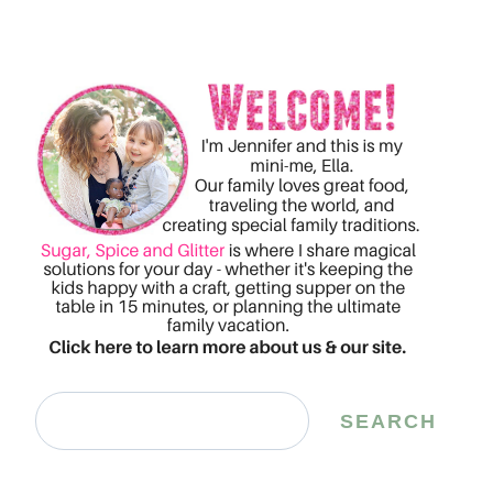
Search
SEARCH