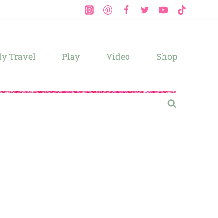
y Travel
Play
Video
Shop