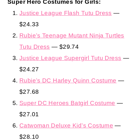
Super Hero Costumes for Girls:
Justice League Flash Tutu Dress
—
$24.33
Rubie’s Teenage Mutant Ninja Turtles
Tutu Dress
— $29.74
Justice League Supergirl Tutu Dress
—
$24.27
Rubie’s DC Harley Quinn Costume
—
$27.68
Super DC Heroes Batgirl Costume
—
$27.01
Catwoman Deluxe Kid’s Costume
—
$28.10