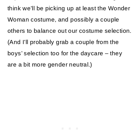
think we’ll be picking up at least the Wonder
Woman costume, and possibly a couple
others to balance out our costume selection.
(And I’ll probably grab a couple from the
boys’ selection too for the daycare – they
are a bit more gender neutral.)