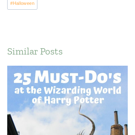
#
Halloween
Tags:
Similar Posts