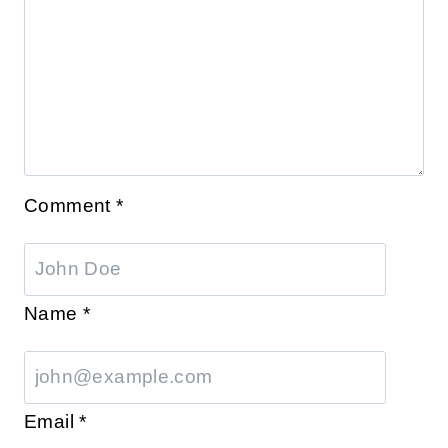
Comment
*
Name
*
Email
*