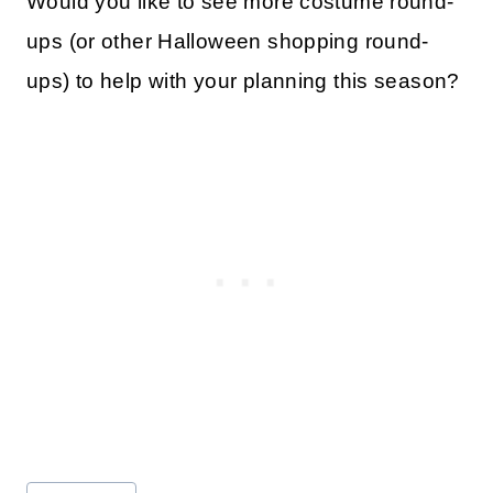
Would you like to see more costume round-
ups (or other Halloween shopping round-
ups) to help with your planning this season?
Post