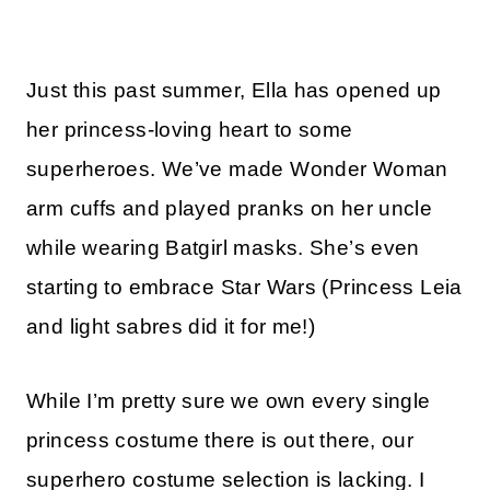
Just this past summer, Ella has opened up
her princess-loving heart to some
superheroes. We’ve made Wonder Woman
arm cuffs and played pranks on her uncle
while wearing Batgirl masks. She’s even
starting to embrace Star Wars (Princess Leia
and light sabres did it for me!)
While I’m pretty sure we own every single
princess costume there is out there, our
superhero costume selection is lacking. I