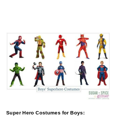
Super Hero Costumes for Boys: