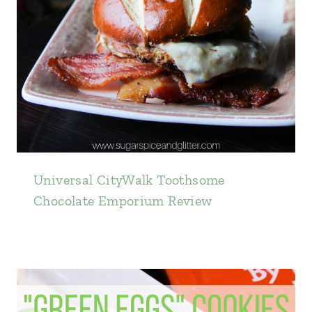
Universal CityWalk Toothsome
Chocolate Emporium Review