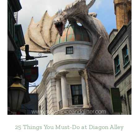
25 Things You Must-Do at Diagon Alley