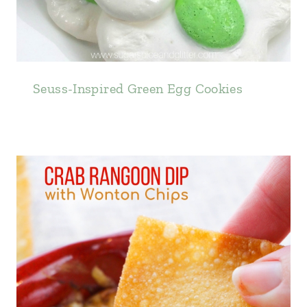
Seuss-Inspired Green Egg Cookies