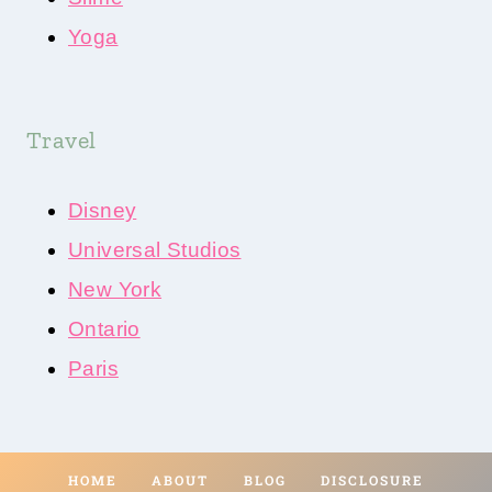
Yoga
Travel
Disney
Universal Studios
New York
Ontario
Paris
HOME
ABOUT
BLOG
DISCLOSURE