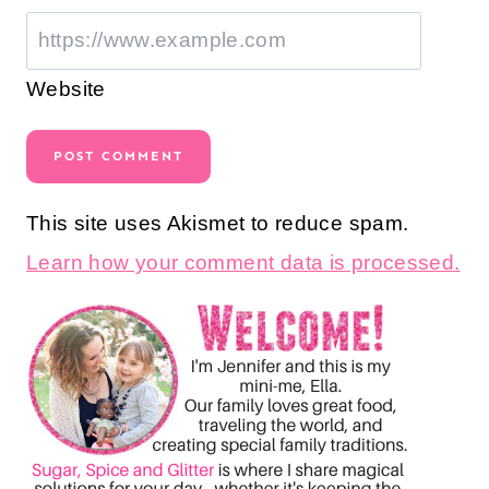
Website
This site uses Akismet to reduce spam.
Learn how your comment data is processed.