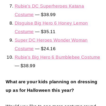
Rubie’s DC Superheroes Katana
Costume
— $38.99
Disguise Big Hero 6 Honey Lemon
Costume
— $35.11
Super DC Heroes Wonder Woman
Costume
— $24.16
Rubie’s Big Hero 6 Bumblebee Costume
— $38.99
What are your kids planning on dressing
up as for Halloween this year?