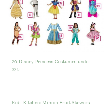
20 Disney Princess Costumes under
$30
Kids Kitchen: Minion Fruit Skewers