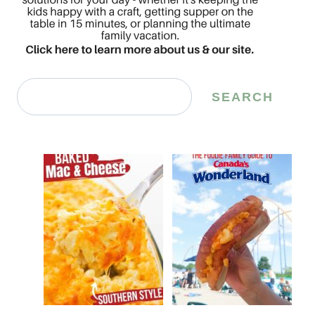
Search
SEARCH