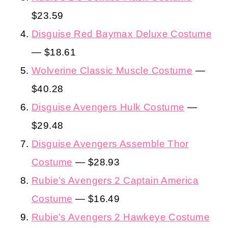
$23.59
Disguise Red Baymax Deluxe Costume
— $18.61
Wolverine Classic Muscle Costume
—
$40.28
Disguise Avengers Hulk Costume
—
$29.48
Disguise Avengers Assemble Thor
Costume
— $28.93
Rubie’s Avengers 2 Captain America
Costume
— $16.49
Rubie’s Avengers 2 Hawkeye Costume