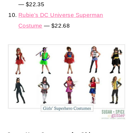
— $22.35
Rubie’s DC Universe Superman
Costume
— $22.68