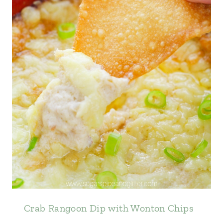
Crab Rangoon Dip with Wonton Chips