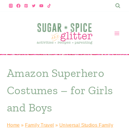
Skip
to
content
Amazon Superhero
Costumes – for Girls
and Boys
Home
»
Family Travel
»
Universal Studios Family