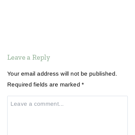
Leave a Reply
Your email address will not be published.
Required fields are marked
*