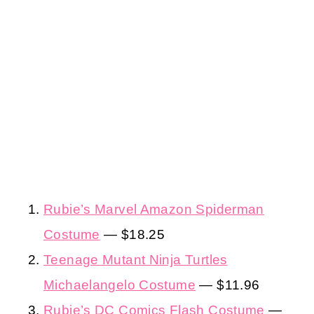
Rubie’s Marvel Amazon Spiderman
Costume
— $18.25
Teenage Mutant Ninja Turtles
Michaelangelo Costume
— $11.96
Rubie’s DC Comics Flash Costume
—