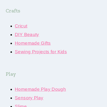
Crafts
Cricut
DIY Beauty
Homemade Gifts
Sewing Projects for Kids
Play
Homemade Play Dough
Sensory Play
Slime