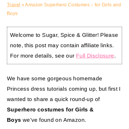
Travel
»
Amazon Superhero Costumes – for Girls and
Boys
Welcome to Sugar, Spice & Glitter! Please
note, this post may contain affiliate links.
For more details, see our
Full Disclosure
.
We have some gorgeous homemade
Princess dress tutorials coming up, but first I
wanted to share a quick round-up of
Superhero costumes for Girls &
Boys
we’ve found on Amazon.