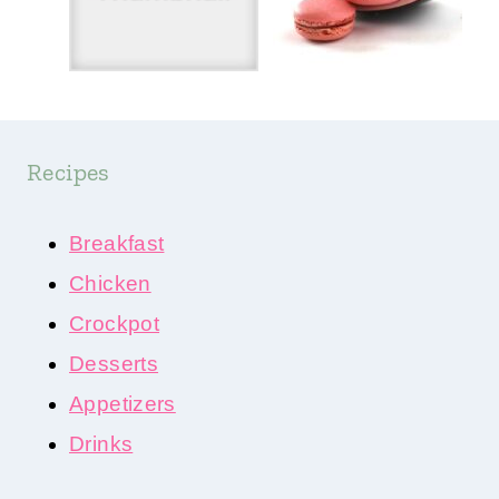
Recipes
Breakfast
Chicken
Crockpot
Desserts
Appetizers
Drinks