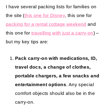
I have several packing lists for families on
the site (
this one for Disney
, this one for
packing for a rental cottage weekend
and
this one for
travelling with just a carry-on
) –
but my key tips are:
Pack carry-on with medications, ID,
travel docs, a change of clothes,
portable chargers, a few snacks and
entertainment options
. Any special
comfort objects should also be in the
carry-on.