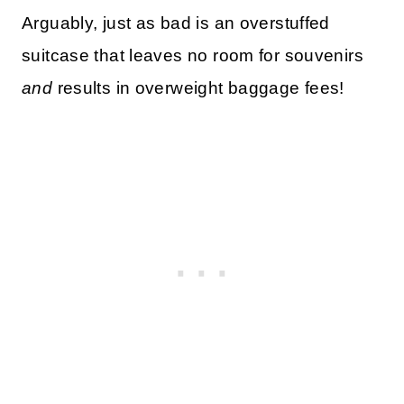
Arguably, just as bad is an overstuffed
suitcase that leaves no room for souvenirs
and
results in overweight baggage fees!