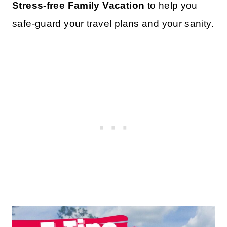
Stress-free Family Vacation
to help you
safe-guard your travel plans and your sanity.