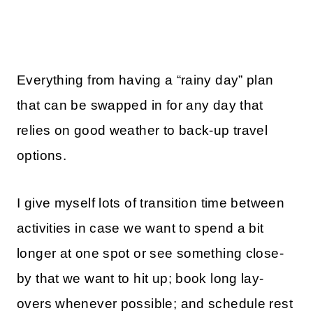
Everything from having a “rainy day” plan
that can be swapped in for any day that
relies on good weather to back-up travel
options.
I give myself lots of transition time between
activities in case we want to spend a bit
longer at one spot or see something close-
by that we want to hit up; book long lay-
overs whenever possible; and schedule rest