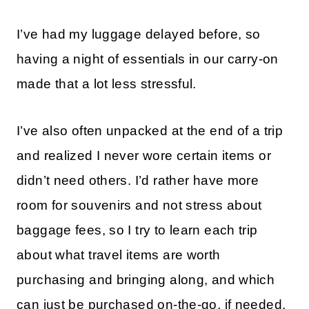
I’ve had my luggage delayed before, so
having a night of essentials in our carry-on
made that a lot less stressful.
I’ve also often unpacked at the end of a trip
and realized I never wore certain items or
didn’t need others. I’d rather have more
room for souvenirs and not stress about
baggage fees, so I try to learn each trip
about what travel items are worth
purchasing and bringing along, and which
can just be purchased on-the-go, if needed.