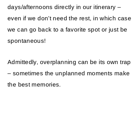
days/afternoons directly in our itinerary –
even if we don’t need the rest, in which case
we can go back to a favorite spot or just be
spontaneous!
Admittedly, overplanning can be its own trap
– sometimes the unplanned moments make
the best memories.