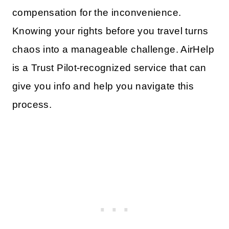
compensation for the inconvenience.
Knowing your rights before you travel turns
chaos into a manageable challenge. AirHelp
is a Trust Pilot-recognized service that can
give you info and help you navigate this
process.