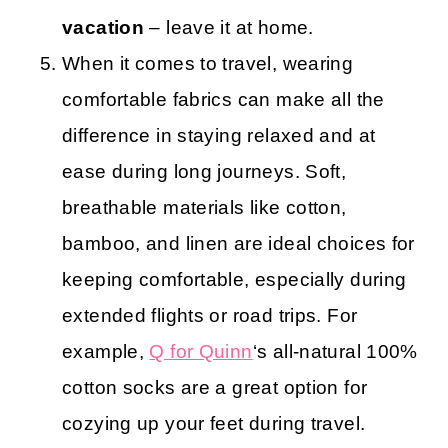
vacation
– leave it at home.
When it comes to travel, wearing
comfortable fabrics can make all the
difference in staying relaxed and at
ease during long journeys. Soft,
breathable materials like cotton,
bamboo, and linen are ideal choices for
keeping comfortable, especially during
extended flights or road trips. For
example,
Q for Quinn
‘s all-natural 100%
cotton socks are a great option for
cozying up your feet during travel.