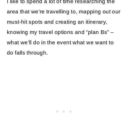
I like to spend a lot of time researching the
area that we’re travelling to, mapping out our
must-hit spots and creating an itinerary,
knowing my travel options and “plan Bs” –
what we’ll do in the event what we want to
do falls through.