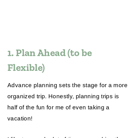
1. Plan Ahead (to be
Flexible)
Advance planning sets the stage for a more
organized trip. Honestly, planning trips is
half of the fun for me of even taking a
vacation!