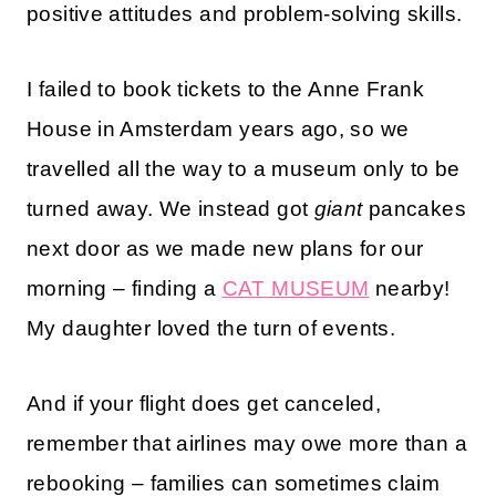
positive attitudes and problem-solving skills.
I failed to book tickets to the Anne Frank
House in Amsterdam years ago, so we
travelled all the way to a museum only to be
turned away. We instead got
giant
pancakes
next door as we made new plans for our
morning – finding a
CAT MUSEUM
nearby!
My daughter loved the turn of events.
And if your flight does get canceled,
remember that airlines may owe more than a
rebooking – families can sometimes claim