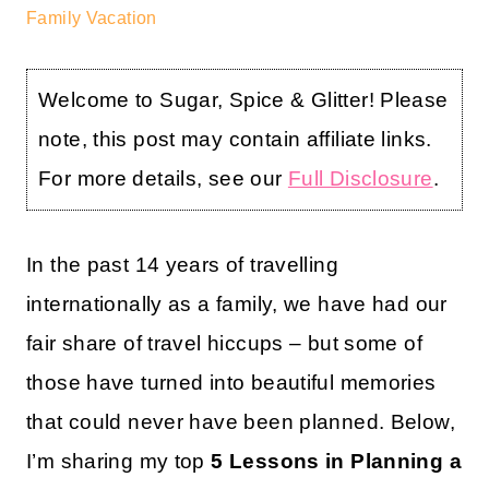
Family Vacation
Welcome to Sugar, Spice & Glitter! Please
note, this post may contain affiliate links.
For more details, see our
Full Disclosure
.
In the past 14 years of travelling
internationally as a family, we have had our
fair share of travel hiccups – but some of
those have turned into beautiful memories
that could never have been planned. Below,
I’m sharing my top
5 Lessons in Planning a