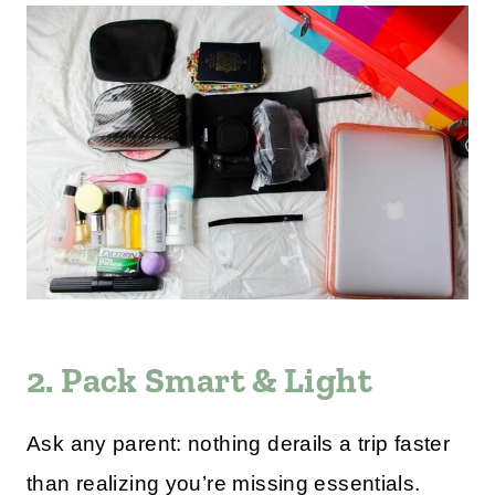
2. Pack Smart & Light
Ask any parent: nothing derails a trip faster
than realizing you’re missing essentials.