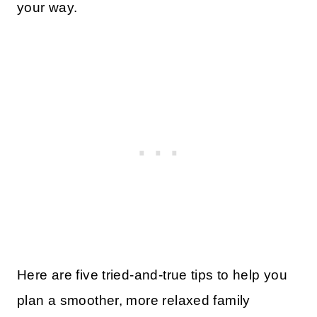
your way.
Here are five tried-and-true tips to help you
plan a smoother, more relaxed family