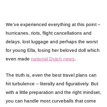
We’ve experienced everything at this point –
hurricanes, riots, flight cancellations and
delays, lost luggage and perhaps the worst
for young Ella, losing her beloved doll which
even made
national Dutch news
.
The truth is, even the best travel plans can
hit turbulence – literally and figuratively. But
with a little preparation and the right mindset,
you can handle most curveballs that come