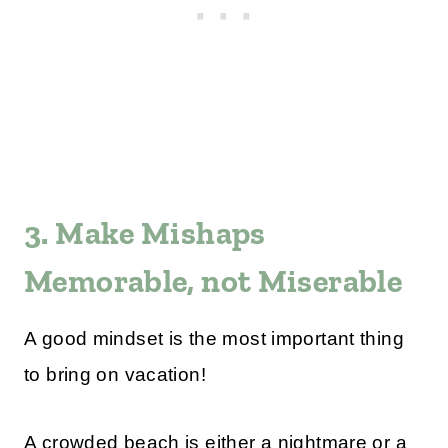
3. Make Mishaps
Memorable, not Miserable
A good mindset is the most important thing
to bring on vacation!
A crowded beach is either a nightmare or a