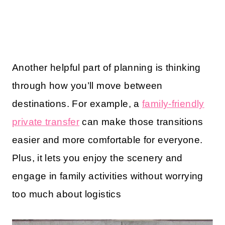
Another helpful part of planning is thinking
through how you’ll move between
destinations. For example, a
family-friendly
private transfer
can make those transitions
easier and more comfortable for everyone.
Plus, it lets you enjoy the scenery and
engage in family activities without worrying
too much about logistics