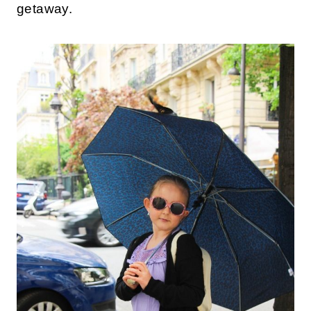
getaway.