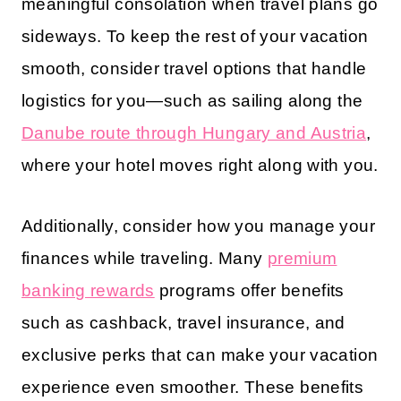
meaningful consolation when travel plans go
sideways. To keep the rest of your vacation
smooth, consider travel options that handle
logistics for you—such as sailing along the
Danube route through Hungary and Austria
,
where your hotel moves right along with you.
Additionally, consider how you manage your
finances while traveling. Many
premium
banking rewards
programs offer benefits
such as cashback, travel insurance, and
exclusive perks that can make your vacation
experience even smoother. These benefits