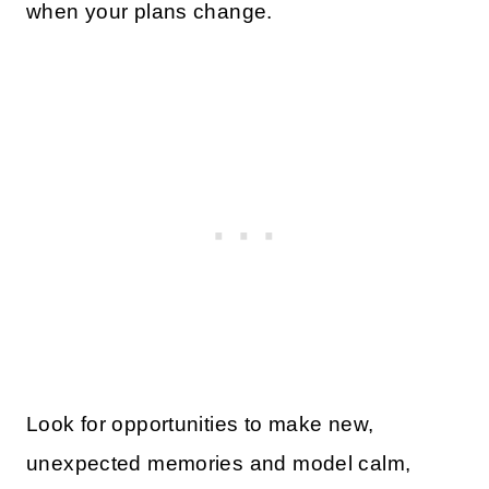
when your plans change.
Look for opportunities to make new,
unexpected memories and model calm,