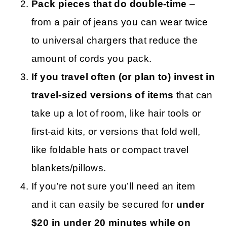
Pack pieces that do double-time
–
from a pair of jeans you can wear twice
to universal chargers that reduce the
amount of cords you pack.
If you travel often (or plan to) invest in
travel-sized versions of items
that can
take up a lot of room, like hair tools or
first-aid kits, or versions that fold well,
like foldable hats or compact travel
blankets/pillows.
If you’re not sure you’ll need an item
and it can easily be secured for
under
$20 in under 20 minutes while on