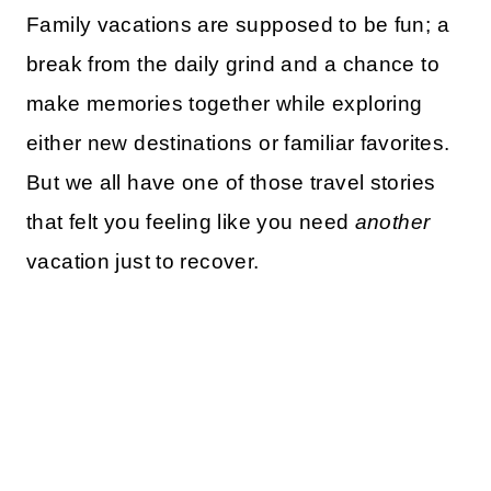
Family vacations are supposed to be fun; a
break from the daily grind and a chance to
make memories together while exploring
either new destinations or familiar favorites.
But we all have one of those travel stories
that felt you feeling like you need
another
vacation just to recover.