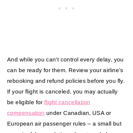
And while you can’t control every delay, you
can be ready for them. Review your airline’s
rebooking and refund policies before you fly.
If your flight is canceled, you may actually
be eligible for
flight cancellation
compensation
under Canadian, USA or
European air passenger rules – a small but