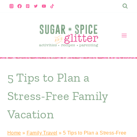
Skip
to
content
5 Tips to Plan a
Stress-Free Family
Vacation
Home
»
Family Travel
»
5 Tips to Plan a Stress-Free