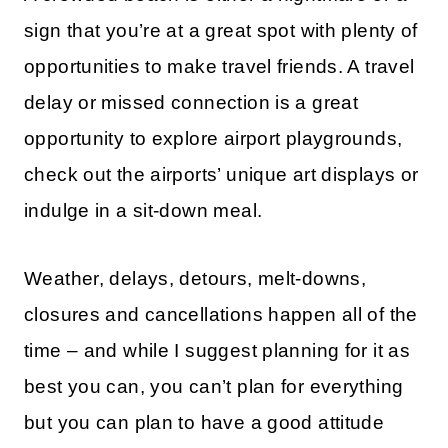
sign that you’re at a great spot with plenty of
opportunities to make travel friends. A travel
delay or missed connection is a great
opportunity to explore airport playgrounds,
check out the airports’ unique art displays or
indulge in a sit-down meal.
Weather, delays, detours, melt-downs,
closures and cancellations happen all of the
time – and while I suggest planning for it as
best you can, you can’t plan for everything
but you can plan to have a good attitude