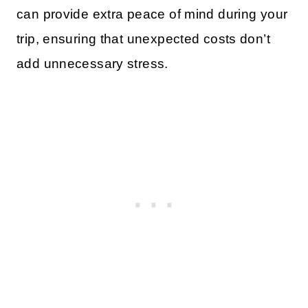
can provide extra peace of mind during your
trip, ensuring that unexpected costs don’t
add unnecessary stress.