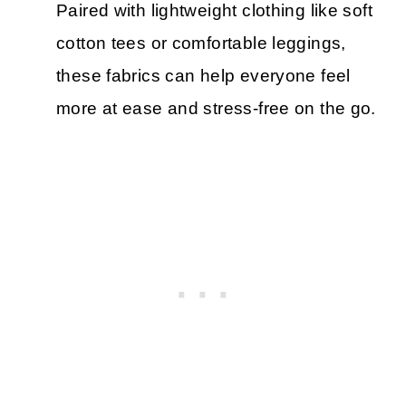
Paired with lightweight clothing like soft
cotton tees or comfortable leggings,
these fabrics can help everyone feel
more at ease and stress-free on the go.