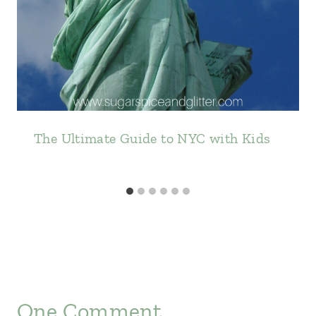
The Ultimate Guide to NYC with Kids
One Comment