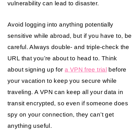
vulnerability can lead to disaster.
Avoid logging into anything potentially
sensitive while abroad, but if you have to, be
careful. Always double- and triple-check the
URL that you’re about to head to. Think
about signing up for
a VPN free trial
before
your vacation to keep you secure while
traveling. A VPN can keep all your data in
transit encrypted, so even if someone does
spy on your connection, they can’t get
anything useful.