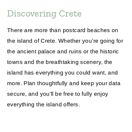
Discovering Crete
There are more than postcard beaches on
the island of Crete. Whether you’re going for
the ancient palace and ruins or the historic
towns and the breathtaking scenery, the
island has everything you could want, and
more. Plan thoughtfully and keep your data
secure, and you’ll be free to fully enjoy
everything the island offers.