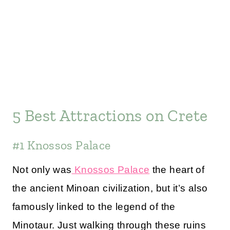
5 Best Attractions on Crete
#1 Knossos Palace
Not only was
Knossos Palace
the heart of
the ancient Minoan civilization, but it’s also
famously linked to the legend of the
Minotaur. Just walking through these ruins