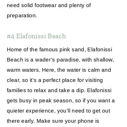
need solid footwear and plenty of
preparation.
#4 Elafonissi Beach
Home of the famous pink sand, Elafonissi
Beach is a wader’s paradise, with shallow,
warm waters. Here, the water is calm and
clear, so it’s a perfect place for visiting
families to relax and take a dip. Elafonissi
gets busy in peak season, so if you want a
quieter experience, you’ll need to get out
there early. Make sure your phone is