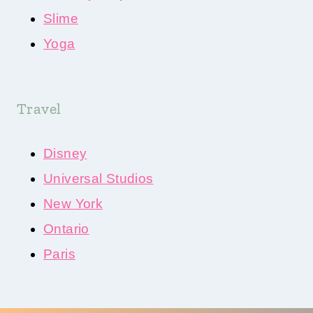
Slime
Yoga
Travel
Disney
Universal Studios
New York
Ontario
Paris