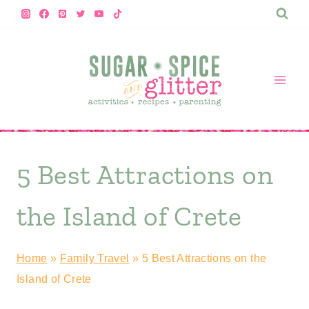
Skip
to
content
5 Best Attractions on
the Island of Crete
Home
»
Family Travel
»
5 Best Attractions on the
Island of Crete