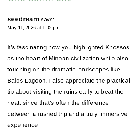
seedream
says:
May 11, 2026 at 1:02 pm
It’s fascinating how you highlighted Knossos
as the heart of Minoan civilization while also
touching on the dramatic landscapes like
Balos Lagoon. I also appreciate the practical
tip about visiting the ruins early to beat the
heat, since that’s often the difference
between a rushed trip and a truly immersive
experience.