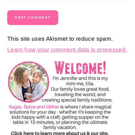
This site uses Akismet to reduce spam.
Learn how your comment data is processed.