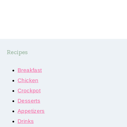
Recipes
Breakfast
Chicken
Crockpot
Desserts
Appetizers
Drinks