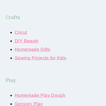
Crafts
Cricut
DIY Beauty
Homemade Gifts
Sewing Projects for Kids
Play
Homemade Play Dough
Sensory Play