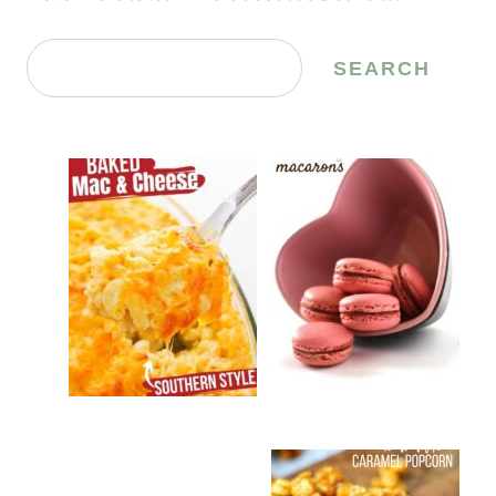
Search
SEARCH