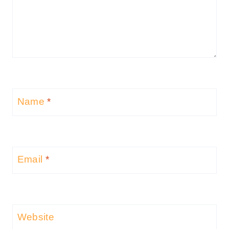
Name
*
Email
*
Website