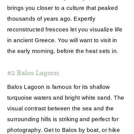
brings you closer to a culture that peaked
thousands of years ago. Expertly
reconstructed frescoes let you visualize life
in ancient Greece. You will want to visit in
the early morning, before the heat sets in.
#2 Balos Lagoon
Balos Lagoon is famous for its shallow
turquoise waters and bright white sand. The
visual contrast between the sea and the
surrounding hills is striking and perfect for
photography. Get to Balos by boat, or hike