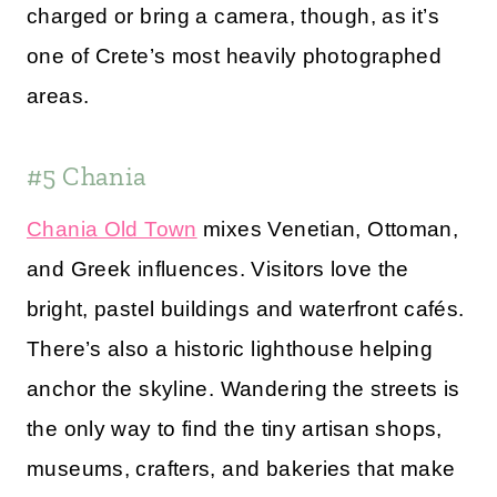
charged or bring a camera, though, as it’s
one of Crete’s most heavily photographed
areas.
#5 Chania
Chania Old Town
mixes Venetian, Ottoman,
and Greek influences. Visitors love the
bright, pastel buildings and waterfront cafés.
There’s also a historic lighthouse helping
anchor the skyline. Wandering the streets is
the only way to find the tiny artisan shops,
museums, crafters, and bakeries that make