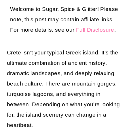
Welcome to Sugar, Spice & Glitter! Please
note, this post may contain affiliate links.
For more details, see our
Full Disclosure
.
Crete isn’t your typical Greek island. It’s the
ultimate combination of ancient history,
dramatic landscapes, and deeply relaxing
beach culture. There are mountain gorges,
turquoise lagoons, and everything in
between. Depending on what you’re looking
for, the island scenery can change in a
heartbeat.