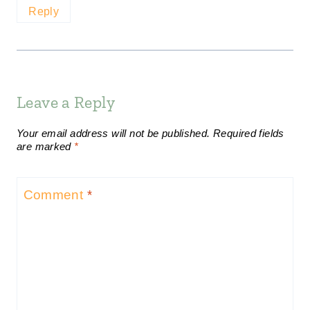
Reply
Leave a Reply
Your email address will not be published.
Required fields
are marked
*
Comment
*