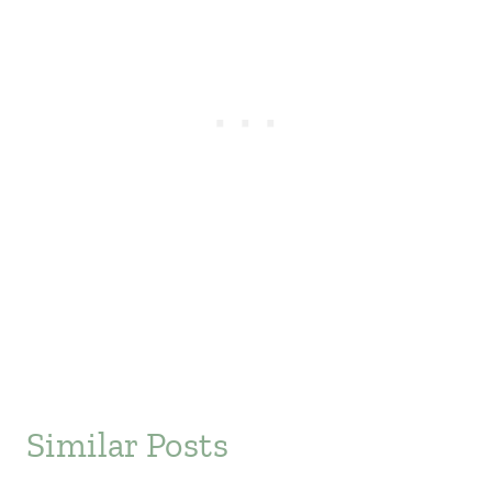
Similar Posts