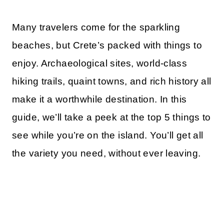
Many travelers come for the sparkling
beaches, but Crete’s packed with things to
enjoy. Archaeological sites, world-class
hiking trails, quaint towns, and rich history all
make it a worthwhile destination. In this
guide, we’ll take a peek at the top 5 things to
see while you’re on the island. You’ll get all
the variety you need, without ever leaving.