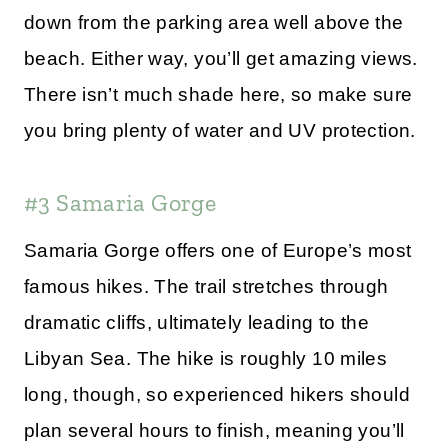
down from the parking area well above the
beach. Either way, you’ll get amazing views.
There isn’t much shade here, so make sure
you bring plenty of water and UV protection.
#3 Samaria Gorge
Samaria Gorge offers one of Europe’s most
famous hikes. The trail stretches through
dramatic cliffs, ultimately leading to the
Libyan Sea. The hike is roughly 10 miles
long, though, so experienced hikers should
plan several hours to finish, meaning you’ll