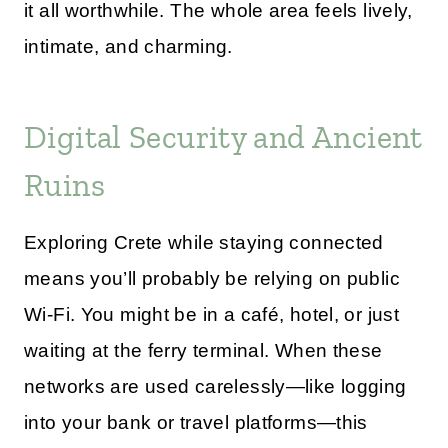
it all worthwhile. The whole area feels lively,
intimate, and charming.
Digital Security and Ancient
Ruins
Exploring Crete while staying connected
means you’ll probably be relying on public
Wi-Fi. You might be in a café, hotel, or just
waiting at the ferry terminal. When these
networks are used carelessly—like logging
into your bank or travel platforms—this