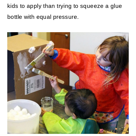
kids to apply than trying to squeeze a glue
bottle with equal pressure.