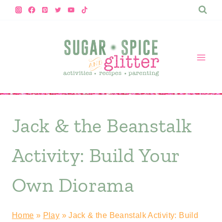
Skip
to
content
Jack & the Beanstalk
Activity: Build Your
Own Diorama
Home
»
Play
»
Jack & the Beanstalk Activity: Build