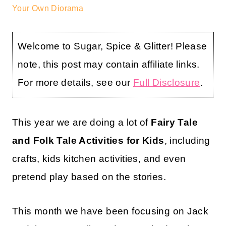
Your Own Diorama
Welcome to Sugar, Spice & Glitter! Please
note, this post may contain affiliate links.
For more details, see our
Full Disclosure
.
This year we are doing a lot of
Fairy Tale
and Folk Tale Activities for Kids
, including
crafts, kids kitchen activities, and even
pretend play based on the stories.
This month we have been focusing on Jack