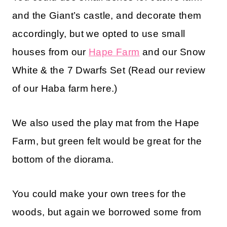
and the Giant’s castle, and decorate them
accordingly, but we opted to use small
houses from our
Hape Farm
and our Snow
White & the 7 Dwarfs Set (Read our review
of our Haba farm here.)
We also used the play mat from the Hape
Farm, but green felt would be great for the
bottom of the diorama.
You could make your own trees for the
woods, but again we borrowed some from