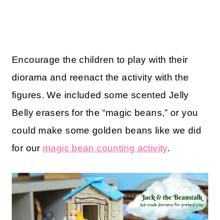
Encourage the children to play with their
diorama and reenact the activity with the
figures. We included some scented Jelly
Belly erasers for the “magic beans,” or you
could make some golden beans like we did
for our
magic bean counting activity
.