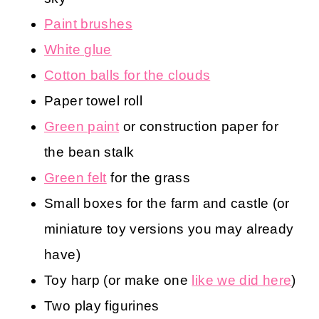
Paint brushes
White glue
Cotton balls for the clouds
Paper towel roll
Green paint
or construction paper for
the bean stalk
Green felt
for the grass
Small boxes for the farm and castle (or
miniature toy versions you may already
have)
Toy harp (or make one
like we did here
)
Two play figurines