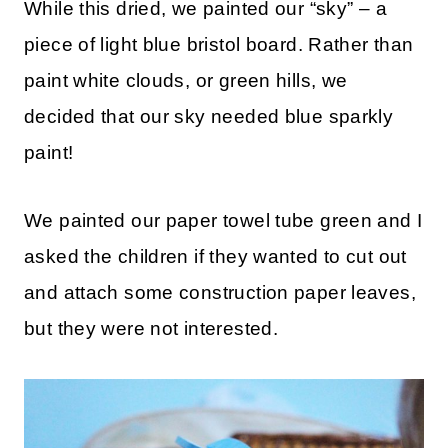
While this dried, we painted our “sky” – a
piece of light blue bristol board. Rather than
paint white clouds, or green hills, we
decided that our sky needed blue sparkly
paint!
We painted our paper towel tube green and I
asked the children if they wanted to cut out
and attach some construction paper leaves,
but they were not interested.