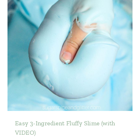
Easy 3-Ingredient Fluffy Slime (with
VIDEO)