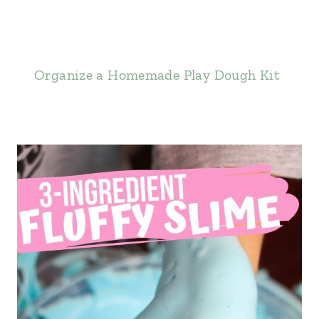
Organize a Homemade Play Dough Kit