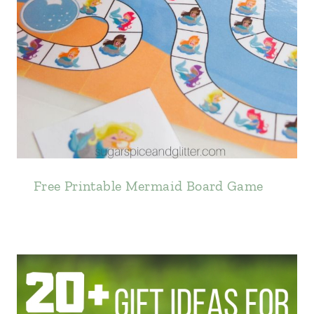
Free Printable Mermaid Board Game