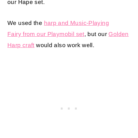
our Hape set.
We used the
harp and Music-Playing
Fairy from our Playmobil set
, but our
Golden
Harp craft
would also work well.