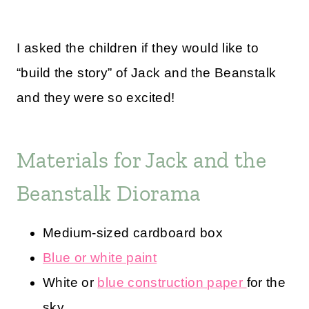
I asked the children if they would like to
“build the story” of Jack and the Beanstalk
and they were so excited!
Materials for Jack and the
Beanstalk Diorama
Medium-sized cardboard box
Blue or white paint
White or
blue construction paper
for the
sky