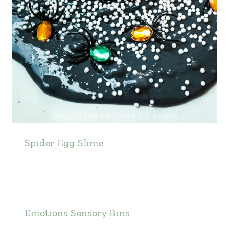
Spider Egg Slime
Emotions Sensory Bins