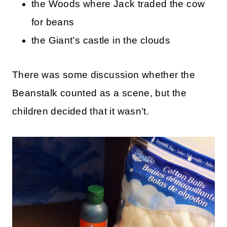
the Woods where Jack traded the cow
for beans
the Giant’s castle in the clouds
There was some discussion whether the
Beanstalk counted as a scene, but the
children decided that it wasn’t.