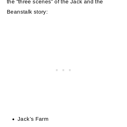
the “three scenes” of the Jack and the
Beanstalk story:
Jack’s Farm