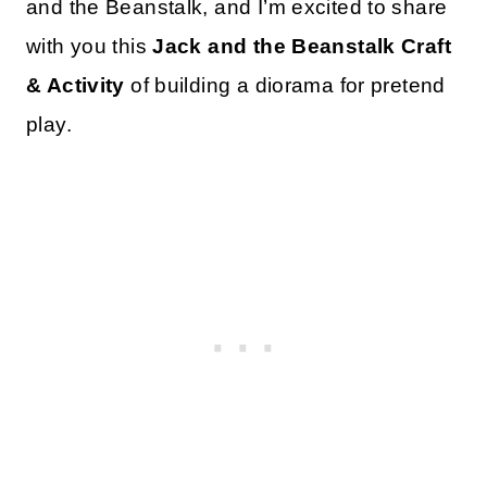
and the Beanstalk, and I’m excited to share
with you this
Jack and the Beanstalk Craft
& Activity
of building a diorama for pretend
play.