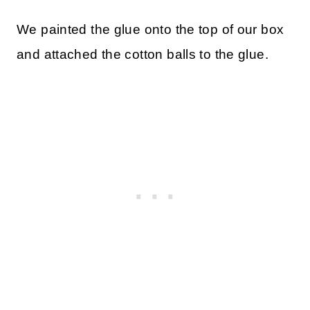
We painted the glue onto the top of our box
and attached the cotton balls to the glue.