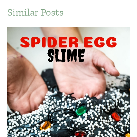
Similar Posts