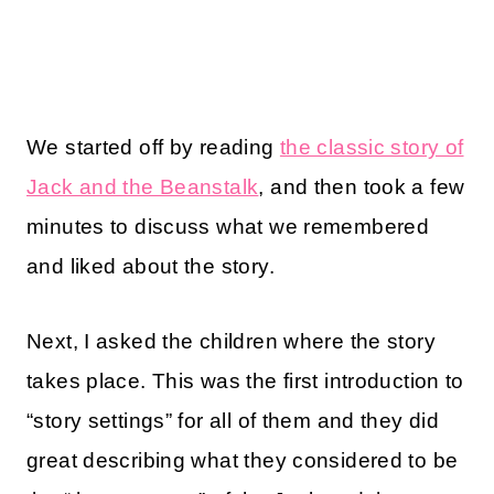
We started off by reading
the classic story of
Jack and the Beanstalk
, and then took a few
minutes to discuss what we remembered
and liked about the story.
Next, I asked the children where the story
takes place. This was the first introduction to
“story settings” for all of them and they did
great describing what they considered to be