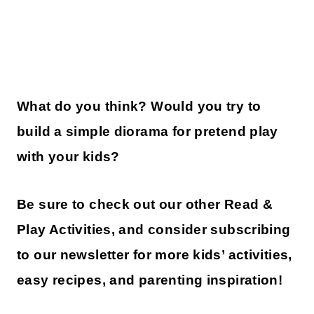
What do you think? Would you try to
build a simple diorama for pretend play
with your kids?
Be sure to check out our other Read &
Play Activities, and consider subscribing
to our newsletter for more kids’ activities,
easy recipes, and parenting inspiration!