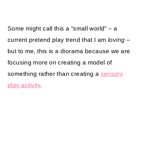
Some might call this a “small world” – a
current pretend play trend that I am
loving
–
but to me, this is a diorama because we are
focusing more on creating a model of
something rather than creating a
sensory
play activity
.