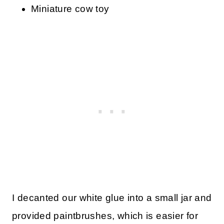
Miniature cow toy
I decanted our white glue into a small jar and
provided paintbrushes, which is easier for