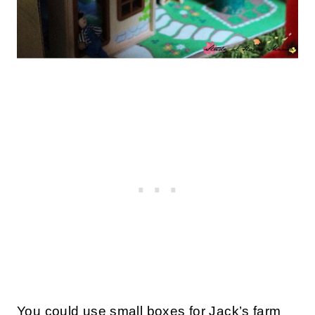
You could use small boxes for Jack’s farm