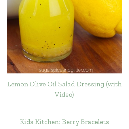
Lemon Olive Oil Salad Dressing (with
Video)
Kids Kitchen: Berry Bracelets