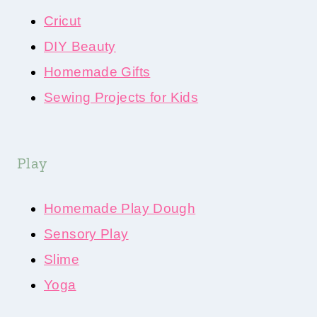
Cricut
DIY Beauty
Homemade Gifts
Sewing Projects for Kids
Play
Homemade Play Dough
Sensory Play
Slime
Yoga