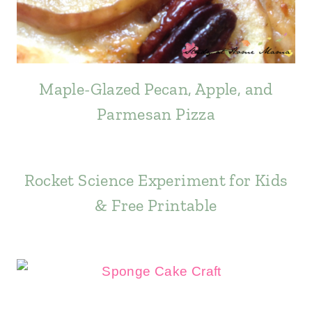
Maple-Glazed Pecan, Apple, and
Parmesan Pizza
Rocket Science Experiment for Kids
& Free Printable