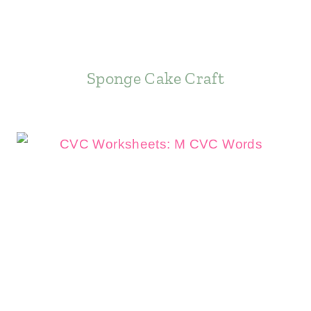
Sponge Cake Craft