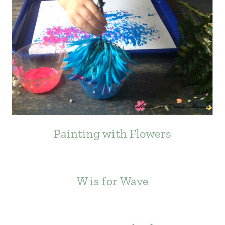
Painting with Flowers
W is for Wave