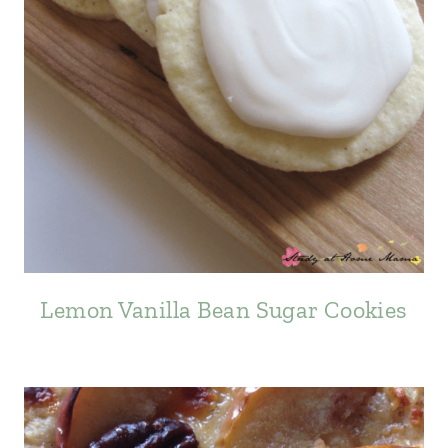
Lemon Vanilla Bean Sugar Cookies