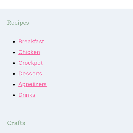
Recipes
Breakfast
Chicken
Crockpot
Desserts
Appetizers
Drinks
Crafts