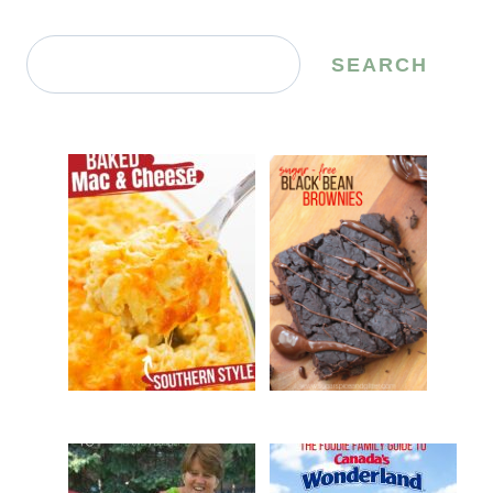
Search
SEARCH