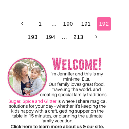
Page
Previous
1
…
190
191
192
navigation
Page
Next
193
194
…
213
Page