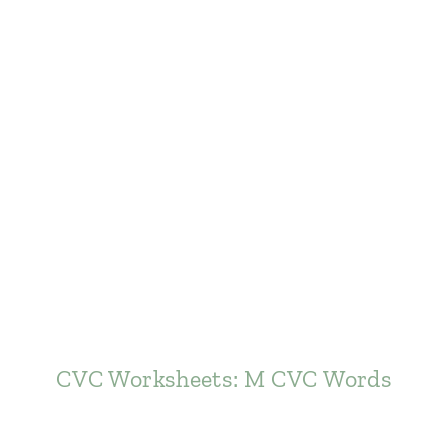
CVC Worksheets: M CVC Words