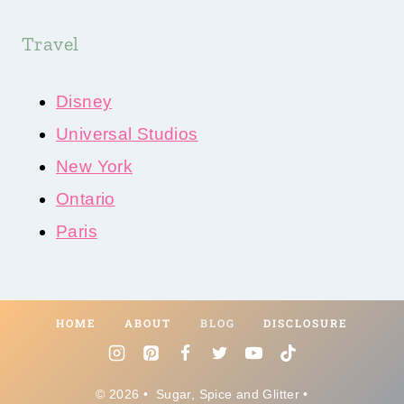
Travel
Disney
Universal Studios
New York
Ontario
Paris
HOME
ABOUT
BLOG
DISCLOSURE
© 2026 • Sugar, Spice and Glitter •