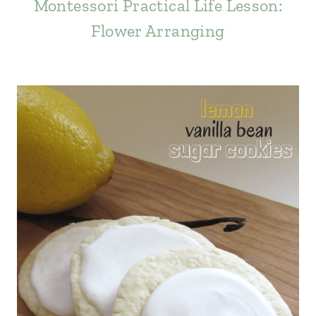
Montessori Practical Life Lesson:
Flower Arranging