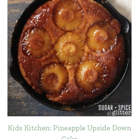
Kids Kitchen: Pineapple Upside Down
Cake