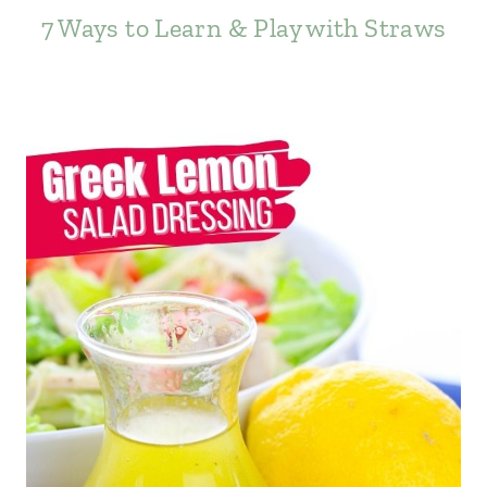
7 Ways to Learn & Play with Straws