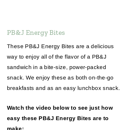
PB&J Energy Bites
These PB&J Energy Bites are a delicious
way to enjoy all of the flavor of a PB&J
sandwich in a bite-size, power-packed
snack. We enjoy these as both on-the-go
breakfasts and as an easy lunchbox snack.
Watch the video below to see just how
easy these PB&J Energy Bites are to
make: