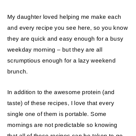
My daughter loved helping me make each
and every recipe you see here, so you know
they are quick and easy enough for a busy
weekday morning – but they are all
scrumptious enough for a lazy weekend
brunch.
In addition to the awesome protein (and
taste) of these recipes, I love that every
single one of them is portable. Some
mornings are not predictable so knowing
that all of these recipes can be taken to-go