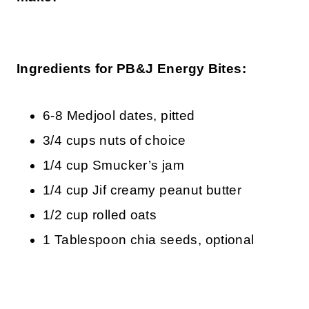
Ingredients for PB&J Energy Bites:
6-8 Medjool dates, pitted
3/4 cups nuts of choice
1/4 cup Smucker’s jam
1/4 cup Jif creamy peanut butter
1/2 cup rolled oats
1 Tablespoon chia seeds, optional