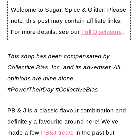
Welcome to Sugar, Spice & Glitter! Please
note, this post may contain affiliate links.
For more details, see our
Full Disclosure
.
This shop has been compensated by
Collective Bias, Inc. and its advertiser. All
opinions are mine alone.
#PowerTheirDay
#CollectiveBias
PB & J is a classic flavour combination and
definitely a favourite around here! We’ve
made a few
PB&J treats
in the past but