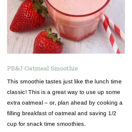
PB&J Oatmeal Smoothie
This smoothie tastes just like the lunch time
classic! This is a great way to use up some
extra oatmeal – or, plan ahead by cooking a
filling breakfast of oatmeal and saving 1/2
cup for snack time smoothies.