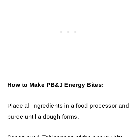
How to Make PB&J Energy Bites:
Place all ingredients in a food processor and
puree until a dough forms.