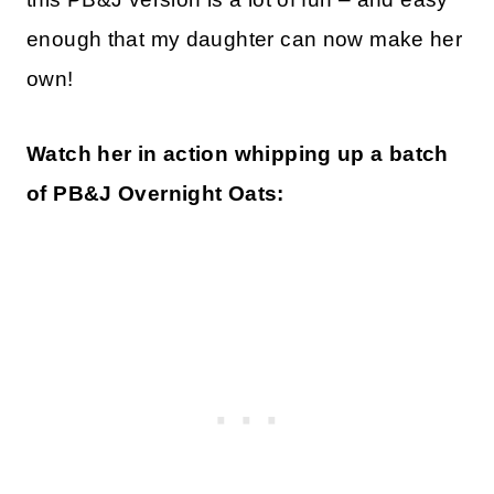
enough that my daughter can now make her
own!
Watch her in action whipping up a batch
of PB&J Overnight Oats: