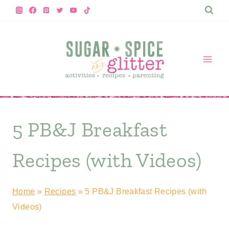
Skip
to
content
5 PB&J Breakfast
Recipes (with Videos)
Home
»
Recipes
»
5 PB&J Breakfast Recipes (with
Videos)