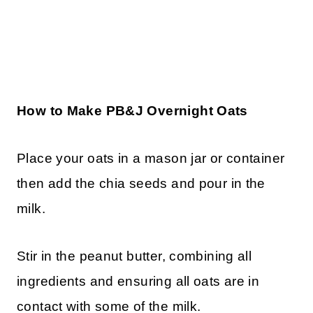
How to Make PB&J Overnight Oats
Place your oats in a mason jar or container
then add the chia seeds and pour in the
milk.
Stir in the peanut butter, combining all
ingredients and ensuring all oats are in
contact with some of the milk.