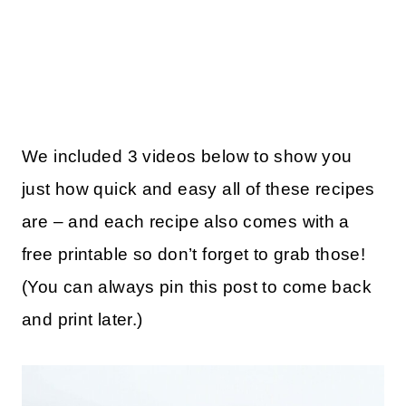
We included 3 videos below to show you
just how quick and easy all of these recipes
are – and each recipe also comes with a
free printable so don’t forget to grab those!
(You can always pin this post to come back
and print later.)