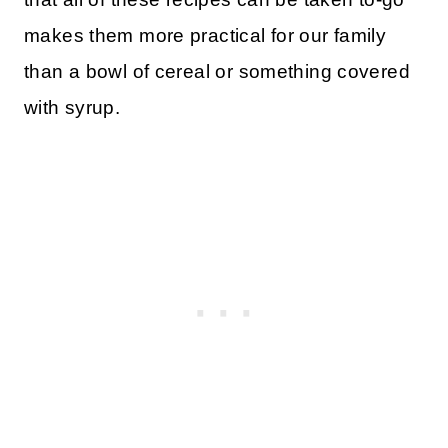
makes them more practical for our family
than a bowl of cereal or something covered
with syrup.