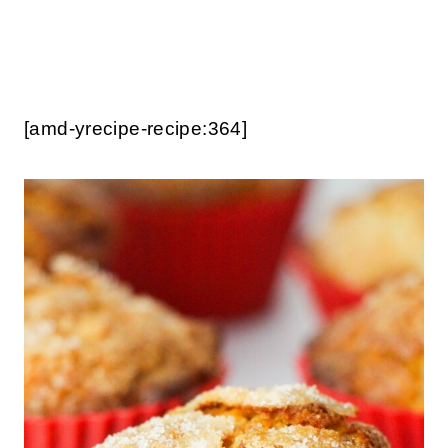
[amd-yrecipe-recipe:364]