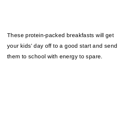
These protein-packed breakfasts will get
your kids’ day off to a good start and send
them to school with energy to spare.