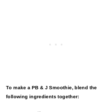
To make a PB & J Smoothie, blend the
following ingredients together: