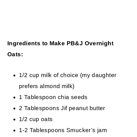
Ingredients to Make PB&J Overnight
Oats:
1/2 cup milk of choice (my daughter
prefers almond milk)
1 Tablespoon chia seeds
2 Tablespoons Jif peanut butter
1/2 cup oats
1-2 Tablespoons Smucker’s jam