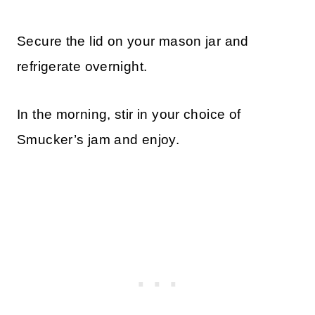
Secure the lid on your mason jar and
refrigerate overnight.
In the morning, stir in your choice of
Smucker’s jam and enjoy.