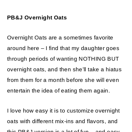
PB&J Overnight Oats
Overnight Oats are a sometimes favorite
around here – I find that my daughter goes
through periods of wanting NOTHING BUT
overnight oats, and then she’ll take a hiatus
from them for a month before she will even
entertain the idea of eating them again.
I love how easy it is to customize overnight
oats with different mix-ins and flavors, and
this PB&J version is a lot of fun – and easy