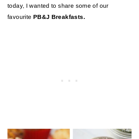
today, I wanted to share some of our
favourite
PB&J Breakfasts.