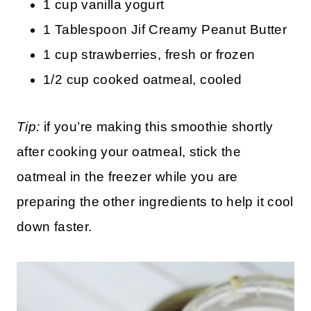
1 cup vanilla yogurt
1 Tablespoon Jif Creamy Peanut Butter
1 cup strawberries, fresh or frozen
1/2 cup cooked oatmeal, cooled
Tip:
if you’re making this smoothie shortly
after cooking your oatmeal, stick the
oatmeal in the freezer while you are
preparing the other ingredients to help it cool
down faster.