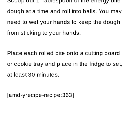
Scoop out 1 Tablespoon of the energy bite
dough at a time and roll into balls. You may
need to wet your hands to keep the dough
from sticking to your hands.
Place each rolled bite onto a cutting board
or cookie tray and place in the fridge to set,
at least 30 minutes.
[amd-yrecipe-recipe:363]