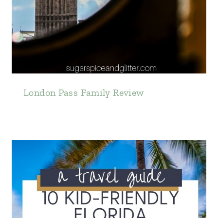
London Pass Family Review