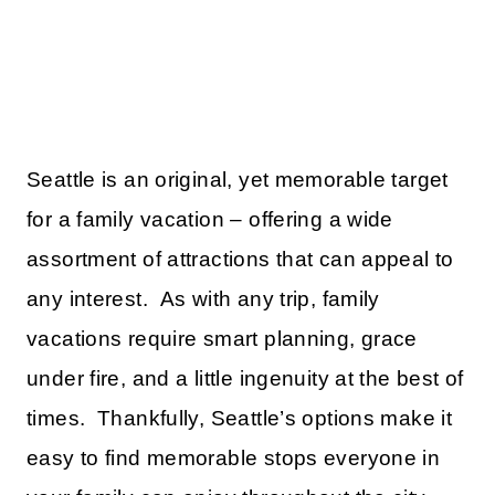
Seattle is an original, yet memorable target
for a family vacation – offering a wide
assortment of attractions that can appeal to
any interest. As with any trip, family
vacations require smart planning, grace
under fire, and a little ingenuity at the best of
times. Thankfully, Seattle’s options make it
easy to find memorable stops everyone in