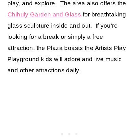
play, and explore. The area also offers the
Chihuly Garden and Glass
for breathtaking
glass sculpture inside and out. If you’re
looking for a break or simply a free
attraction, the Plaza boasts the Artists Play
Playground kids will adore and live music
and other attractions daily.