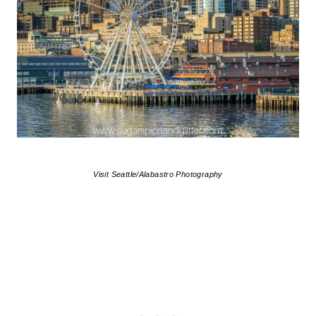
Visit Seattle/Alabastro Photography