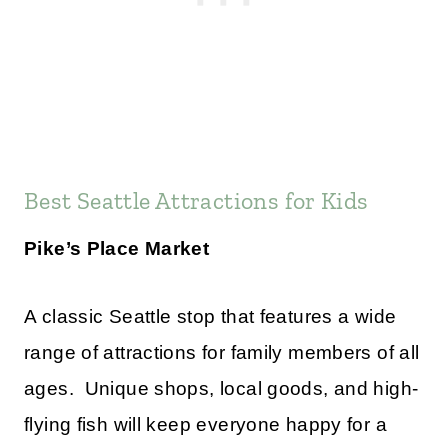
Best Seattle Attractions for Kids
Pike’s Place Market
A classic Seattle stop that features a wide
range of attractions for family members of all
ages. Unique shops, local goods, and high-
flying fish will keep everyone happy for a