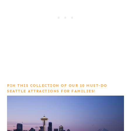
PIN THIS COLLECTION OF OUR 10 MUST-DO
SEATTLE ATTRACTIONS FOR FAMILIES!