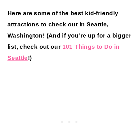
Here are some of the best kid-friendly
attractions to check out in Seattle,
Washington! (And if you’re up for a bigger
list, check out our
101 Things to Do in
Seattle
!)