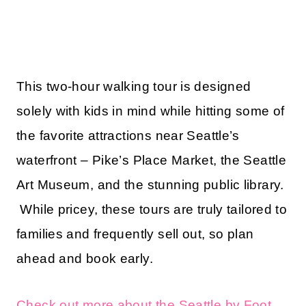
This two-hour walking tour is designed
solely with kids in mind while hitting some of
the favorite attractions near Seattle’s
waterfront – Pike’s Place Market, the Seattle
Art Museum, and the stunning public library.
While pricey, these tours are truly tailored to
families and frequently sell out, so plan
ahead and book early.
Check out more about the Seattle by Foot