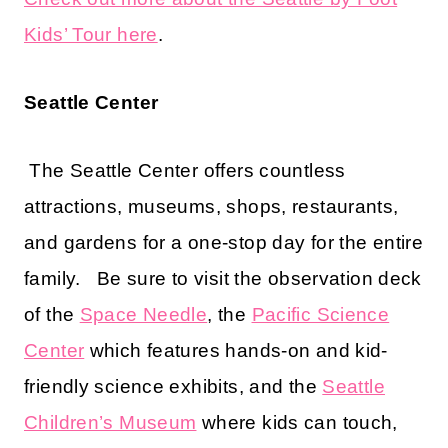
Kids’ Tour here
.
Seattle Center
The Seattle Center offers countless
attractions, museums, shops, restaurants,
and gardens for a one-stop day for the entire
family. Be sure to visit the observation deck
of the
Space Needle
, the
Pacific Science
Center
which features hands-on and kid-
friendly science exhibits, and the
Seattle
Children’s Museum
where kids can touch,