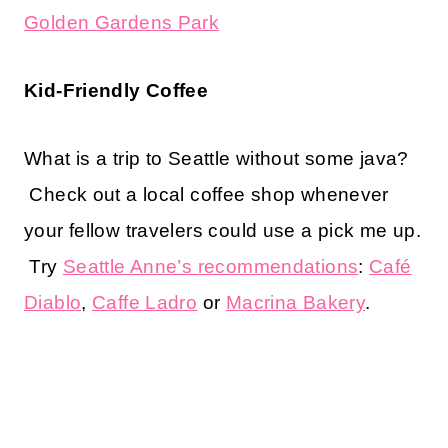
Golden Gardens Park
Kid-Friendly Coffee
What is a trip to Seattle without some java?
Check out a local coffee shop whenever
your fellow travelers could use a pick me up.
Try
Seattle Anne’s recommendations
:
Café
Diablo
,
Caffe Ladro
or
Macrina Bakery
.