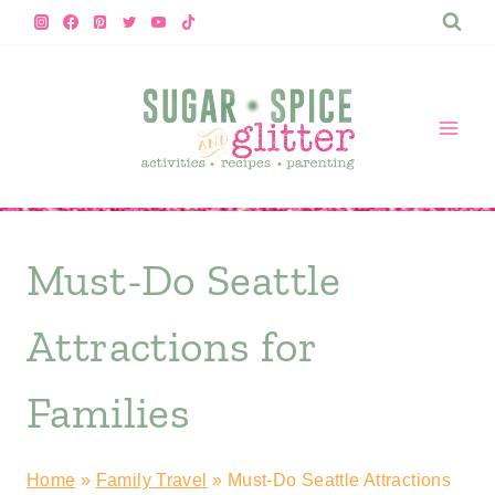
Skip
to
content
Must-Do Seattle
Attractions for
Families
Home
»
Family Travel
»
Must-Do Seattle Attractions