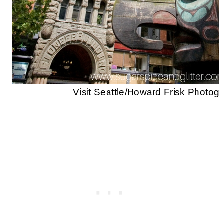
Visit Seattle/Howard Frisk Photo