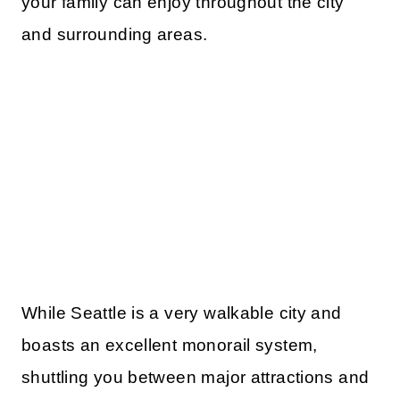
your family can enjoy throughout the city
and surrounding areas.
While Seattle is a very walkable city and
boasts an excellent monorail system,
shuttling you between major attractions and