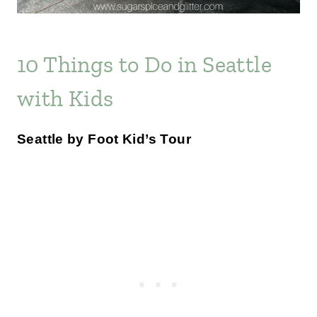
10 Things to Do in Seattle
with Kids
Seattle by Foot Kid’s Tour