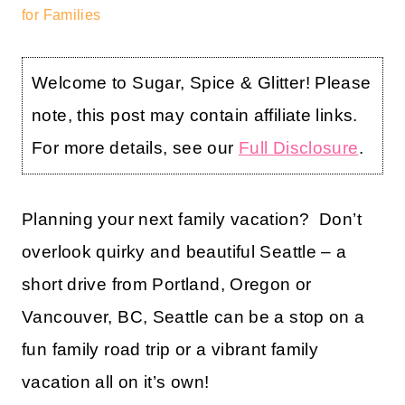
for Families
Welcome to Sugar, Spice & Glitter! Please
note, this post may contain affiliate links.
For more details, see our
Full Disclosure
.
Planning your next family vacation? Don’t
overlook quirky and beautiful Seattle – a
short drive from Portland, Oregon or
Vancouver, BC, Seattle can be a stop on a
fun family road trip or a vibrant family
vacation all on it’s own!