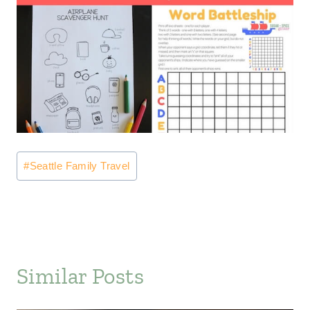
Post
#
Seattle Family Travel
Tags:
Similar Posts