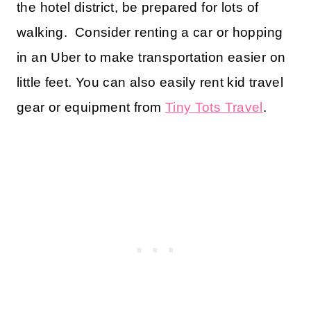
the hotel district, be prepared for lots of
walking. Consider renting a car or hopping
in an Uber to make transportation easier on
little feet. You can also easily rent kid travel
gear or equipment from
Tiny Tots Travel
.