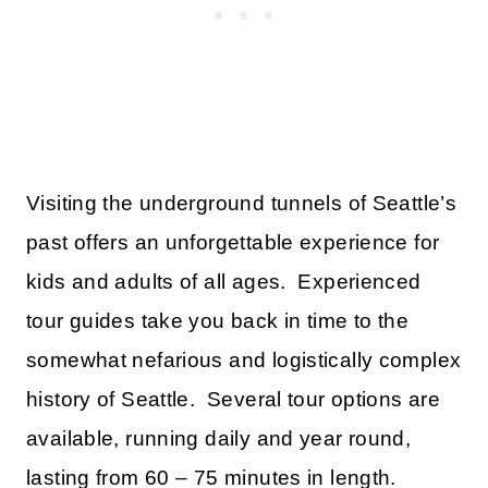
Visiting the underground tunnels of Seattle’s
past offers an unforgettable experience for
kids and adults of all ages. Experienced
tour guides take you back in time to the
somewhat nefarious and logistically complex
history of Seattle. Several tour options are
available, running daily and year round,
lasting from 60 – 75 minutes in length.