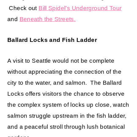
Check out
Bill Spidel’s Underground Tour
and
Beneath the Streets.
Ballard Locks and Fish Ladder
A visit to Seattle would not be complete
without appreciating the connection of the
city to the water, and salmon. The Ballard
Locks offers visitors the chance to observe
the complex system of locks up close, watch
salmon struggle upstream in the fish ladder,
and a peaceful stroll through lush botanical