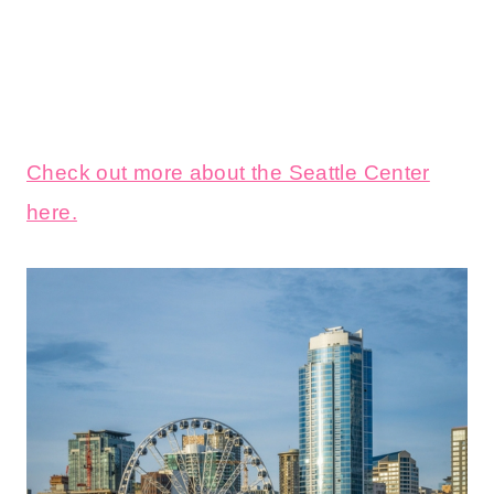
Check out more about the Seattle Center
here.