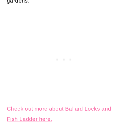
gardens.
Check out more about Ballard Locks and
Fish Ladder here.