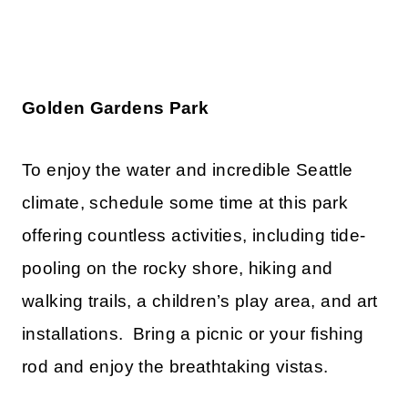
Golden Gardens Park
To enjoy the water and incredible Seattle
climate, schedule some time at this park
offering countless activities, including tide-
pooling on the rocky shore, hiking and
walking trails, a children’s play area, and art
installations. Bring a picnic or your fishing
rod and enjoy the breathtaking vistas.