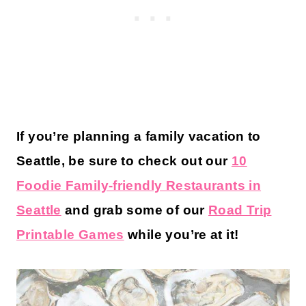
If you’re planning a family vacation to
Seattle, be sure to check out our
10
Foodie Family-friendly Restaurants in
Seattle
and grab some of our
Road Trip
Printable Games
while you’re at it!