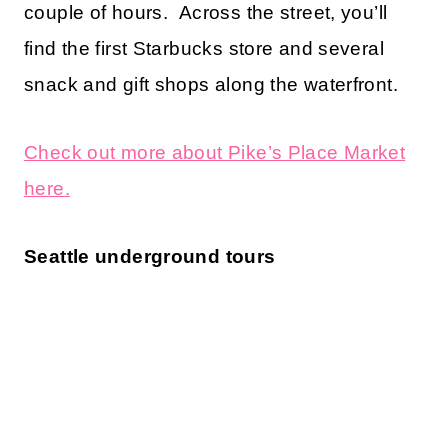
couple of hours. Across the street, you’ll
find the first Starbucks store and several
snack and gift shops along the waterfront.
Check out more about Pike’s Place Market
here.
Seattle underground tours