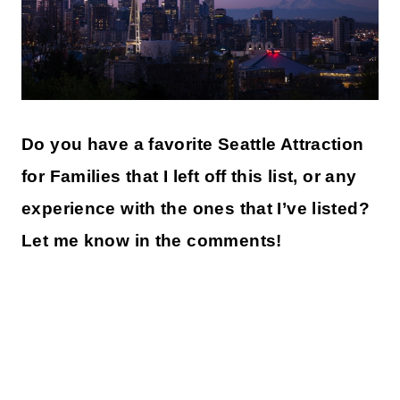
Do you have a favorite Seattle Attraction
for Families that I left off this list, or any
experience with the ones that I’ve listed?
Let me know in the comments!