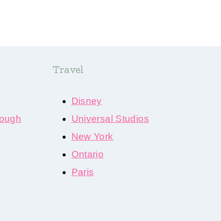
Travel
Disney
ough
Universal Studios
New York
Ontario
Paris