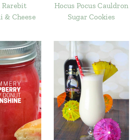
 Rarebit
Hocus Pocus Cauldron
i & Cheese
Sugar Cookies