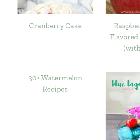
Cranberry Cake
Raspber
Flavored
(wit
30+ Watermelon
Recipes