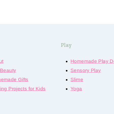
Play
ut
Homemade Play D
 Beauty
Sensory Play
emade Gifts
Slime
ng Projects for Kids
Yoga