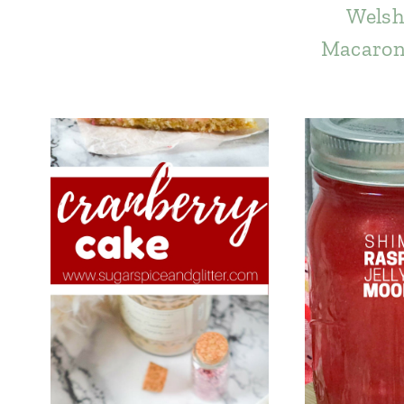
Welsh
Macaron