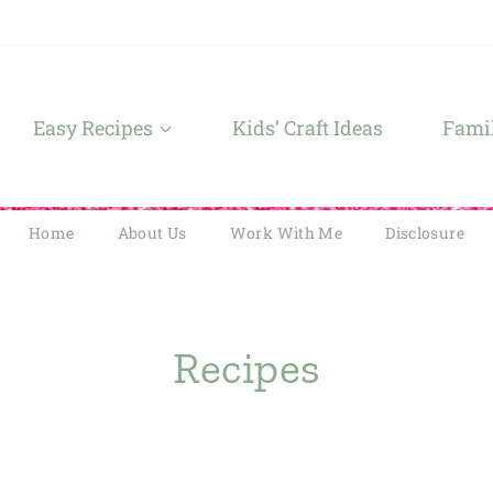
Easy Recipes
Kids’ Craft Ideas
Famil
Home
About Us
Work With Me
Disclosure
Recipes