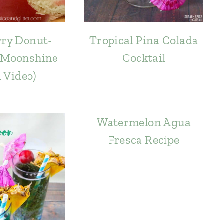
ry Donut-
Tropical Pina Colada
 Moonshine
Cocktail
h Video)
Watermelon Agua
Fresca Recipe