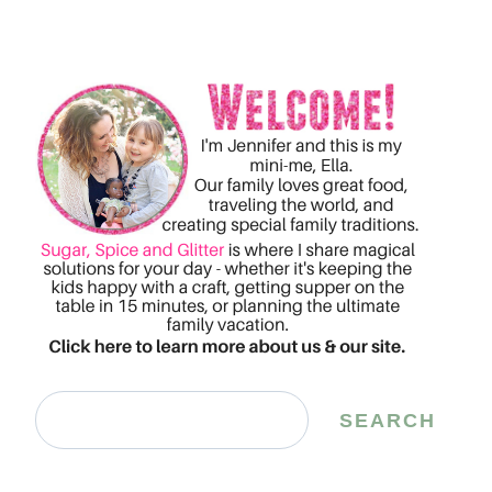
Search
SEARCH