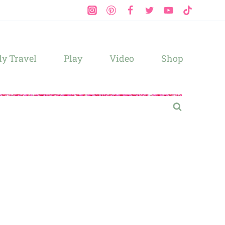
y Travel
Play
Video
Shop