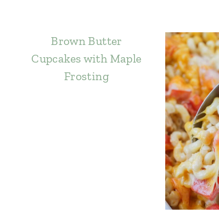
Brown Butter
Cupcakes with Maple
Frosting