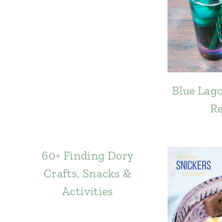
Blue Lago
Re
60+ Finding Dory
Crafts, Snacks &
Activities