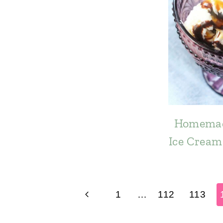
Homemad
Ice Cream 
Page
Previous
1
…
112
113
navigation
Page