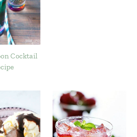
on Cocktail
cipe