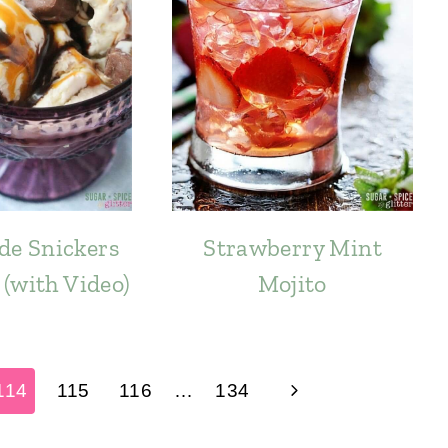
e Snickers
Strawberry Mint
(with Video)
Mojito
Next
114
115
116
…
134
Page