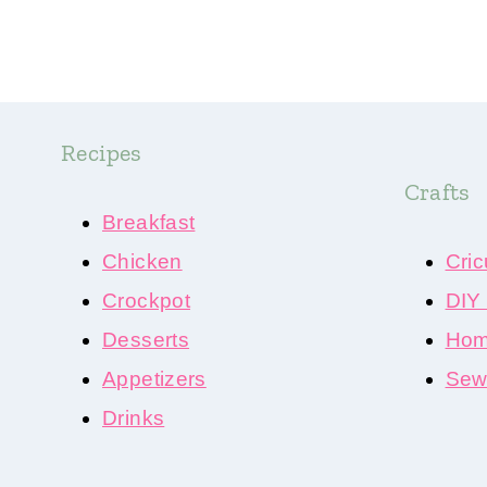
Recipes
Crafts
Breakfast
Chicken
Cric
Crockpot
DIY
Desserts
Hom
Appetizers
Sewi
Drinks