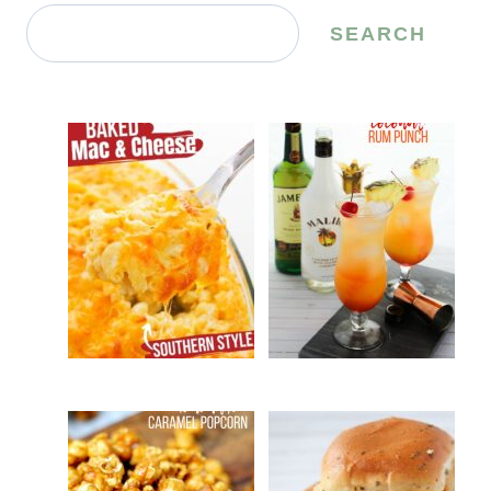
Search
SEARCH