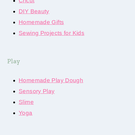
Cricut
DIY Beauty
Homemade Gifts
Sewing Projects for Kids
Play
Homemade Play Dough
Sensory Play
Slime
Yoga