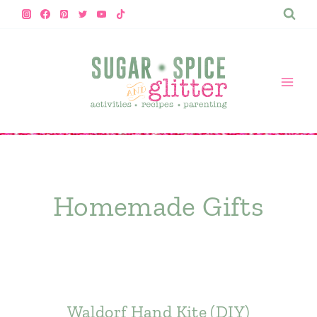
Skip
to
content
Homemade Gifts
Waldorf Hand Kite (DIY)