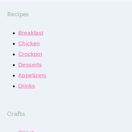
Recipes
Breakfast
Chicken
Crockpot
Desserts
Appetizers
Drinks
Crafts