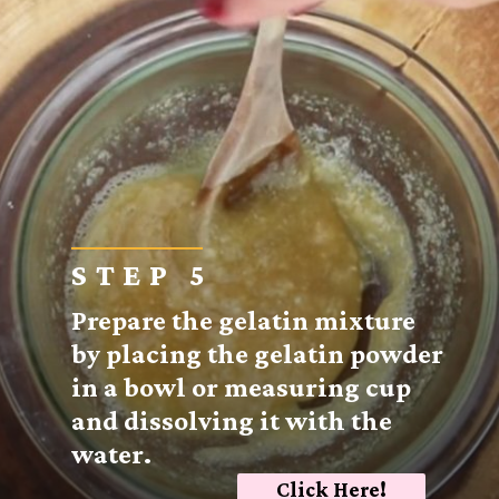
STEP 5
Prepare the gelatin mixture
by placing the gelatin powder
in a bowl or measuring cup
and dissolving it with the
water.
Click Here!