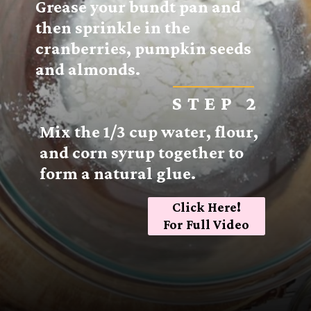
Grease your bundt pan and
then sprinkle in the
cranberries, pumpkin seeds
and almonds.
STEP 2
Mix the 1/3 cup water, flour,
and corn syrup together to
form a natural glue.
Click Here!
For Full Video