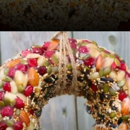
Opening
https://sugarspiceandglitter.com/kid-made-bird-feeder-wreath/