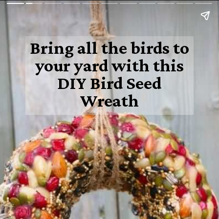
Bring all the birds to
your yard with this
DIY Bird Seed
Wreath