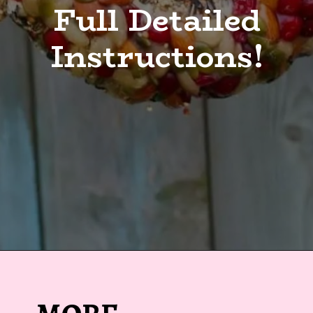
Full Detailed
Instructions!
Opening
https://sugarspiceandglitter.com/kid-made-bird-feeder-wreath/