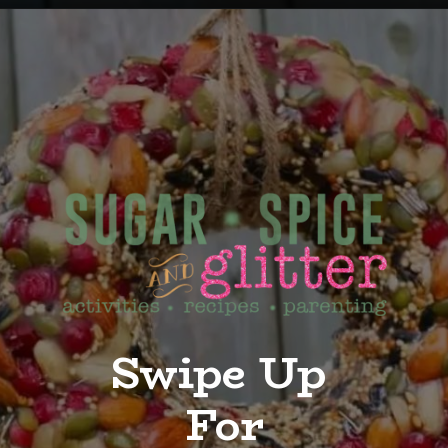
Opening
https://sugarspiceandglitter.com/kid-made-bird-feeder-wreath/
Swipe Up
For