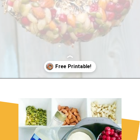
Opening
https://sugarspiceandglitter.com/kid-made-bird-feeder-wreath/