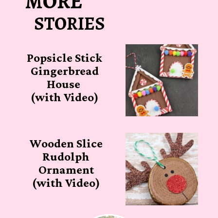
MORE
STORIES
Popsicle Stick
Gingerbread
House
(with Video)
Wooden Slice
Rudolph
Ornament
(with Video)