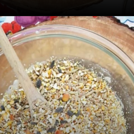
Opening
https://sugarspiceandglitter.com/kid-made-bird-feeder-wreath/