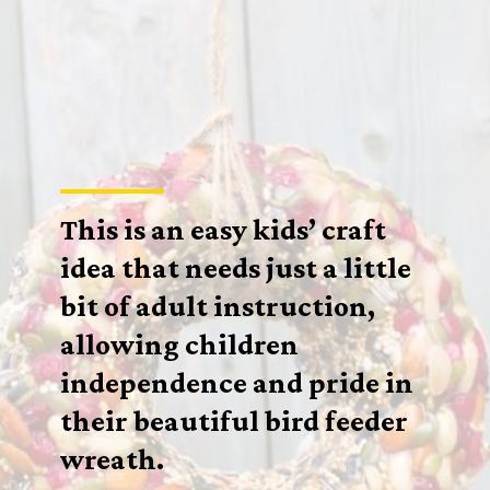
This is an easy kids’ craft
idea that needs just a little
bit of adult instruction,
allowing children
independence and pride in
their beautiful bird feeder
wreath.