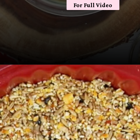
For Full Video
Opening
https://sugarspiceandglitter.com/kid-made-bird-feeder-wreath/