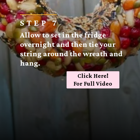
STEP 7
Allow to set in the fridge
overnight and then tie your
string around the wreath and
hang.
Click Here!
For Full Video