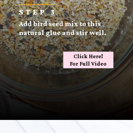
STEP 3
Add bird seed mix to this
natural glue and stir well.
Click Here!
For Full Video
Opening
https://sugarspiceandglitter.com/kid-made-bird-feeder-wreath/