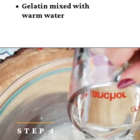
• Gelatin mixed with
warm water
Opening
https://sugarspiceandglitter.com/kid-made-bird-feeder-wreath/
STEP 1