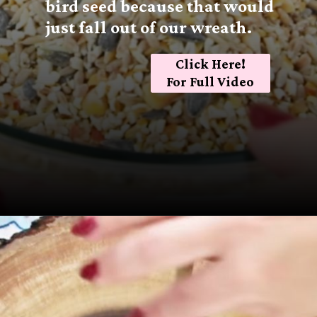
bird seed because that would
just fall out of our wreath.
Click Here!
For Full Video
Opening
https://sugarspiceandglitter.com/kid-made-bird-feeder-wreath/