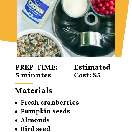
PREP TIME:
Estimated
5 minutes
Cost: $5
Materials
• Fresh cranberries
• Pumpkin seeds
• Almonds
• Bird seed