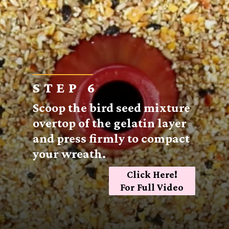
STEP 6
Scoop the bird seed mixture
overtop of the gelatin layer
and press firmly to compact
your wreath.
Click Here!
For Full Video