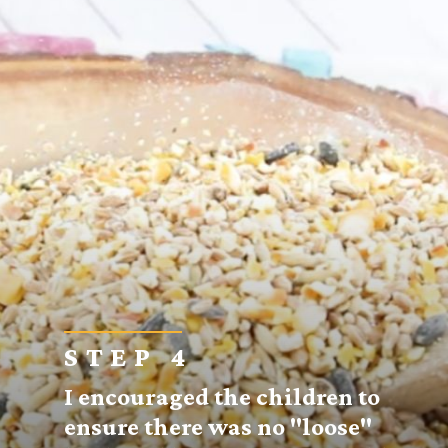
STEP 4
I encouraged the children to
ensure there was no "loose"