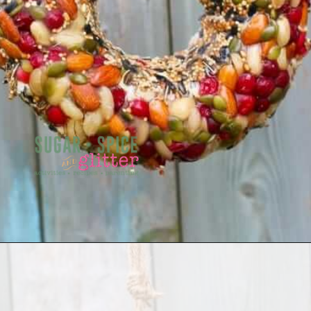
Opening
https://sugarspiceandglitter.com/kid-made-bird-feeder-wreath/