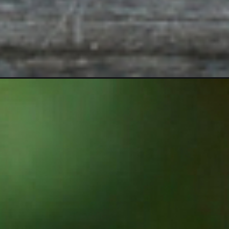
Opening
https://sugarspiceandglitter.com/diy-tiki-torches/