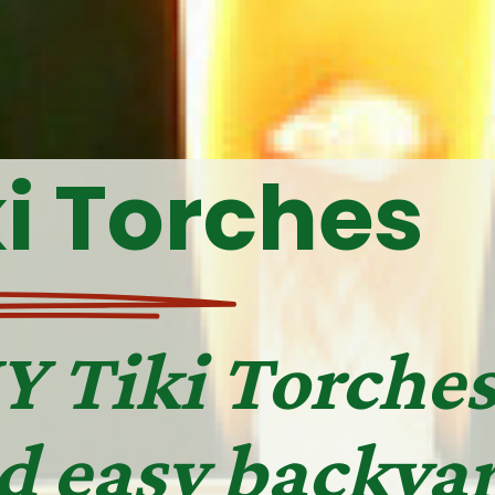
ki Torches
Y Tiki Torches
d easy backyar