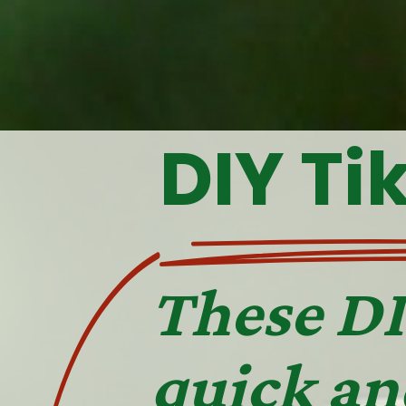
DIY Ti
These DI
quick an