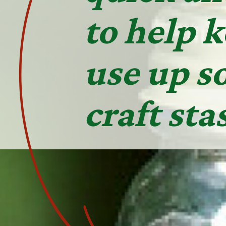
to help 
use up s
craft sta