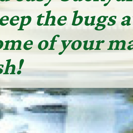
keep the bugs 
ome of your ma
sh!