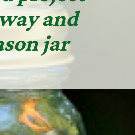
away and
son jar