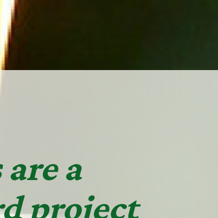
 are a
d project