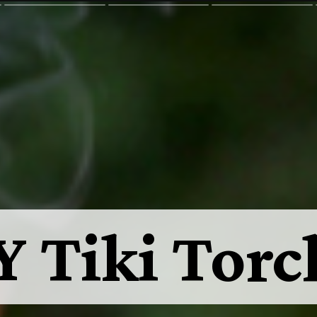
Y Tiki Torc