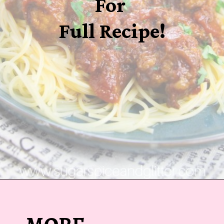
For
Full Recipe!
Opening
https://sugarspiceandglitter.com/sunday-gravy/