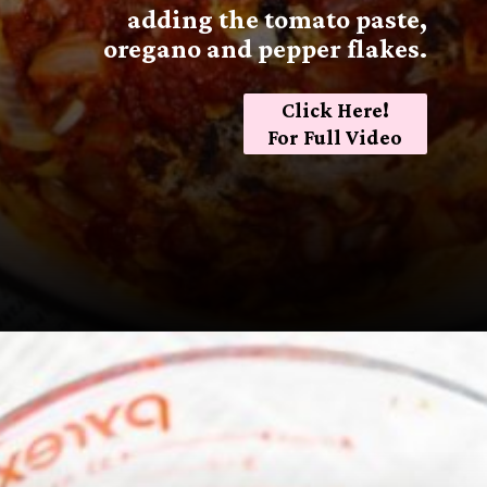
adding the tomato paste,
oregano and pepper flakes.
Click Here!
For Full Video
Opening
https://sugarspiceandglitter.com/sunday-gravy/?utm_source=discover&utm_medium=organic&utm_campaign=web_story