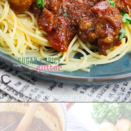
Opening
https://sugarspiceandglitter.com/sunday-gravy/