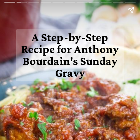
A Step-by-Step
Recipe for Anthony
Bourdain's Sunday
Gravy