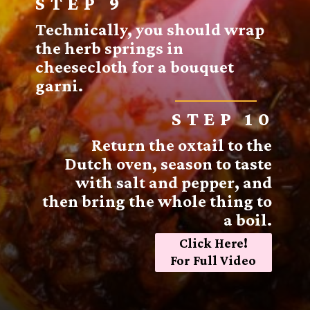
STEP 9
Technically, you should wrap
the herb springs in
cheesecloth for a bouquet
garni.
STEP 10
Return the oxtail to the
Dutch oven, season to taste
with salt and pepper, and
then bring the whole thing to
a boil.
Click Here!
For Full Video