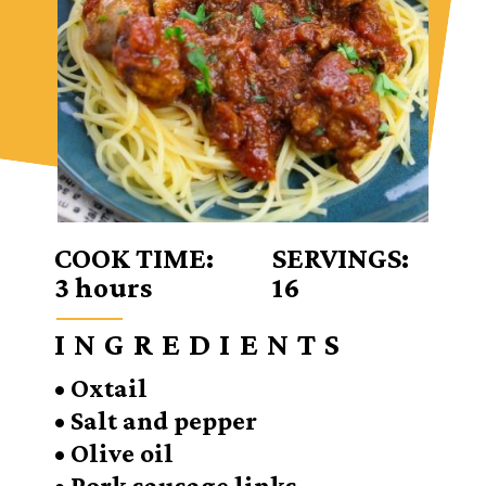
COOK TIME:
SERVINGS:
3 hours
16
INGREDIENTS
• Oxtail
• Salt and pepper
• Olive oil
• Pork sausage links