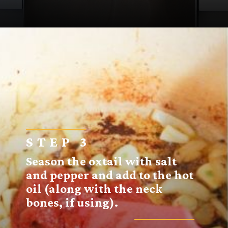
Opening
https://sugarspiceandglitter.com/sunday-gravy/
STEP 3
Season the oxtail with salt
and pepper and add to the hot
oil (along with the neck
bones, if using).