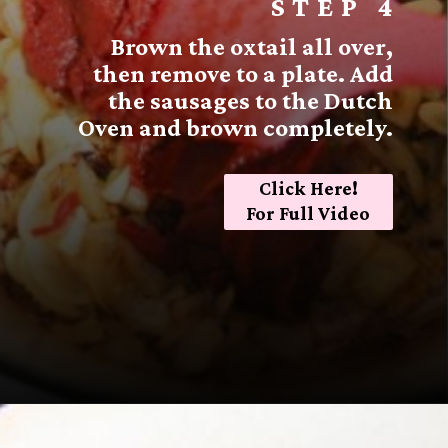
STEP 4
Brown the oxtail all over,
then remove to a plate. Add
the sausages to the Dutch
Oven and brown completely.
Click Here!
For Full Video
Opening
https://sugarspiceandglitter.com/sunday-gravy/?utm_source=discover&utm_medium=organic&utm_campaign=web_story