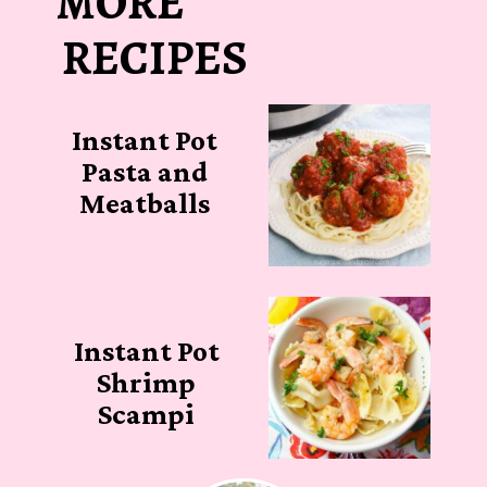
MORE
RECIPES
Instant Pot
Pasta and
Meatballs
Instant Pot
Shrimp
Scampi