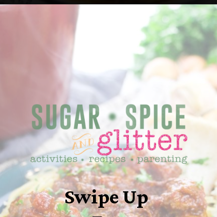
Opening
https://sugarspiceandglitter.com/sunday-gravy/
Swipe Up