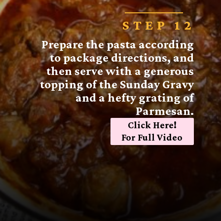
STEP 12
Prepare the pasta according
to package directions, and
then serve with a generous
topping of the Sunday Gravy
and a hefty grating of
Parmesan.
Click Here!
For Full Video