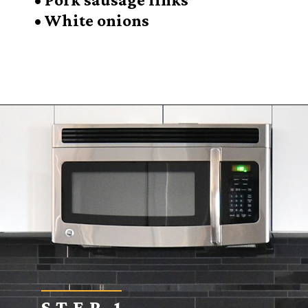
• White onions
Opening
https://sugarspiceandglitter.com/sunday-gravy/
STEP 1