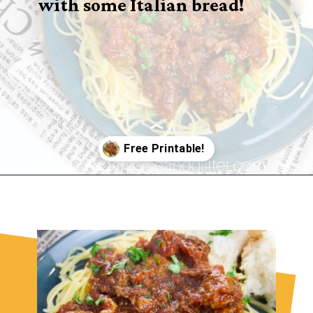
with some Italian bread!
Opening
https://sugarspiceandglitter.com/sunday-gravy/