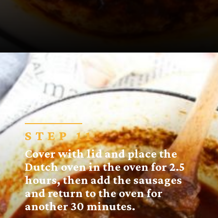
Opening
https://sugarspiceandglitter.com/sunday-gravy/?utm_source=discover&utm_medium=organic&utm_campaign=web_story
STEP 11
Cover with lid and place the
Dutch oven in the oven for 2.5
hours, then add the sausages
and return to the oven for
another 30 minutes.