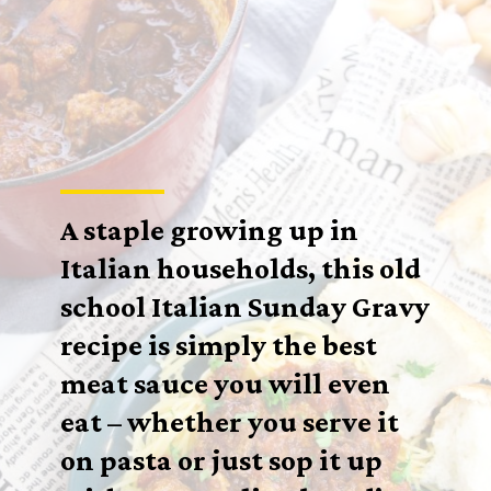
A staple growing up in
Italian households, this old
school Italian Sunday Gravy
recipe is simply the best
meat sauce you will even
eat – whether you serve it
on pasta or just sop it up