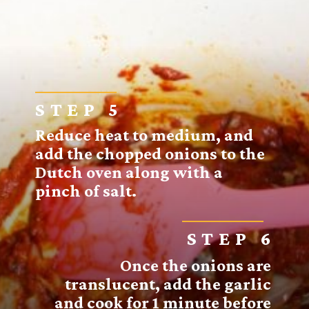
STEP 5
Reduce heat to medium, and
add the chopped onions to the
Dutch oven along with a
pinch of salt.
STEP 6
Once the onions are
translucent, add the garlic
and cook for 1 minute before