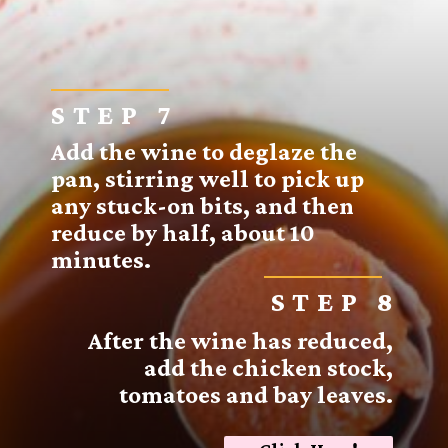
STEP 7
Add the wine to deglaze the
pan, stirring well to pick up
any stuck-on bits, and then
reduce by half, about 10
minutes.
STEP 8
After the wine has reduced,
add the chicken stock,
tomatoes and bay leaves.