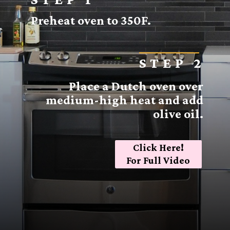
Preheat oven to 350F.
STEP 2
Place a Dutch oven over
medium-high heat and add
olive oil.
Click Here!
For Full Video