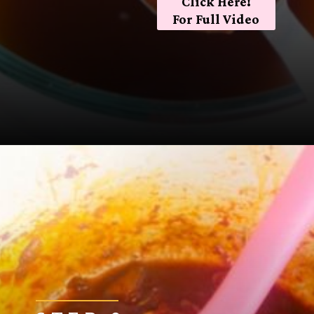
Click Here!
For Full Video
Opening
https://sugarspiceandglitter.com/sunday-gravy/?utm_source=discover&utm_medium=organic&utm_campaign=web_story