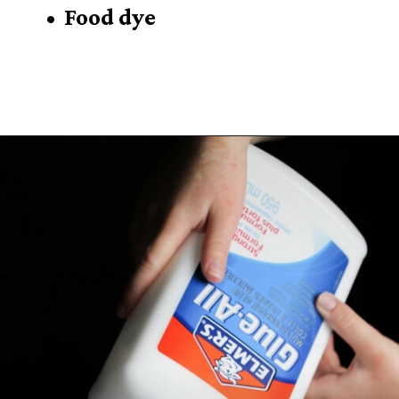
• Food dye
Opening
https://sugarspiceandglitter.com/easy-3-ingredient-fluffy-slime/