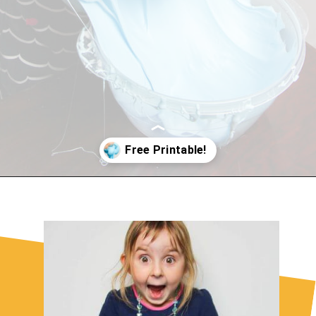
Opening
https://sugarspiceandglitter.com/easy-3-ingredient-fluffy-slime/