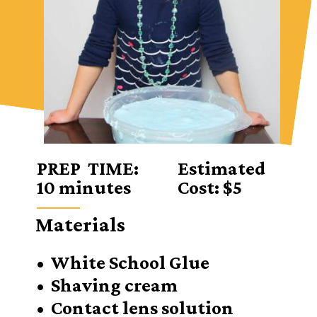
PREP TIME:
Estimated
10 minutes
Cost: $5
Materials
• White School Glue
• Shaving cream
• Contact lens solution