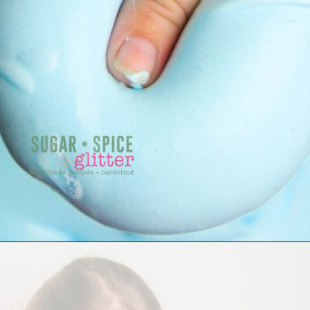
Opening
https://sugarspiceandglitter.com/easy-3-ingredient-fluffy-slime/