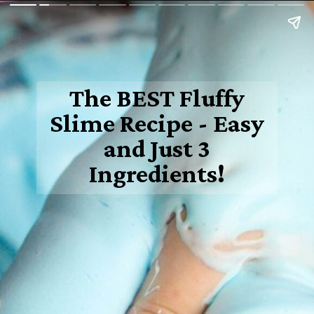
The BEST Fluffy
Slime Recipe - Easy
and Just 3
Ingredients!