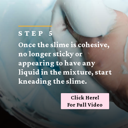
STEP 5
Once the slime is cohesive,
no longer sticky or
appearing to have any
liquid in the mixture, start
kneading the slime.
Click Here!
For Full Video