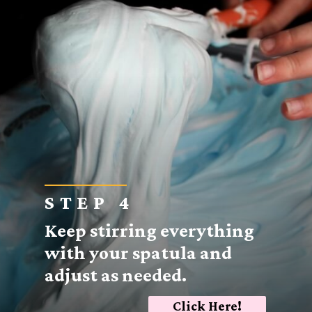
STEP 4
Keep stirring everything
with your spatula and
adjust as needed.
Click Here!