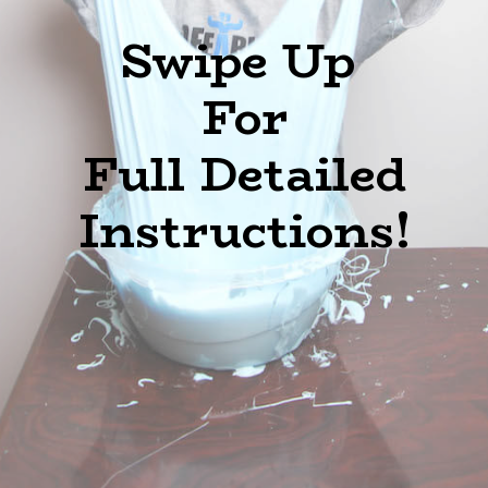
Swipe Up
For
Full Detailed
Instructions!