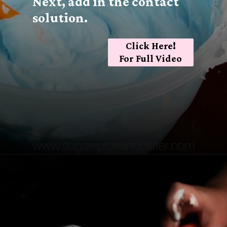
Next, add in the contact
solution.
Click Here!
For Full Video
Opening
https://sugarspiceandglitter.com/easy-3-ingredient-fluffy-slime/