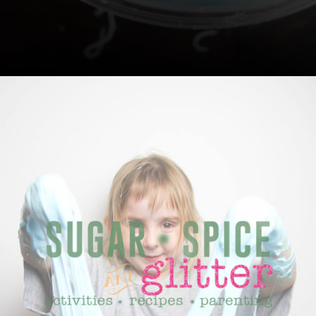
Opening
https://sugarspiceandglitter.com/easy-3-ingredient-fluffy-slime/