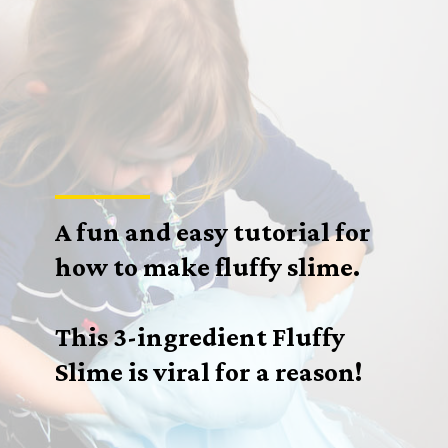
A fun and easy tutorial for
how to make fluffy slime.
This 3-ingredient Fluffy
Slime is viral for a reason!