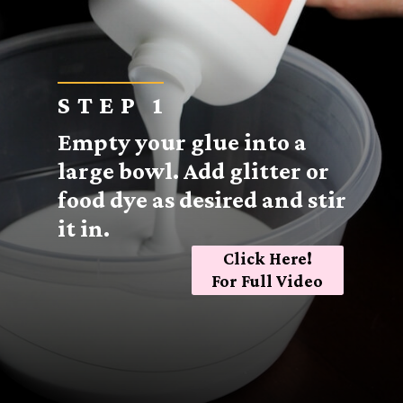
STEP 1
Empty your glue into a
large bowl. Add glitter or
food dye as desired and stir
it in.
Click Here!
For Full Video