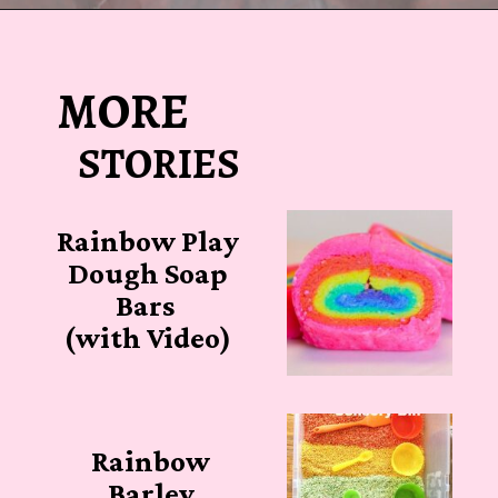
Opening
https://sugarspiceandglitter.com/easy-3-ingredient-fluffy-slime/
MORE
STORIES
Rainbow Play
Dough Soap
Bars
(with Video)
Rainbow
Barley