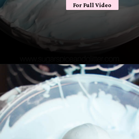
For Full Video
Opening
https://sugarspiceandglitter.com/easy-3-ingredient-fluffy-slime/