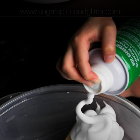
Opening
https://sugarspiceandglitter.com/easy-3-ingredient-fluffy-slime/