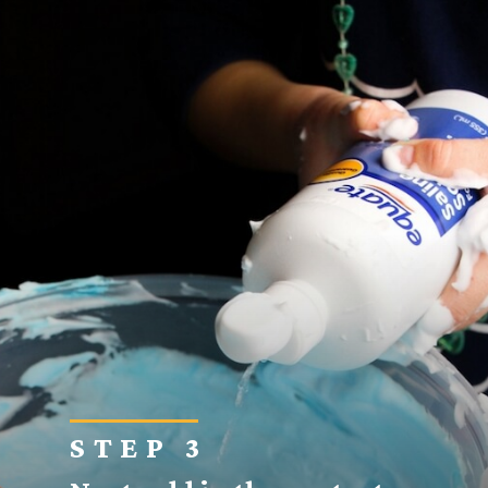
STEP 3