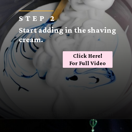
STEP 2
Start adding in the shaving
cream.
Click Here!
For Full Video
Opening
https://sugarspiceandglitter.com/easy-3-ingredient-fluffy-slime/