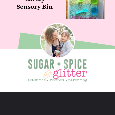
Sensory Bin