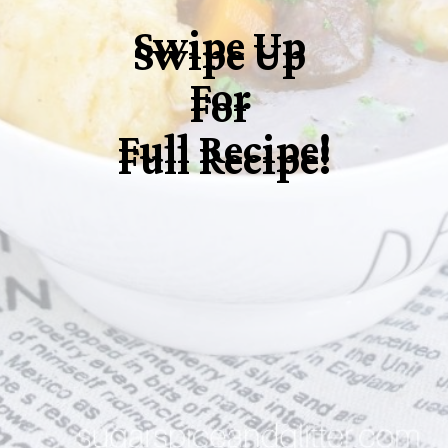
Swipe Up
Swipe Up
For
For
Full Recipe!
Full Recipe!