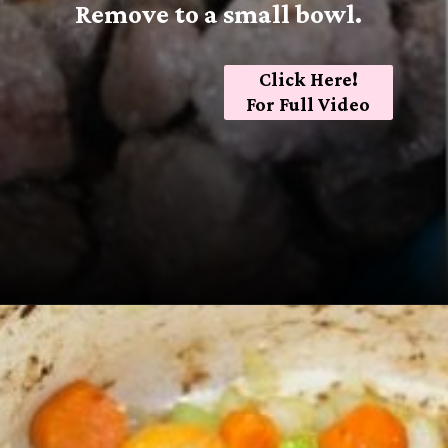
Remove to a small bowl.
Click Here!
For Full Video
Opening
https://sugarspiceandglitter.com/beef-stew-and-dumplings/