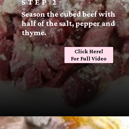
STEP 2
Season the cubed beef with
half of the salt, pepper and
thyme.
Click Here!
For Full Video
Opening
https://sugarspiceandglitter.com/beef-stew-and-dumplings/