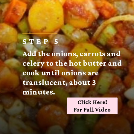
STEP 5
Add the onions, carrots and
celery to the hot butter and
cook until onions are
translucent, about 3
minutes.
Click Here!
For Full Video