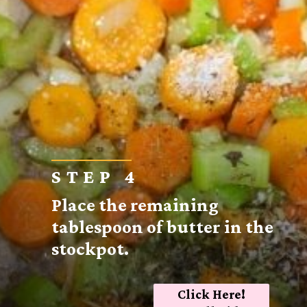
STEP 4
Place the remaining
tablespoon of butter in the
stockpot.
Click Here!