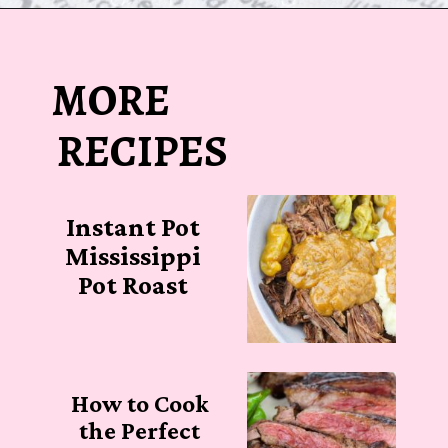
Opening
https://sugarspiceandglitter.com/beef-stew-and-dumplings/
MORE
RECIPES
Instant Pot
Mississippi
Pot Roast
How to Cook
the Perfect