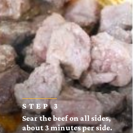
STEP 3
Sear the beef on all sides,
about 3 minutes per side.