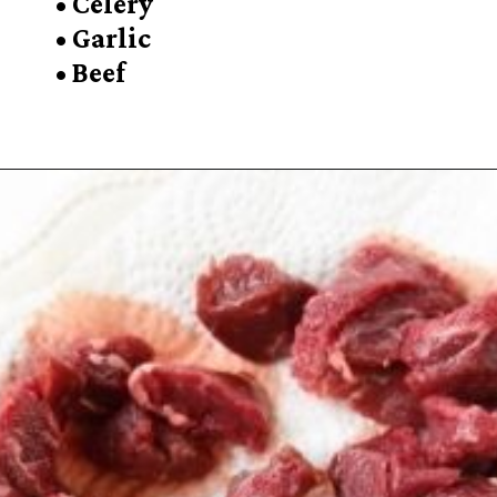
• Celery
• Garlic
• Beef
Opening
https://sugarspiceandglitter.com/beef-stew-and-dumplings/