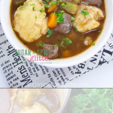
Opening
https://sugarspiceandglitter.com/beef-stew-and-dumplings/