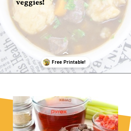
veggies!
Opening
https://sugarspiceandglitter.com/beef-stew-and-dumplings/