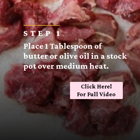
STEP 1
Place 1 Tablespoon of
butter or olive oil in a stock
pot over medium heat.
Click Here!
For Full Video