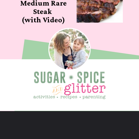
Medium Rare
Steak
(with Video)