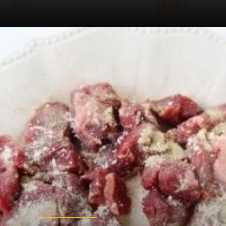
Opening
https://sugarspiceandglitter.com/beef-stew-and-dumplings/