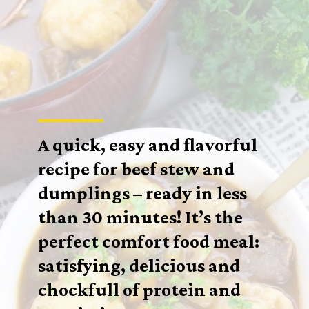
A quick, easy and flavorful
recipe for beef stew and
dumplings – ready in less
than 30 minutes! It’s the
perfect comfort food meal:
satisfying, delicious and
chockfull of protein and