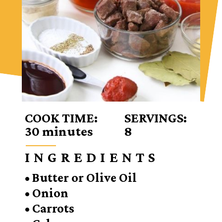
COOK TIME:
SERVINGS:
30 minutes
8
INGREDIENTS
• Butter or Olive Oil
• Onion
• Carrots