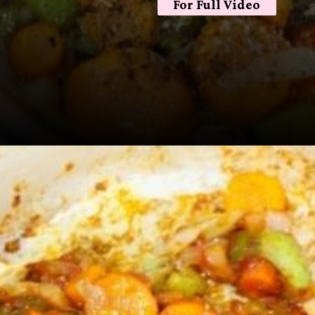
For Full Video
Opening
https://sugarspiceandglitter.com/beef-stew-and-dumplings/