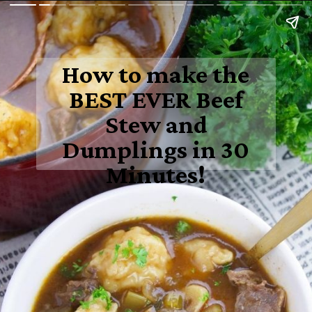
How to make the
BEST EVER Beef
Stew and
Dumplings in 30
Minutes!