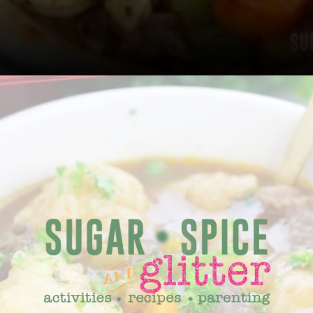
Opening
https://sugarspiceandglitter.com/beef-stew-and-dumplings/