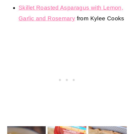
Skillet Roasted Asparagus with Lemon,
Garlic and Rosemary
from Kylee Cooks