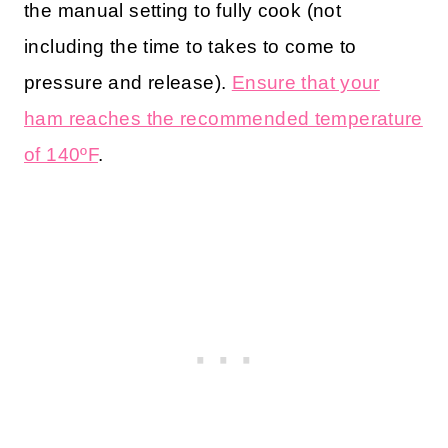
the manual setting to fully cook (not
including the time to takes to come to
pressure and release).
Ensure that your
ham reaches the recommended temperature
of 140ºF
.