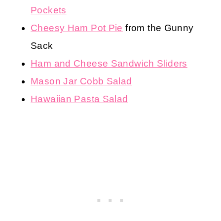
Pockets
Cheesy Ham Pot Pie
from the Gunny
Sack
Ham and Cheese Sandwich Sliders
Mason Jar Cobb Salad
Hawaiian Pasta Salad