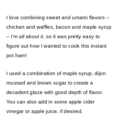
I love combining sweet and umami flavors –
chicken and waffles, bacon and maple syrup
–
I’m all about it
, so it was pretty easy to
figure out how I wanted to cook this instant
pot ham!
I used a combination of maple syrup, dijon
mustard and brown sugar to create a
decadent glaze with good depth of flavor.
You can also add in some apple cider
vinegar or apple juice, if desired.