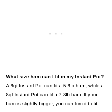
What size ham can I fit in my Instant Pot?
A 6qt Instant Pot can fit a 5-6lb ham, while a
8qt Instant Pot can fit a 7-8lb ham. If your
ham is slightly bigger, you can trim it to fit.