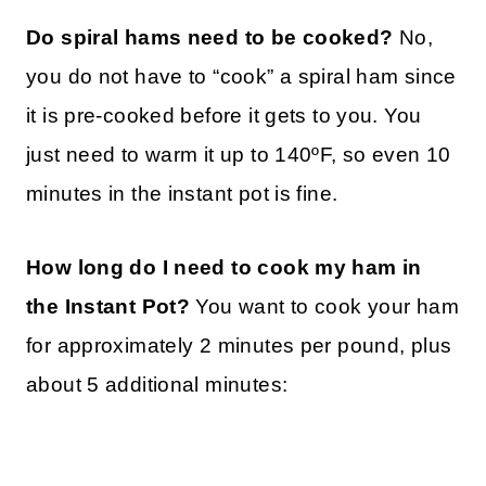
Do spiral hams need to be cooked?
No,
you do not have to “cook” a spiral ham since
it is pre-cooked before it gets to you. You
just need to warm it up to 140ºF, so even 10
minutes in the instant pot is fine.
How long do I need to cook my ham in
the Instant Pot?
You want to cook your ham
for approximately 2 minutes per pound, plus
about 5 additional minutes: