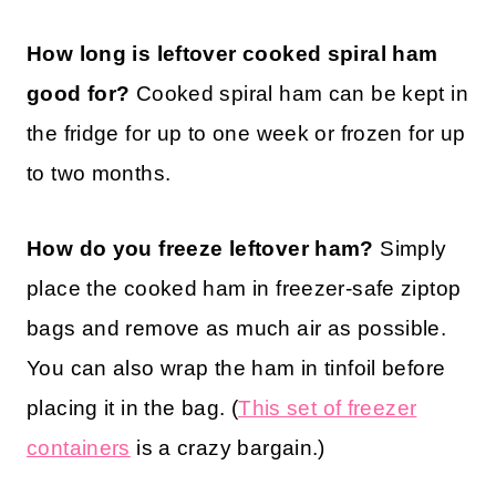
How long is leftover cooked spiral ham
good for?
Cooked spiral ham can be kept in
the fridge for up to one week or frozen for up
to two months.
How do you freeze leftover ham?
Simply
place the cooked ham in freezer-safe ziptop
bags and remove as much air as possible.
You can also wrap the ham in tinfoil before
placing it in the bag. (
This set of freezer
containers
is a crazy bargain.)