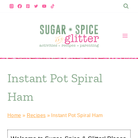
Skip
to
content
Instant Pot Spiral
Ham
Home
»
Recipes
»
Instant Pot Spiral Ham