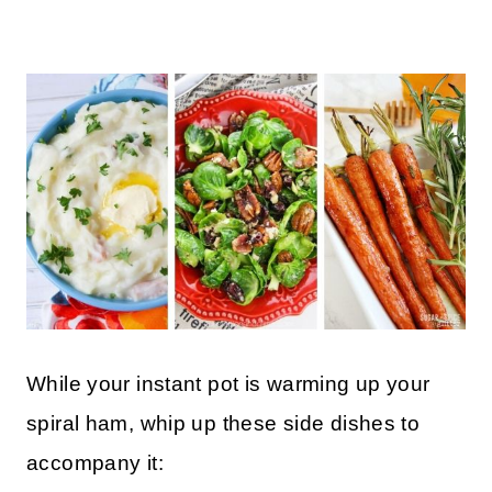
While your instant pot is warming up your
spiral ham, whip up these side dishes to
accompany it: