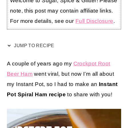
Welcome to Sugar, Spice & Glitter! Please
note, this post may contain affiliate links.
For more details, see our
Full Disclosure
.
JUMP TO RECIPE
A couple of years ago my
Crockpot Root
Beer Ham
went viral, but now I’m all about
my Instant Pot, so I had to make an
Instant
Pot Spiral Ham recipe
to share with you!