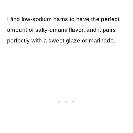
I find low-sodium hams to have the perfect
amount of salty-umami flavor, and it pairs
perfectly with a sweet glaze or marinade.