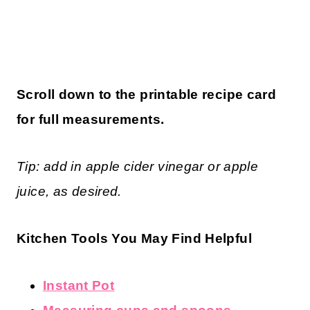
Scroll down to the printable recipe card
for full measurements.
Tip: add in apple cider vinegar or apple
juice, as desired.
Kitchen Tools You May Find Helpful
Instant Pot