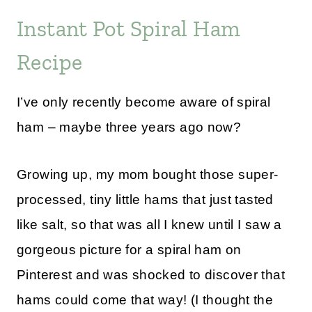
Instant Pot Spiral Ham
Recipe
I’ve only recently become aware of spiral
ham – maybe three years ago now?
Growing up, my mom bought those super-
processed, tiny little hams that just tasted
like salt, so that was all I knew until I saw a
gorgeous picture for a spiral ham on
Pinterest and was shocked to discover that
hams could come that way! (I thought the