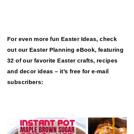
For even more fun Easter Ideas, check
out our Easter Planning eBook, featuring
32 of our favorite Easter crafts, recipes
and decor ideas – it’s free for e-mail
subscribers: