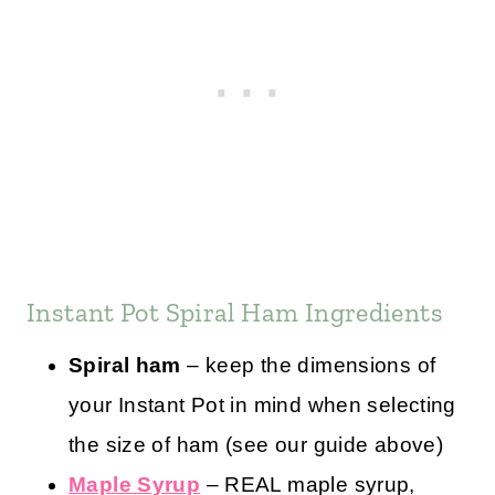
Instant Pot Spiral Ham Ingredients
Spiral ham
– keep the dimensions of
your Instant Pot in mind when selecting
the size of ham (see our guide above)
Maple Syrup
– REAL maple syrup,