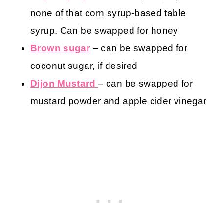
none of that corn syrup-based table
syrup. Can be swapped for honey
Brown sugar
– can be swapped for
coconut sugar, if desired
Dijon Mustard
– can be swapped for
mustard powder and apple cider vinegar