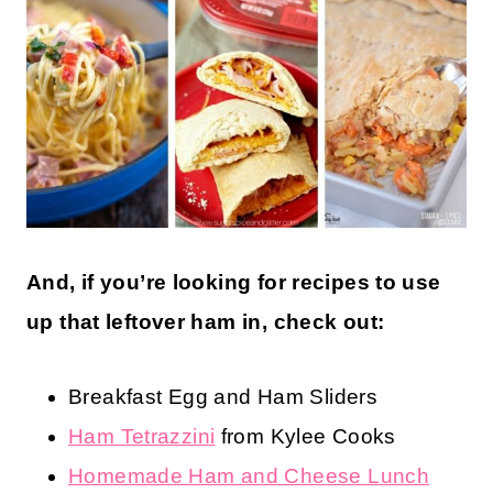
And, if you’re looking for recipes to use
up that leftover ham in, check out:
Breakfast Egg and Ham Sliders
Ham Tetrazzini
from Kylee Cooks
Homemade Ham and Cheese Lunch