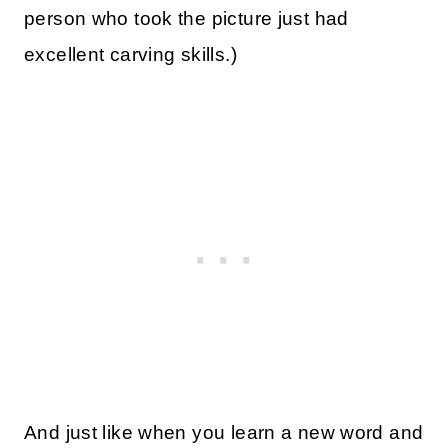
person who took the picture just had
excellent carving skills.)
And just like when you learn a new word and