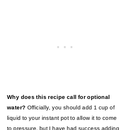
Why does this recipe call for optional
water?
Officially, you should add 1 cup of
liquid to your instant pot to allow it to come
to pressure, but I have had success adding