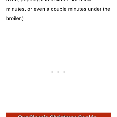
minutes, or even a couple minutes under the
broiler.)