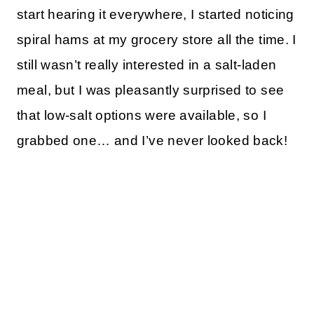
start hearing it everywhere, I started noticing
spiral hams at my grocery store all the time. I
still wasn’t really interested in a salt-laden
meal, but I was pleasantly surprised to see
that low-salt options were available, so I
grabbed one… and I’ve never looked back!