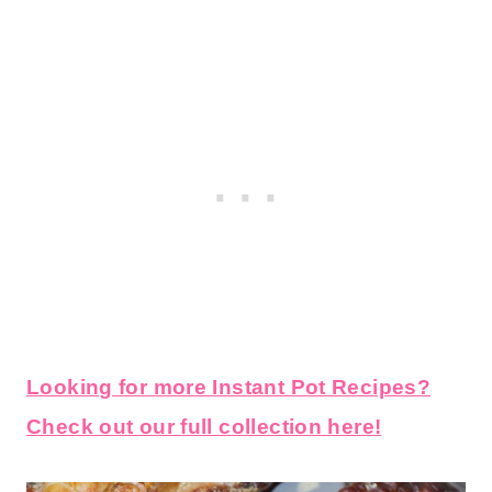
Looking for more Instant Pot Recipes?
Check out our full collection here!