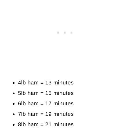
4lb ham = 13 minutes
5lb ham = 15 minutes
6lb ham = 17 minutes
7lb ham = 19 minutes
8lb ham = 21 minutes