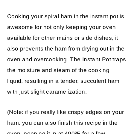
Cooking your spiral ham in the instant pot is
awesome for not only keeping your oven
available for other mains or side dishes, it
also prevents the ham from drying out in the
oven and overcooking. The Instant Pot traps
the moisture and steam of the cooking
liquid, resulting in a tender, succulent ham
with just slight caramelization.
(Note: if you really like crispy edges on your
ham, you can also finish this recipe in the
oven, popping it in at 400ºF for a few