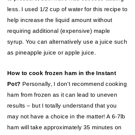
less. I used 1/2 cup of water for this recipe to
help increase the liquid amount without
requiring additional (expensive) maple
syrup. You can alternatively use a juice such
as pineapple juice or apple juice.
How to cook frozen ham in the Instant
Pot?
Personally, I don’t recommend cooking
ham from frozen as it can lead to uneven
results – but I totally understand that you
may not have a choice in the matter! A 6-7lb
ham will take approximately 35 minutes on