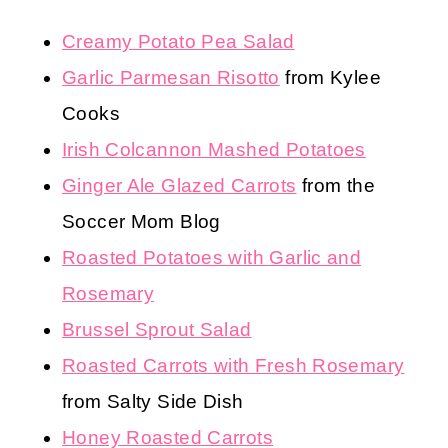
Creamy Potato Pea Salad
Garlic Parmesan Risotto
from Kylee
Cooks
Irish Colcannon Mashed Potatoes
Ginger Ale Glazed Carrots
from the
Soccer Mom Blog
Roasted Potatoes with Garlic and
Rosemary
Brussel Sprout Salad
Roasted Carrots with Fresh Rosemary
from Salty Side Dish
Honey Roasted Carrots