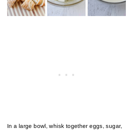
In a large bowl, whisk together eggs, sugar,