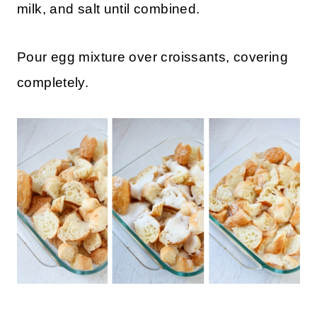
milk, and salt until combined.
Pour egg mixture over croissants, covering
completely.