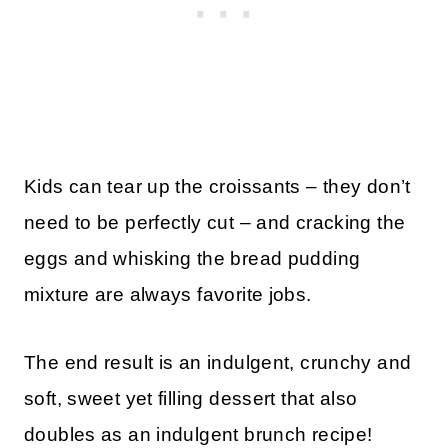
Kids can tear up the croissants – they don’t
need to be perfectly cut – and cracking the
eggs and whisking the bread pudding
mixture are always favorite jobs.
The end result is an indulgent, crunchy and
soft, sweet yet filling dessert that also
doubles as an indulgent brunch recipe!