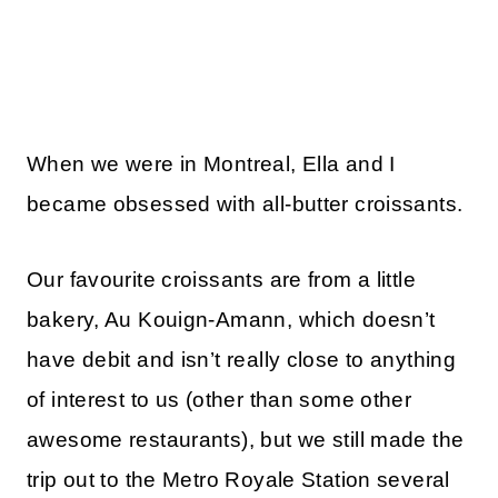
When we were in Montreal, Ella and I
became obsessed with all-butter croissants.
Our favourite croissants are from a little
bakery, Au Kouign-Amann, which doesn’t
have debit and isn’t really close to anything
of interest to us (other than some other
awesome restaurants), but we still made the
trip out to the Metro Royale Station several