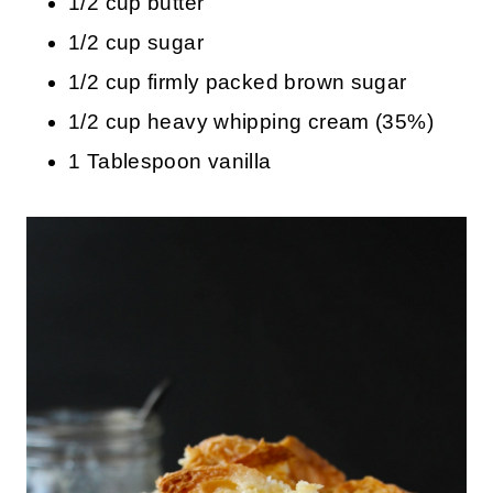
1/2 cup butter
1/2 cup sugar
1/2 cup firmly packed brown sugar
1/2 cup heavy whipping cream (35%)
1 Tablespoon vanilla