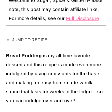
Welcome to Sugar, Spice & Glitter! Please
note, this post may contain affiliate links.
For more details, see our
Full Disclosure
.
JUMP TO RECIPE
Bread Pudding
is my all-time favorite
dessert and this recipe is made even more
indulgent by using croissants for the base
and making an easy homemade vanilla
sauce that lasts for weeks in the fridge – so
you can indulge over and over!