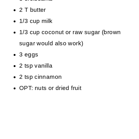
2 T butter
1/3 cup milk
1/3 cup coconut or raw sugar (brown
sugar would also work)
3 eggs
2 tsp vanilla
2 tsp cinnamon
OPT: nuts or dried fruit