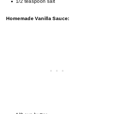
1/2 teaspoon salt
Homemade Vanilla Sauce: