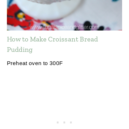
How to Make Croissant Bread
Pudding
Preheat oven to 300F