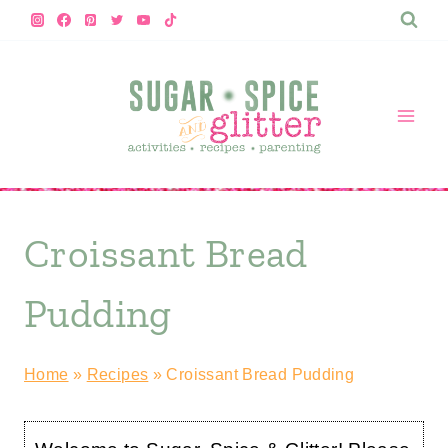
Skip
to
content
Croissant Bread
Pudding
Home
»
Recipes
»
Croissant Bread Pudding