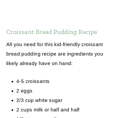
Croissant Bread Pudding Recipe
All you need for this kid-friendly croissant
bread pudding recipe are ingredients you
likely already have on hand:
4-5 croissants
2 eggs
2/3 cup white sugar
2 cups milk or half and half