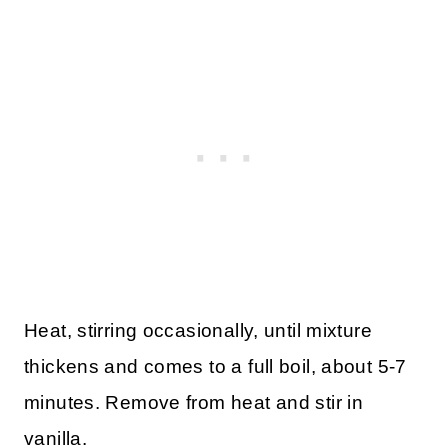
Heat, stirring occasionally, until mixture
thickens and comes to a full boil, about 5-7
minutes. Remove from heat and stir in
vanilla.