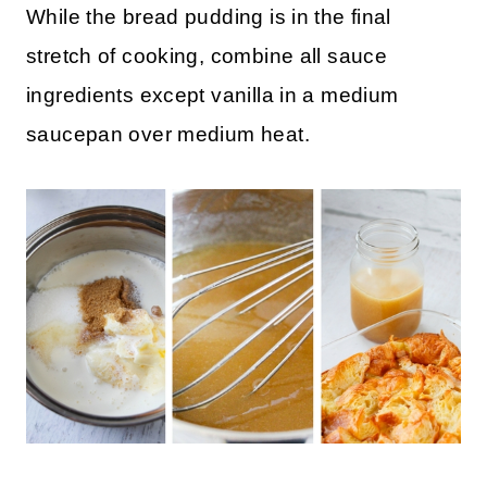
While the bread pudding is in the final
stretch of cooking, combine all sauce
ingredients except vanilla in a medium
saucepan over medium heat.