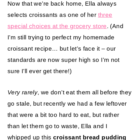
Now that we’re back home, Ella always
selects croissants as one of her
three
special choices at the grocery store
. (And
I’m still trying to perfect my homemade
croissant recipe… but let’s face it – our
standards are now super high so I’m not
sure I’ll ever get there!)
Very rarely
, we don’t eat them all before they
go stale, but recently we had a few leftover
that were a bit too hard to eat, but rather
than let them go to waste, Ella and I
whipped up this
croissant bread pudding