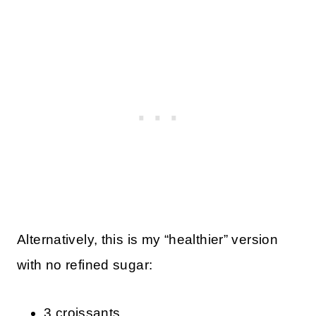
Alternatively, this is my “healthier” version
with no refined sugar:
3 croissants