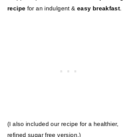
recipe
for an indulgent &
easy breakfast
.
(I also included our recipe for a healthier,
refined sugar free version.)