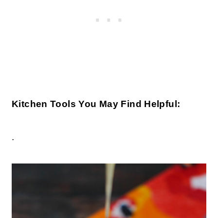
Kitchen Tools You May Find Helpful:
.