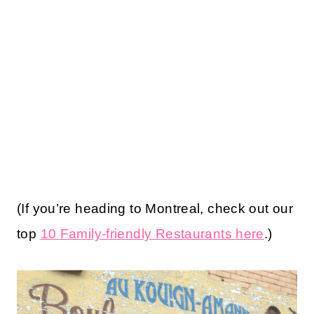
(If you’re heading to Montreal, check out our
top
10 Family-friendly Restaurants here
.)