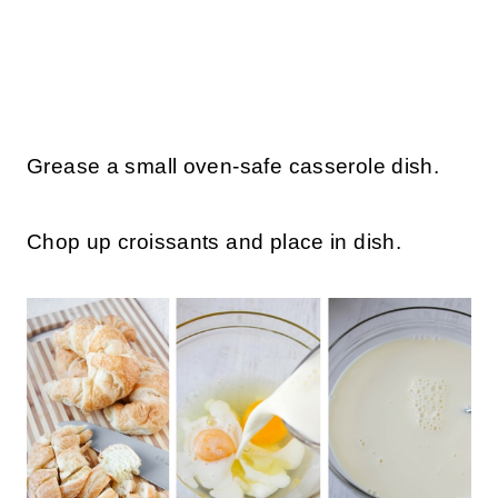
Grease a small oven-safe casserole dish.
Chop up croissants and place in dish.