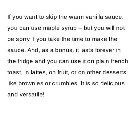
If you want to skip the warm vanilla sauce,
you can use maple syrup – but you will not
be sorry if you take the time to make the
sauce. And, as a bonus, it lasts forever in
the fridge and you can use it on plain french
toast, in lattes, on fruit, or on other desserts
like brownies or crumbles. It is so delicious
and versatile!