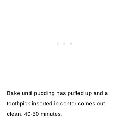
Bake until pudding has puffed up and a
toothpick inserted in center comes out
clean, 40-50 minutes.