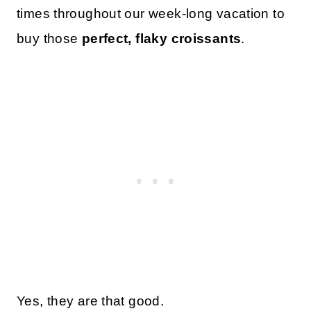
times throughout our week-long vacation to
buy those
perfect, flaky croissants
.
Yes, they are that good.